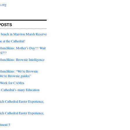
s.org
POSTS
a bench in Marston Marsh Reserve
e at the Cathedral!
unchkins: Mother’s Day!!! Wait
ril?!?
unchkins: Brownie Intelligence
Munchkins: “We’re Brownie
e’re Brownie guides”
r Work for CAMra
e Cathedral’s many Education
_Romans/index.htm
ch Cathedral Easter Experience,
ch Cathedral Easter Experience,
otment 5