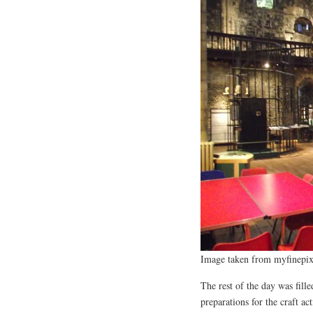
Image taken from myfinepix
The rest of the day was fille
preparations for the craft a