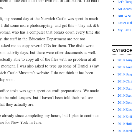
them a little castle of their own out of cardboard. Too bad I
Let’s Tor
re.
All Acces
BROWNI
bit, my second day at the Norwich Castle was spent in much
Easter at 
. I did some more photocopying, and get this – they ask
ME
My Last D
 woman who has a computer that breaks down every time she
ly, the staff in the Education Department are not too
 asked me to copy several CDs for them. The disks were
CATEGOR
from activity days, but there were other documents as well.
tually able to copy all of the files with no problem at all.
2010 Am
 moment. I was also asked to type up some of Daniel’s (my
2010 And
wich Castle Museum’s website. I do not think it has been
2010 Ben
day soon.
2010 Chri
2010 Dani
office tasks was again spent on craft preparations. We made
2010 Dav
o be mini torques, but I haven’t been told their real use
2010 Den
hat they actually are.
2010 Eliz
e already since completing my hours, but I plan to continue
2010 Emi
ome for New York in June.
2010 Holl
2010 Jami