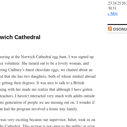
23
24
25
26
30
31
« May
DSONU
rwich Cathedral
ering at the Norwich Cathedral egg hunt, I was signed up
er volunteer. She turned out to be a lovely woman, and
ring Cadbury’s finest chocolate eggs, we chatted about an
ned that she has two daughters, both of whom studied abroad
 getting their degrees. It was nice to talk to a British
ing with her made me realize that although I have gotten
 teachers, I haven’t interacted very much with adults outside
ire generation of people we are missing out on. I wonder if
ent had the program involved a home stay family.
 was very exciting because our supervisor, Juliet, took us on
the Cathedral. This section is not open to the public or even