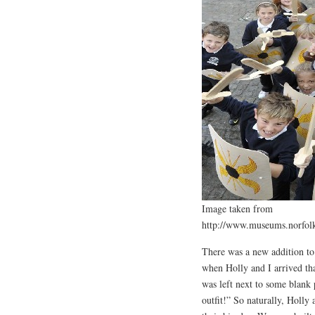
Image taken from
http://www.museums.norfol
There was a new addition t
when Holly and I arrived th
was left next to some blank 
outfit!” So naturally, Holly