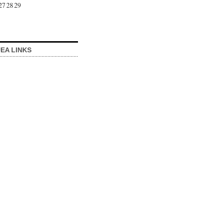
27
28
29
EA LINKS