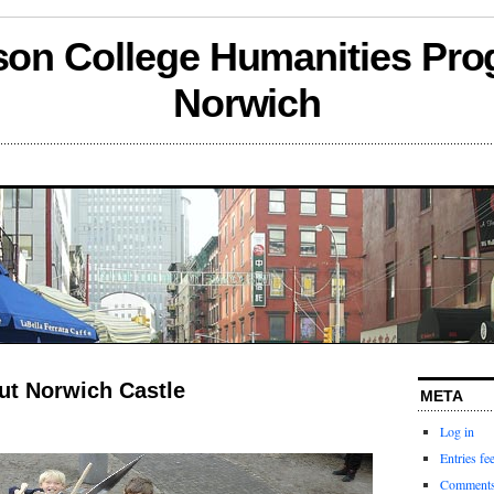
son College Humanities Pro
Norwich
ut Norwich Castle
META
Log in
Entries fe
Comments