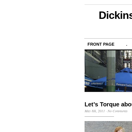
Dickin
FRONT PAGE
.
Let’s Torque abo
May 8th, 2011
·
No Comments