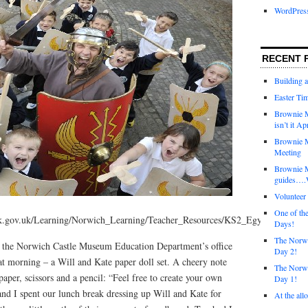
WordPres
RECENT 
Building 
Easter Tim
Brownie M
isn’t it Ap
Brownie M
Meeting
Brownie 
guides….W
Voluntee
One of th
k.gov.uk/Learning/Norwich_Learning/Teacher_Resources/KS2_Egyptians_and
Days!
The Norwi
o the Norwich Castle Museum Education Department’s office
Day 2!
at morning – a Will and Kate paper doll set. A cheery note
The Norwi
paper, scissors and a pencil: “Feel free to create your own
Day 1!
 and I spent our lunch break dressing up Will and Kate for
At the all