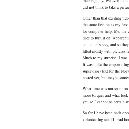
their big day. We even built 
did not think to take a pictu
Other than that exciting tid
the same fashion as my first
for computer help. Me, the
tries to turn it on. Apparent
computer savvy, and so they
filled mostly with pictures 
Much to my surprise, I was ac
It was quite the empowering
supervisor) text for the Nor
posted yet, but maybe some
What time was not spent on 
more torques and what look t
yet, so I cannot be certain w
So far I have been back onc
volunteering until I head h