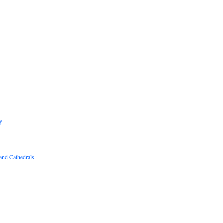
B
R
y
and Cathedrals