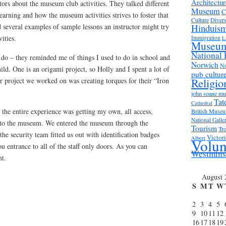
Architectur
tors about the museum club activities. They talked different
Museum
C
earning and how the museum activities strives to foster that
Culture
Divers
 several examples of sample lessons an instructor might try
Hinduis
vities.
Immigration
L
Museu
National 
 do – they reminded me of things I used to do in school and
Norwich
No
d. One is an origami project, so Holly and I spent a lot of
pub cultur
Religio
r project we worked on was creating torques for their “Iron
john soane m
Tat
Cathedral
f the entire experience was getting my own, all access,
British Muse
National Galle
d to the museum. We entered the museum through the
Tourism
Tro
he security team fitted us out with identification badges
Victor
Albert
Volun
u entrance to all of the staff only doors. As you can
Westmins
nt.
August 
S
M
T
W
2
3
4
5
9
10
11
12
16
17
18
19