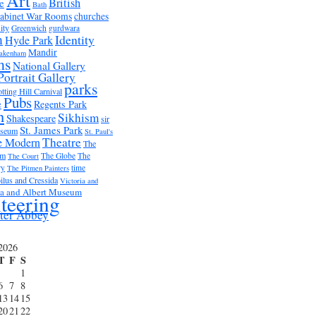
Art
British
e
Bath
abinet War Rooms
churches
ity
Greenwich
gurdwara
m
Identity
Hyde Park
Mandir
akenham
ms
National Gallery
Portrait Gallery
parks
tting Hill Carnival
Pubs
e
Regents Park
n
Sikhism
Shakespeare
sir
St. James Park
useum
St. Paul's
Theatre
e Modern
The
um
The Globe
The
The Court
ry
time
The Pitmen Painters
ilus and Cressida
Victoria and
ia and Albert Museum
teering
ter Abbey
2026
T
F
S
1
6
7
8
13
14
15
20
21
22