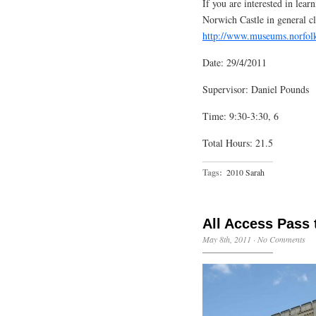
If you are interested in lea
Norwich Castle in general cl
http://www.museums.norfol
Date: 29/4/2011
Supervisor: Daniel Pounds
Time: 9:30-3:30, 6
Total Hours: 21.5
Tags:
2010 Sarah
All Access Pass 
May 8th, 2011
·
No Comments