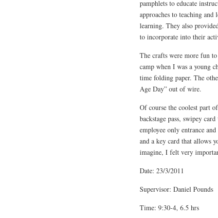
pamphlets to educate instruc
approaches to teaching and l
learning. They also provided
to incorporate into their acti
The crafts were more fun to
camp when I was a young chil
time folding paper. The othe
Age Day” out of wire.
Of course the coolest part o
backstage pass, swipey car
employee only entrance and t
and a key card that allows yo
imagine, I felt very importa
Date: 23/3/2011
Supervisor: Daniel Pounds
Time: 9:30-4, 6.5 hrs