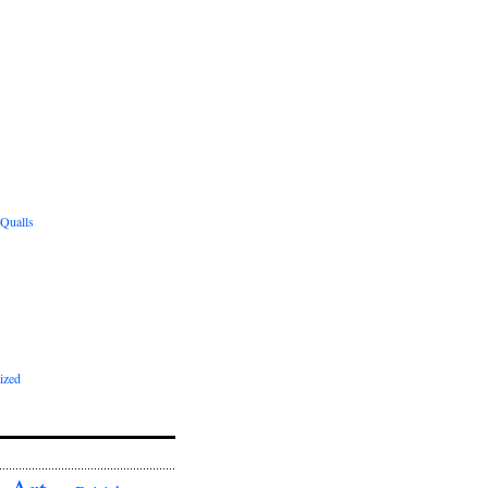
 Qualls
ized