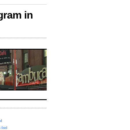
gram in
ed
 feed