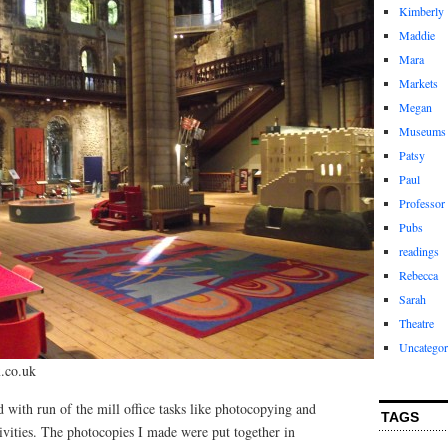
Kimberly
Maddie
Mara
Markets
Megan
Museums
Patsy
Paul
Professor
Pubs
readings
Rebecca
Sarah
Theatre
Uncategor
.co.uk
d with run of the mill office tasks like photocopying and
TAGS
ctivities. The photocopies I made were put together in