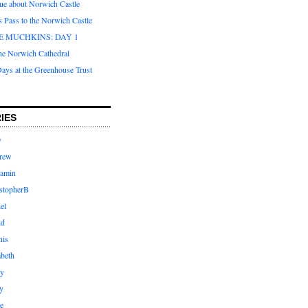
que about Norwich Castle
s Pass to the Norwich Castle
E MUCHKINS: DAY 1
the Norwich Cathedral
ays at the Greenhouse Trust
IES
y
rew
jamin
stopherB
el
id
nis
abeth
ly
y
e