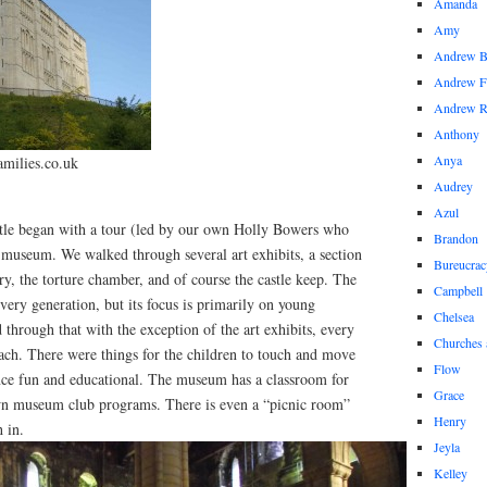
Amanda
Amy
Andrew 
Andrew F
Andrew 
Anthony
Anya
amilies.co.uk
Audrey
Azul
tle began with a tour (led by our own Holly Bowers who
Brandon
e museum. We walked through several art exhibits, a section
Bureucrac
ory, the torture chamber, and of course the castle keep. The
Campbell
very generation, but its focus is primarily on young
Chelsea
 through that with the exception of the art exhibits, every
Churches 
ch. There were things for the children to touch and move
Flow
ce fun and educational. The museum has a classroom for
Grace
own museum club programs. There is even a “picnic room”
Henry
h in.
Jeyla
Kelley