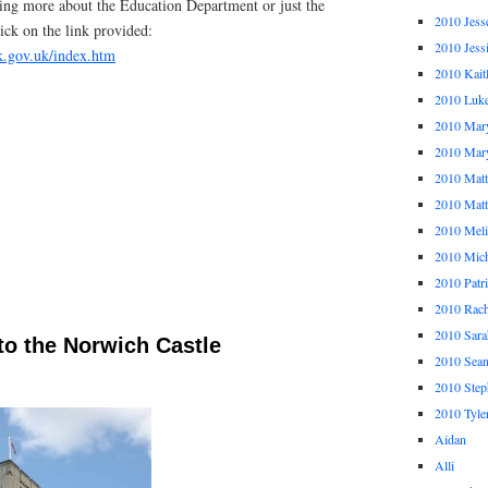
rning more about the Education Department or just the
2010 Jess
ick on the link provided:
2010 Jess
k.gov.uk/index.htm
2010 Kait
2010 Luk
2010 Mar
2010 Mar
2010 Mat
2010 Ma
2010 Meli
2010 Mich
2010 Patr
2010 Rach
2010 Sara
to the Norwich Castle
2010 Sea
2010 Step
2010 Tyle
Aidan
Alli