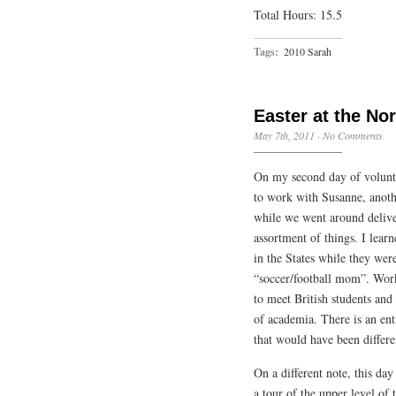
Total Hours: 15.5
Tags:
2010 Sarah
Easter at the No
May 7th, 2011
·
No Comments
On my second day of volunte
to work with Susanne, anoth
while we went around delive
assortment of things. I lear
in the States while they were
“soccer/football mom”. Work
to meet British students and
of academia. There is an ent
that would have been differ
On a different note, this day
a tour of the upper level of 