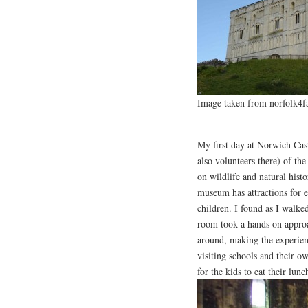
Image taken from norfolk4f
My first day at Norwich Cas
also volunteers there) of th
on wildlife and natural hist
museum has attractions for e
children. I found as I walked
room took a hands on approa
around, making the experien
visiting schools and their 
for the kids to eat their lunc