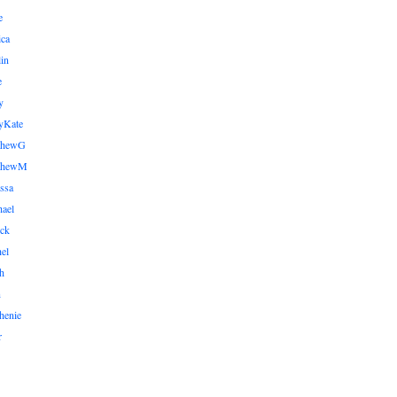
e
ica
lin
e
y
yKate
thewG
tthewM
ssa
ael
ick
el
h
n
henie
r