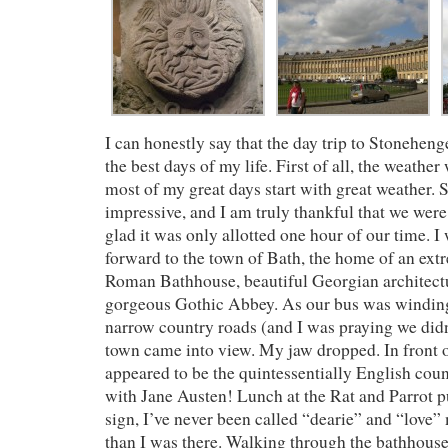
I can honestly say that the day trip to Stonehen
the best days of my life. First of all, the weather
most of my great days start with great weather.
impressive, and I am truly thankful that we were 
glad it was only allotted one hour of our time. I
forward to the town of Bath, the home of an ext
Roman Bathhouse, beautiful Georgian architectu
gorgeous Gothic Abbey. As our bus was windin
narrow country roads (and I was praying we didn
town came into view. My jaw dropped. In front
appeared to be the quintessentially English co
with Jane Austen! Lunch at the Rat and Parrot 
sign, I’ve never been called “dearie” and “love”
than I was there. Walking through the bathhous