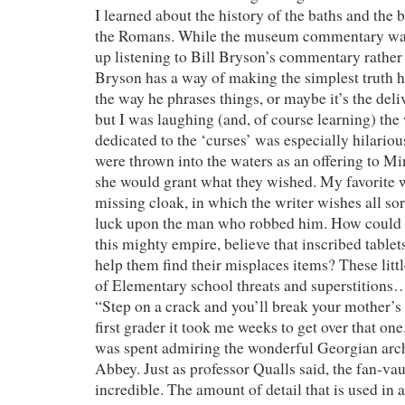
I learned about the history of the baths and the 
the Romans. While the museum commentary was
up listening to Bill Bryson’s commentary rathe
Bryson has a way of making the simplest truth hi
the way he phrases things, or maybe it’s the deliv
but I was laughing (and, of course learning) the
dedicated to the ‘curses’ was especially hilarious
were thrown into the waters as an offering to Mi
she would grant what they wished. My favorite 
missing cloak, in which the writer wishes all sort
luck upon the man who robbed him. How could t
this mighty empire, believe that inscribed table
help them find their misplaces items? These lit
of Elementary school threats and superstitions…
“Step on a crack and you’ll break your mother’s 
first grader it took me weeks to get over that one
was spent admiring the wonderful Georgian arch
Abbey. Just as professor Qualls said, the fan-va
incredible. The amount of detail that is used in