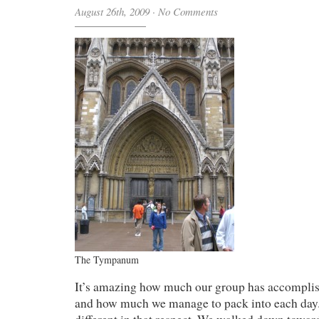
August 26th, 2009
·
No Comments
The Tympanum
It’s amazing how much our group has accomplis
and how much we manage to pack into each day