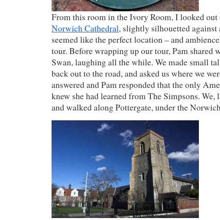
From this room in the Ivory Room, I looked out 
Norwich Cathedral
, slightly silhouetted against 
seemed like the perfect location – and ambience
tour. Before wrapping up our tour, Pam shared wi
Swan, laughing all the while. We made small ta
back out to the road, and asked us where we wer
answered and Pam responded that the only Ame
knew she had learned from The Simpsons. We, l
and walked along Pottergate, under the Norwich