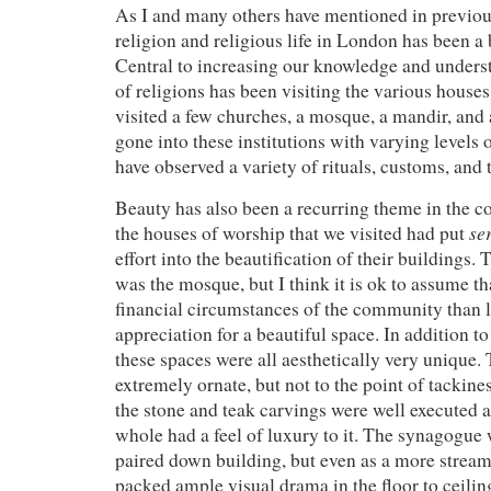
As I and many others have mentioned in previou
religion and religious life in London has been a 
Central to increasing our knowledge and unders
of religions has been visiting the various house
visited a few churches, a mosque, a mandir, an
gone into these institutions with varying levels
have observed a variety of rituals, customs, and t
Beauty has also been a recurring theme in the co
se
the houses of worship that we visited had put
effort into the beautification of their buildings.
was the mosque, but I think it is ok to assume th
financial circumstances of the community than l
appreciation for a beautiful space. In addition to
these spaces were all aesthetically very unique
extremely ornate, but not to the point of tackines
the stone and teak carvings were well executed a
whole had a feel of luxury to it. The synagogue
paired down building, but even as a more streamli
packed ample visual drama in the floor to ceili