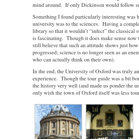
mind around. If only Dickinson would follow 
Something I found particularly interesting was 
university was to the sciences. Having a comple
library so that it wouldn’t “infect” the classical 
is fascinating. Though it does make sense now th
still believe that such an attitude shows just how
progressed; science is no longer seen as an enem
who can actually think on their own).
In the end, the University of Oxford was truly 
experience. Though the tour guide was a bit bori
the history very well (and made us ponder the un
only wish the town of Oxford itself was less touri