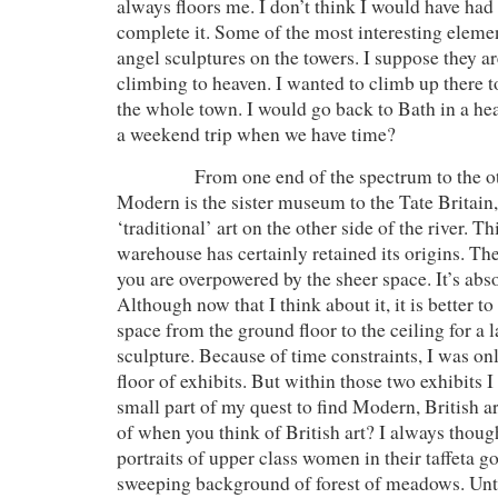
always floors me. I don’t think I would have had 
complete it. Some of the most interesting eleme
angel sculptures on the towers. I suppose they a
climbing to heaven. I wanted to climb up there to
the whole town. I would go back to Bath in a hea
a weekend trip when we have time?
From one end of the spectrum to the oth
Modern is the sister museum to the Tate Britai
‘traditional’ art on the other side of the river. T
warehouse has certainly retained its origins. T
you are overpowered by the sheer space. It’s abs
Although now that I think about it, it is better to
space from the ground floor to the ceiling for a l
sculpture. Because of time constraints, I was on
floor of exhibits. But within those two exhibits I
small part of my quest to find Modern, British a
of when you think of British art? I always thoug
portraits of upper class women in their taffeta g
sweeping background of forest of meadows. Unti