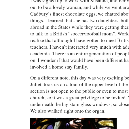
I was signed up to work with Susanne, another v
out to be a lovely woman, and while we went ar
Cadbury’s finest chocolate eggs, we chatted abo
things. I learned that she has two daughters, bo
abroad in the States while they were getting thei
to talk to a British “soccer/football mom”. Wo
realize that although I have gotten to meet Briti
teachers, I haven’t interacted very much with adu
academia. There is an entire generation of peop
on. I wonder if that would have been different h
involved a home stay family.
On a different note, this day was very exciting b
Juliet, took us on a tour of the upper level of th
section is not open to the public or even to mos
church, so it was a great privilege to be invited.
underneath the big stain glass windows, so close 
We also walked right onto the organ.