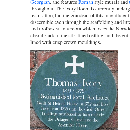
Georgian
, and features
Roman
style murals and
throughout. The Ivory Room is currently under
restoration, but the grandeur of this magnificent
discernible even through the scaffolding and litt
and toolboxes. In a room which faces the Norwi
cherubs adorn the silk-lined ceiling, and the enti
lined with crisp crown mouldings.