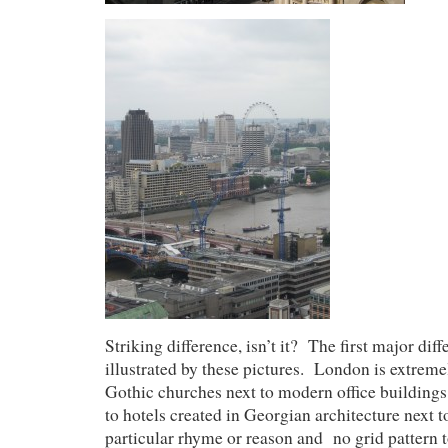
Striking difference, isn’t it? The first major diff
illustrated by these pictures. London is extreme
Gothic churches next to modern office building
to hotels created in Georgian architecture next t
particular rhyme or reason and no grid pattern t