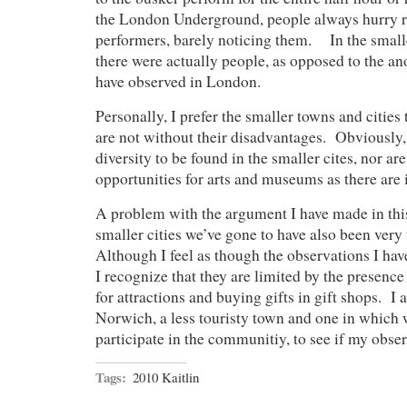
the London Underground, people always hurry ri
performers, barely noticing them. In the smaller 
there were actually people, as opposed to the 
have observed in London.
Personally, I prefer the smaller towns and cities
are not without their disadvantages. Obviously,
diversity to be found in the smaller cites, nor ar
opportunities for arts and museums as there are
A problem with the argument I have made in this 
smaller cities we’ve gone to have also been very 
Although I feel as though the observations I ha
I recognize that they are limited by the presence
for attractions and buying gifts in gift shops. I
Norwich, a less touristy town and one in which w
participate in the communitiy, to see if my obser
Tags:
2010 Kaitlin