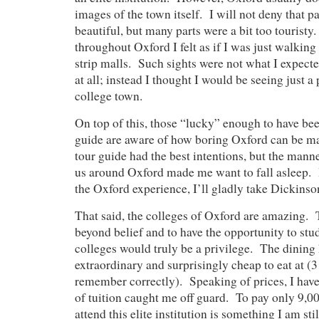
images of the town itself. I will not deny that p
beautiful, but many parts were a bit too touristy
throughout Oxford I felt as if I was just walking
strip malls. Such sights were not what I expecte
at all; instead I thought I would be seeing just a
college town.
On top of this, those “lucky” enough to have bee
guide are aware of how boring Oxford can be m
tour guide had the best intentions, but the mann
us around Oxford made me want to fall asleep. If
the Oxford experience, I’ll gladly take Dickinso
That said, the colleges of Oxford are amazing. T
beyond belief and to have the opportunity to stud
colleges would truly be a privilege. The dining 
extraordinary and surprisingly cheap to eat at (3
remember correctly). Speaking of prices, I have 
of tuition caught me off guard. To pay only 9,0
attend this elite institution is something I am st