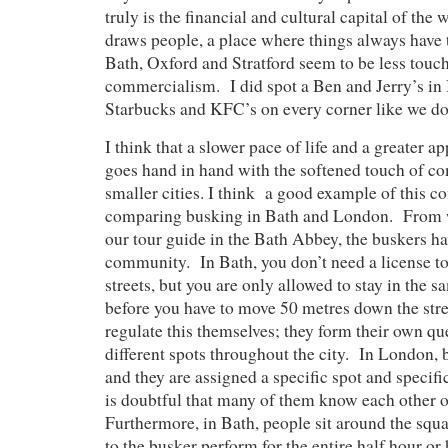
truly is the financial and cultural capital of the
draws people, a place where things always have
Bath, Oxford and Stratford seem to be less touch
commercialism. I did spot a Ben and Jerry’s in B
Starbucks and KFC’s on every corner like we d
I think that a slower pace of life and a greater a
goes hand in hand with the softened touch of c
smaller cities. I think a good example of this co
comparing busking in Bath and London. From w
our tour guide in the Bath Abbey, the buskers ha
community. In Bath, you don’t need a license to
streets, but you are only allowed to stay in the 
before you have to move 50 metres down the str
regulate this themselves; they form their own qu
different spots throughout the city. In London, 
and they are assigned a specific spot and specifi
is doubtful that many of them know each other o
Furthermore, in Bath, people sit around the squa
to the busker perform for the entire half hour or 