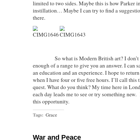
limited to two sides. Maybe this is how Parker 
instillation… Maybe I can try to find a suggesti
there.
So what is Modern British art? I don’t kn
enough of a range to give you an answer. I can s
an education and an experience. I hope to retur
when I have four or five free hours. I’ll call thi
quest. What do you think? My time here in Lond
each day leads me to see or try something new. 
this opportunity.
Tags:
Grace
War and Peace