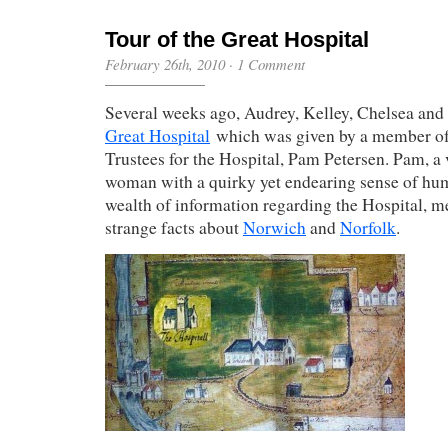
Tour of the Great Hospital
February 26th, 2010
·
1 Comment
Several weeks ago, Audrey, Kelley, Chelsea and 
Great Hospital
which was given by a member of
Trustees for the Hospital, Pam Petersen. Pam, a 
woman with a quirky yet endearing sense of hum
wealth of information regarding the Hospital, me
strange facts about
Norwich
and
Norfolk
.