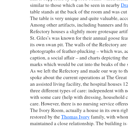
similar to those which can be seen in nearby
Dra
table stands at the back of the room and was cut 
The table is very unique and quite valuable, acc
Among other artifacts, including banners and f
Refectory houses a slightly more grotesque artif
St. Giles’s was known for their annual goose fea
its own swan pit. The walls of the Refectory are
photographs of feather-plucking – which was, a
caption, a social affair – and charts depicting t
marks which would be cut into the beaks of the
As we left the Refectory and made our way to 
spoke about the current operations at The Great
an assisted living facility, the hospital houses 1
three different types of care: independent with 
with some care (help with dressing, household ch
care. However, there is no nursing service offere
The Ivory Room, actually a house in its own righ
restored by the
Thomas Ivory
family, with whom
maintained a close relationship. The building is 