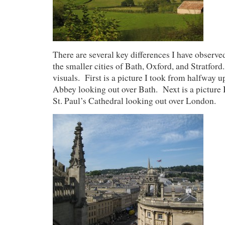
There are several key differences I have obser
the smaller cities of Bath, Oxford, and Stratford
visuals. First is a picture I took from halfway u
Abbey looking out over Bath. Next is a picture I
St. Paul’s Cathedral looking out over London.