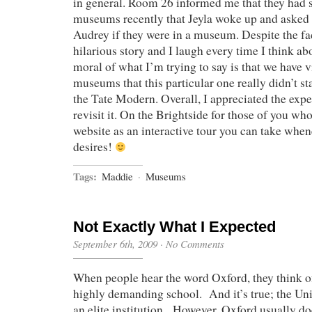
in general. Room 26 informed me that they had
museums recently that Jeyla woke up and asked
Audrey if they were in a museum. Despite the fact
hilarious story and I laugh every time I think abou
moral of what I’m trying to say is that we have 
museums that this particular one really didn’t st
the Tate Modern. Overall, I appreciated the exp
revisit it. On the Brightside for those of you who 
website as an interactive tour you can take whene
desires!
Tags:
Maddie
·
Museums
Not Exactly What I Expected
September 6th, 2009
·
No Comments
When people hear the word Oxford, they think of
highly demanding school. And it’s true; the Uni
an elite institution. However, Oxford usually do