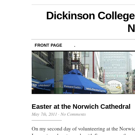
Dickinson College
N
FRONT PAGE
.
Easter at the Norwich Cathedral
May 7th, 2011
·
No Comments
On my second day of volunteering at the Norwic