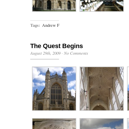
Tags:
Andrew F
The Quest Begins
August 29th, 2009
·
No Comments