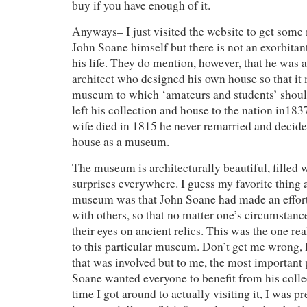
buy if you have enough of it.
Anyways– I just visited the website to get som
John Soane himself but there is not an exorbitan
his life. They do mention, however, that he was 
architect who designed his own house so that i
museum to which ‘amateurs and students’ shoul
left his collection and house to the nation in183
wife died in 1815 he never remarried and decided
house as a museum.
The museum is architecturally beautiful, filled w
surprises everywhere. I guess my favorite thing a
museum was that John Soane had made an effort t
with others, so that no matter one’s circumstanc
their eyes on ancient relics. This was the one re
to this particular museum. Don’t get me wrong, I
that was involved but to me, the most important 
Soane wanted everyone to benefit from his coll
time I got around to actually visiting it, I was 