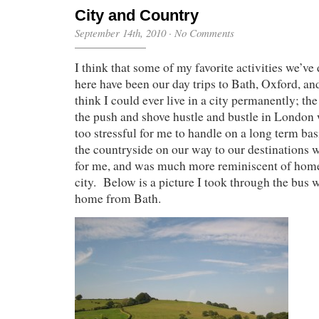
City and Country
September 14th, 2010
·
No Comments
I think that some of my favorite activities we’v
here have been our day trips to Bath, Oxford, and
think I could ever live in a city permanently; th
the push and shove hustle and bustle in London 
too stressful for me to handle on a long term ba
the countryside on our way to our destinations 
for me, and was much more reminiscent of home 
city. Below is a picture I took through the bus
home from Bath.