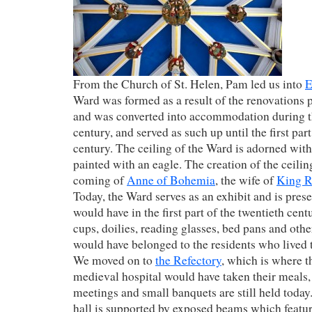
From the Church of St. Helen, Pam led us into
E
Ward was formed as a result of the renovations 
and was converted into accommodation during t
century, and served as such up until the first part
century. The ceiling of the Ward is adorned with
painted with an eagle. The creation of the ceilin
coming of
Anne of Bohemia
, the wife of
King R
Today, the Ward serves as an exhibit and is prese
would have in the first part of the twentieth cen
cups, doilies, reading glasses, bed pans and other
would have belonged to the residents who lived 
We moved on to
the Refectory
, which is where th
medieval hospital would have taken their meals,
meetings and small banquets are still held today.
hall is supported by exposed beams which featu