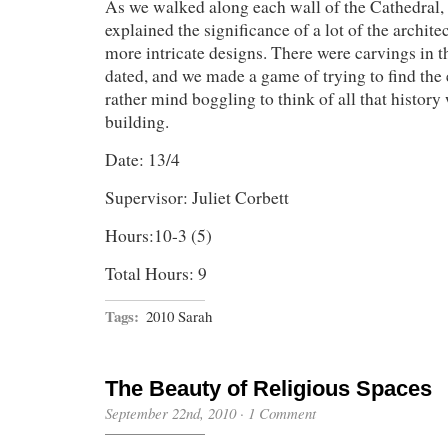
As we walked along each wall of the Cathedral, 
explained the significance of a lot of the archit
more intricate designs. There were carvings in t
dated, and we made a game of trying to find the e
rather mind boggling to think of all that histor
building.
Date: 13/4
Supervisor: Juliet Corbett
Hours:10-3 (5)
Total Hours: 9
Tags:
2010 Sarah
The Beauty of Religious Spaces
September 22nd, 2010
·
1 Comment