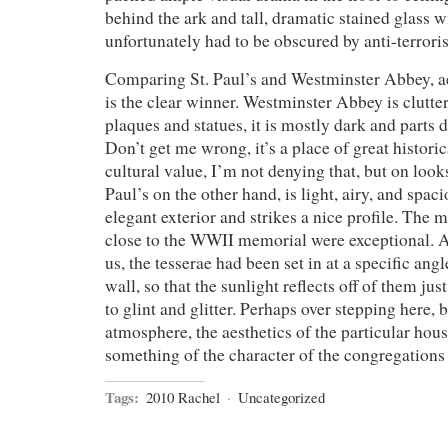
behind the ark and tall, dramatic stained glass
unfortunately had to be obscured by anti-terrori
Comparing St. Paul’s and Westminster Abbey, aes
is the clear winner. Westminster Abbey is clutt
plaques and statues, it is mostly dark and parts 
Don’t get me wrong, it’s a place of great histori
cultural value, I’m not denying that, but on loo
Paul’s on the other hand, is light, airy, and spacio
elegant exterior and strikes a nice profile. The 
close to the WWII memorial were exceptional. A
us, the tesserae had been set in at a specific angle
wall, so that the sunlight reflects off of them ju
to glint and glitter. Perhaps over stepping here, b
atmosphere, the aesthetics of the particular hous
something of the character of the congregations
Tags:
2010 Rachel
·
Uncategorized