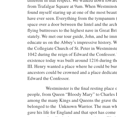
different in that respect. We walked down towa
from Trafalgar Square at 9am. When Westminste
found myself staring up at one of the most beaut
have ever seen. Everything from the tympanum (
space over a door between the lintel and the arc
flying buttresses to the highest nave in Great Br
stately. We met our tour guide, John, and he im
educate us on the Abbey’s impressive history. 
the Collegiate Church of St. Peter in Westminster,
1042 during the reign of Edward the Confessor.
existence today was built around 1216 during t
III. Henry wanted a place where he could be bur
ancestors could be crowned and a place dedicated
Edward the Confessor.
Westminster is the final resting place of 
people, from Queen “Bloody Mary” to Charles 
among the many Kings and Queens the grave tha
belonged to the Unknown Warrior. The man who 
gave his life for England and that spot has come 