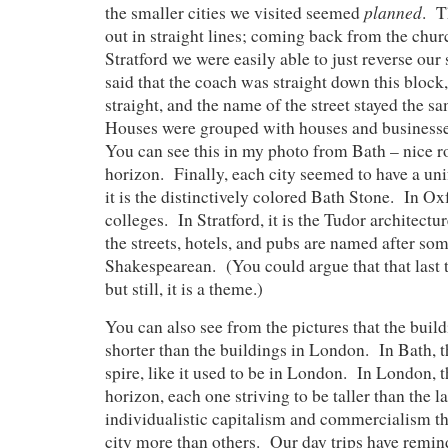
planned
the smaller cities we visited seemed
. T
out in straight lines; coming back from the churc
Stratford we were easily able to just reverse ou
said that the coach was straight down this block,
straight, and the name of the street stayed the 
Houses were grouped with houses and businesse
You can see this in my photo from Bath – nice r
horizon. Finally, each city seemed to have a un
it is the distinctively colored Bath Stone. In Oxf
colleges. In Stratford, it is the Tudor architectur
the streets, hotels, and pubs are named after so
Shakespearean. (You could argue that that last t
but still, it is a theme.)
You can also see from the pictures that the build
shorter than the buildings in London. In Bath, the
spire, like it used to be in London. In London, 
horizon, each one striving to be taller than the l
individualistic capitalism and commercialism th
city more than others. Our day trips have rem