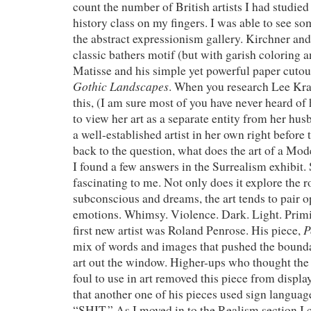
count the number of British artists I had studied
history class on my fingers. I was able to see so
the abstract expressionism gallery. Kirchner and
classic bathers motif (but with garish coloring a
Matisse and his simple yet powerful paper cutou
Gothic Landscapes
. When you research Lee Kra
this, (I am sure most of you have never heard o
to view her art as a separate entity from her hu
a well-established artist in her own right before
back to the question, what does the art of a Mod
I found a few answers in the Surrealism exhibit. 
fascinating to me. Not only does it explore the r
subconscious and dreams, the art tends to pair 
emotions. Whimsy. Violence. Dark. Light. Prim
P
first new artist was Roland Penrose. His piece,
mix of words and images that pushed the bounda
art out the window. Higher-ups who thought the
foul to use in art removed this piece from displa
that another one of his pieces used sign language
“SHIT.” As I moved in to the Realism section I 