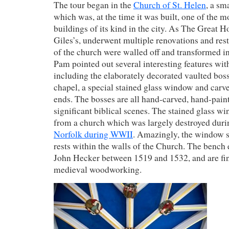
The tour began in the
Church of St. Helen
, a sm
which was, at the time it was built, one of the 
buildings of its kind in the city. As The Great Ho
Giles’s, underwent multiple renovations and rest
of the church were walled off and transformed in
Pam pointed out several interesting features wit
including the elaborately decorated vaulted boss
chapel, a special stained glass window and car
ends. The bosses are all hand-carved, hand-pain
significant biblical scenes. The stained glass 
from a church which was largely destroyed duri
Norfolk during WWII
. Amazingly, the window 
rests within the walls of the Church. The bench
John Hecker between 1519 and 1532, and are fi
medieval woodworking.