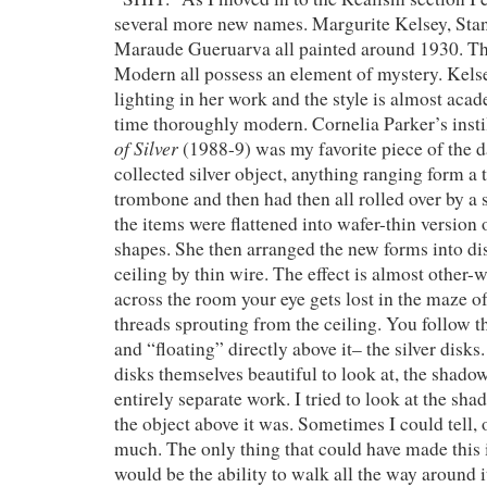
several more new names. Margurite Kelsey, Sta
Maraude Gueruarva all painted around 1930. The
Modern all possess an element of mystery. Kelse
lighting in her work and the style is almost acad
time thoroughly modern. Cornelia Parker’s insti
of Silver
(1988-9) was my favorite piece of the da
collected silver object, anything ranging form a 
trombone and then had then all rolled over by a 
the items were flattened into wafer-thin version o
shapes. She then arranged the new forms into di
ceiling by thin wire. The effect is almost other-
across the room your eye gets lost in the maze of
threads sprouting from the ceiling. You follow th
and “floating” directly above it– the silver disks
disks themselves beautiful to look at, the shadow
entirely separate work. I tried to look at the s
the object above it was. Sometimes I could tell, 
much. The only thing that could have made this i
would be the ability to walk all the way around i