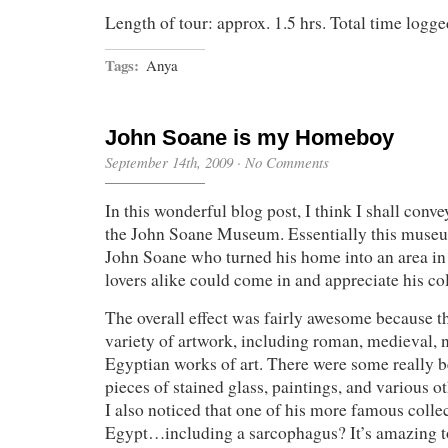
Length of tour: approx. 1.5 hrs. Total time logged
Tags:
Anya
John Soane is my Homeboy
September 14th, 2009
·
No Comments
In this wonderful blog post, I think I shall conv
the John Soane Museum. Essentially this muse
John Soane who turned his home into an area in 
lovers alike could come in and appreciate his col
The overall effect was fairly awesome because 
variety of artwork, including roman, medieval, n
Egyptian works of art. There were some really be
pieces of stained glass, paintings, and various o
I also noticed that one of his more famous colle
Egypt…including a sarcophagus? It’s amazing 