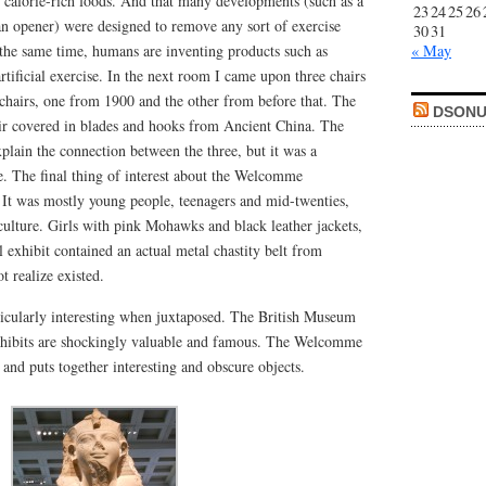
of calorie-rich foods. And that many developments (such as a
23
24
25
26
an opener) were designed to remove any sort of exercise
30
31
 the same time, humans are inventing products such as
« May
artificial exercise. In the next room I came upon three chairs
 chairs, one from 1900 and the other from before that. The
DSONU
hair covered in blades and hooks from Ancient China. The
xplain the connection between the three, but it was a
e. The final thing of interest about the Welcomme
. It was mostly young people, teenagers and mid-twenties,
culture. Girls with pink Mohawks and black leather jackets,
l exhibit contained an actual metal chastity belt from
t realize existed.
icularly interesting when juxtaposed. The British Museum
exhibits are shockingly valuable and famous. The Welcomme
and puts together interesting and obscure objects.