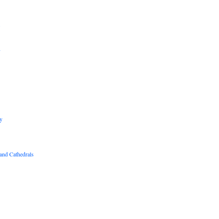
B
R
y
and Cathedrals