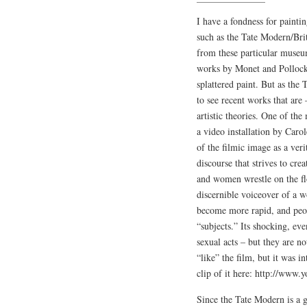
I have a fondness for painti
such as the Tate Modern/Brit
from these particular museu
works by Monet and Pollock,
splattered paint. But as the
to see recent works that are 
artistic theories. One of t
a video installation by Ca
of the filmic image as a veri
discourse that strives to cre
and women wrestle on the flo
discernible voiceover of a w
become more rapid, and peop
“subjects.” Its shocking, ev
sexual acts – but they are n
“like” the film, but it was i
clip of it here: http://w
Since the Tate Modern is a g