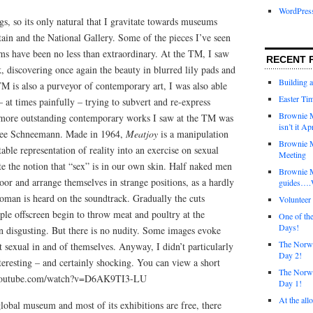
WordPres
ngs, so its only natural that I gravitate towards museums
ain and the National Gallery. Some of the pieces I’ve seen
ms have been no less than extraordinary. At the TM, I saw
RECENT 
 discovering once again the beauty in blurred lily pads and
Building 
 TM is also a purveyor of contemporary art, I was also able
Easter Tim
– at times painfully – trying to subvert and re-express
Brownie M
he more outstanding contemporary works I saw at the TM was
isn’t it Ap
rolee Schneemann. Made in 1964,
Meatjoy
is a manipulation
Brownie M
table representation of reality into an exercise on sexual
Meeting
ate the notion that “sex” is in our own skin. Half naked men
Brownie 
or and arrange themselves in strange positions, as a hardly
guides….W
oman is heard on the soundtrack. Gradually the cuts
Voluntee
le offscreen begin to throw meat and poultry at the
One of th
Days!
en disgusting. But there is no nudity. Some images evoke
The Norwi
ot sexual in and of themselves. Anyway, I didn’t particularly
Day 2!
nteresting – and certainly shocking. You can view a short
The Norwi
ww.youtube.com/watch?v=D6AK9TI3-LU
Day 1!
At the all
lobal museum and most of its exhibitions are free, there