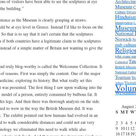
Architectur
ons of visitors have been able to see the sculptures at eye
Museum
C
 the building.”
Culture
Divers
Hinduis
entence as the Museum is clearly grasping at straws.
Immigration
L
Museu
ld be at eye level in Greece. Instead I’d like to focus on the
National 
So that is to say that it isn’t certain that the sculptures
Norwich
No
 if both countries have a legitimate claim to the sculptures
pub cultur
 instead of a simple matter of Britain not wanting to give the
Religio
john soane m
Tat
Cathedral
nd truly blog-worthy is called the Welcomme Collection. It
British Muse
National Galle
 of reasons. First was simply the content. One of the major
Tourism
Tro
dicine, exploring its history. But what really set this
Victor
Albert
Volun
 was presented. The first thing I saw upon walking into the
Westmins
c model of a person, entirely consumed by bulbous fat. It
des legs. And then there was thorough analysis on the side.
August 
ned to wow in the way the British Museum did. It was
S
M
T
W
. The exhibit pointed out how humans had evolved in an
 to walk considerable distances and could not eat very
2
3
4
5
9
10
11
12
hnology we eliminated this need to walk while also
16
17
18
19