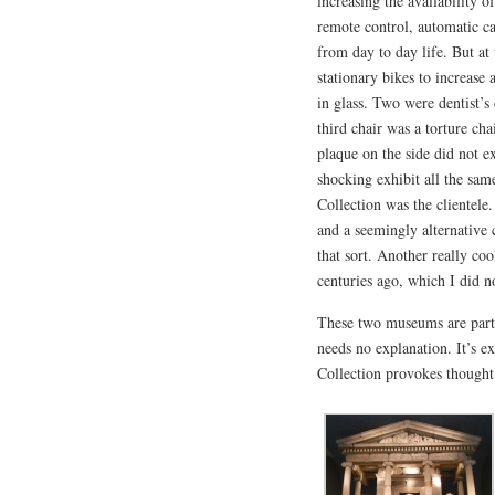
increasing the availability 
remote control, automatic c
from day to day life. But at
stationary bikes to increase 
in glass. Two were dentist’s
third chair was a torture c
plaque on the side did not e
shocking exhibit all the sam
Collection was the clientele
and a seemingly alternative 
that sort. Another really coo
centuries ago, which I did no
These two museums are part
needs no explanation. It’s 
Collection provokes thought 