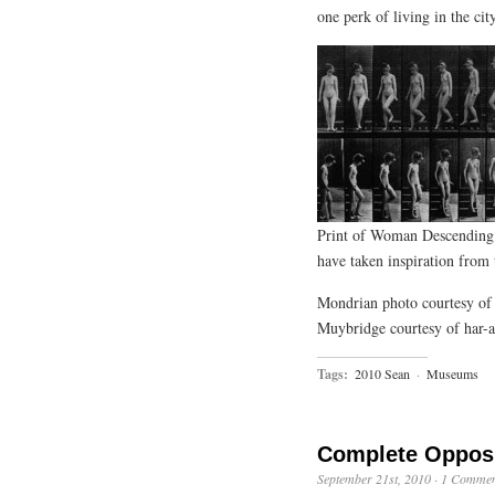
one perk of living in the cit
Print of Woman Descending
have taken inspiration from t
Mondrian photo courtesy of 
Muybridge courtesy of har-
Tags:
2010 Sean
·
Museums
Complete Oppos
September 21st, 2010
·
1 Commen