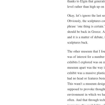
thanks to Elgin that generati
level rather than high up on
Okay, let’s ignore the last s
Obviously, the sculptures cou
phrase ‘one thing is certain.’ 
should be back in Greece. As
and it is a matter of debate,
sculptures back.
The other museum that I fou
was of interest for a number
exhibits I explored was on me
museum apart was the way it
exhibit was a massive plasti
had no head or features besi
This wasn’t a museum desig
supposed to provoke thought
environment in which we had
often. And that through tec