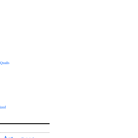
 Qualls
ized