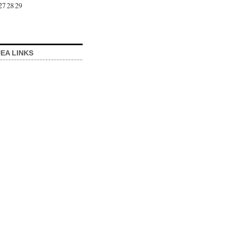
27
28
29
EA LINKS