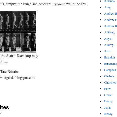
Amanda
y is, simply, the range and accessibility you have to the arts.
Amy
Andrew 
Andrew F
Andrew 
Anthony
Anya
Audrey
Azul
 the Stair - Duchamp may
Brandon
his...
Bureucrac
Campbell
Tate Britain
Chelsea
avantgarde.blogspot.com
Churches 
Flow
Grace
Henry
ites
Jeyla
t
Kelley