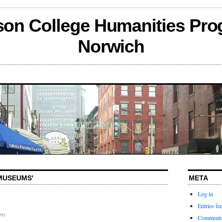
son College Humanities Pro
Norwich
'MUSEUMS'
META
Log in
Entries fe
nt
Comments