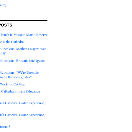
s.org
POSTS
a bench in Marston Marsh Reserve
e at the Cathedral!
unchkins: Mother’s Day!!! Wait
ril?!?
unchkins: Brownie Intelligence
Munchkins: “We’re Brownie
e’re Brownie guides”
r Work for CAMra
e Cathedral’s many Education
ch Cathedral Easter Experience,
ch Cathedral Easter Experience,
otment 5