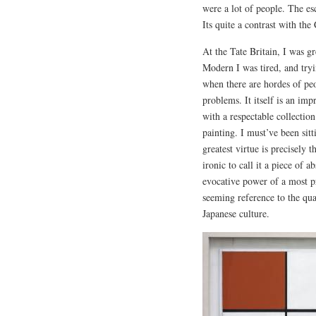
were a lot of people. The es
Its quite a contrast with t
At the Tate Britain, I was g
Modern I was tired, and try
when there are hordes of pe
problems. It itself is an im
with a respectable collectio
painting. I must’ve been sitt
greatest virtue is precisely t
ironic to call it a piece of a
evocative power of a most pr
seeming reference to the qual
Japanese culture.