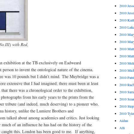
2010 Jess
2010 Jess
2010 Kait
2010 Luk
2010 Mar
2010 Mar
o.III) with Red,
2010 Mat
2010 Ma
an exhibition at the TB exclusively on Eadweard
2010 Meli
t person to invent the ontological nature of the cinema.
2010 Mich
fee was 10 pounds but I didn’t mind. The Muybridge was a
2010 Patr
ore extensive that I had imagined; there must been at least
2010 Rach
 that there was a chronological order to the exhibition,
2010 Sara
photographs from his early years to the prints from the
2010 Sea
oper tribute (and indeed, much deserving) to a pioneer who,
2010 Step
ma history, unlike the Lumiere Brothers and
2010 Tyle
dom talked about among academics and critics. Just looking
Aidan
ow much of an influence he has had on the history of the
Alli
 caught this. London has been good to me. If anything,