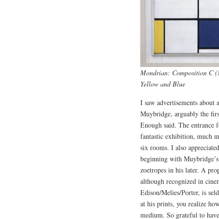
Mondrian: Composition C (N
Yellow and Blue
I saw advertisements about 
Muybridge, arguably the firs
Enough said. The entrance 
fantastic exhibition, much m
six rooms. I also appreciated
beginning with Muybridge’s 
zoetropes in his later. A pr
although recognized in cine
Edison/Melies/Porter, is sel
at his prints, you realize h
medium. So grateful to have