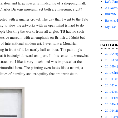
Let’s Tor
calators and large spaces reminded me of a shopping mall.
All Acces
he Charles Dickens museum, yet both are museums, right?
BROWNI
reeted with a smaller crowd. The day that I went to the Tate
Easter at 
ing to view the artworks with an open mind is hard to do
My Last D
ople blocking the works from all angles. TB had no such
pressive museum with an emphasis on British art (duh) but
n of international modern art. I even saw a Mondrian
CATEGOR
ing in front of it for nearly half an hour. The painting’s
2010 Am
hat it is straightforward and pure. In this sense, its somewhat
2010 And
bstract art. I like it very much, and was impressed at the
2010 Ben
imordial form. The painting even looks like a tatami, a
2010 Chri
ities of humility and tranquility that are intrinsic to
2010 Dani
2010 Dav
2010 Den
2010 Eliz
2010 Emi
2010 Holl
2010 Jami