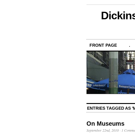
Dickin
FRONT PAGE
.
ENTRIES TAGGED AS 
On Museums
September 22nd, 2010
·
1 Comme