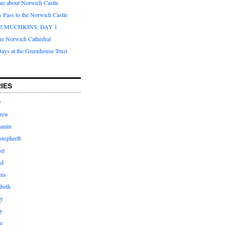
que about Norwich Castle
s Pass to the Norwich Castle
E MUCHKINS: DAY 1
the Norwich Cathedral
ays at the Greenhouse Trust
IES
y
rew
jamin
stopherB
el
id
nis
abeth
ly
y
e