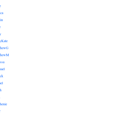
e
ica
lin
e
y
yKate
thewG
tthewM
ssa
ael
ick
el
h
n
henie
r