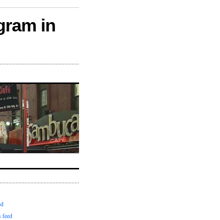
gram in
ed
 feed