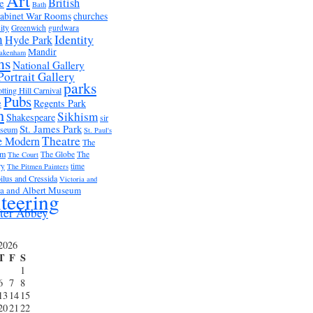
Art
British
e
Bath
abinet War Rooms
churches
ity
Greenwich
gurdwara
m
Identity
Hyde Park
Mandir
akenham
ms
National Gallery
Portrait Gallery
parks
tting Hill Carnival
Pubs
e
Regents Park
n
Sikhism
Shakespeare
sir
St. James Park
useum
St. Paul's
Theatre
e Modern
The
um
The Globe
The
The Court
ry
time
The Pitmen Painters
ilus and Cressida
Victoria and
ia and Albert Museum
teering
ter Abbey
2026
T
F
S
1
6
7
8
13
14
15
20
21
22