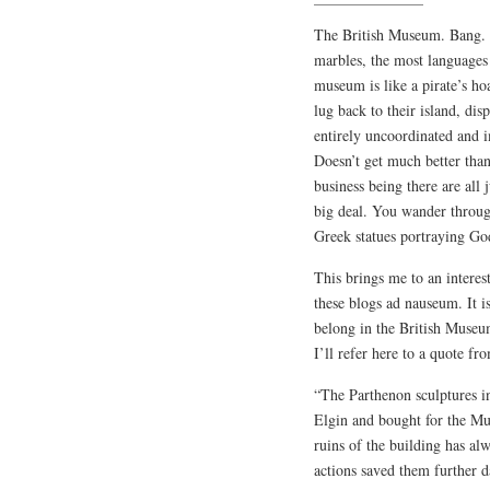
The British Museum. Bang. 
marbles, the most languages
museum is like a pirate’s ho
lug back to their island, di
entirely uncoordinated and i
Doesn’t get much better than
business being there are all 
big deal. You wander throu
Greek statues portraying God
This brings me to an interes
these blogs ad nauseum. It is
belong in the British Museum
I’ll refer here to a quote f
“The Parthenon sculptures 
Elgin and bought for the Mu
ruins of the building has alw
actions saved them further d