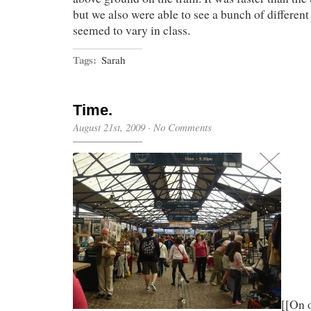
but we also were able to see a bunch of differen
seemed to vary in class.
Tags:
Sarah
Time.
August 21st, 2009
·
No Comments
[[On 