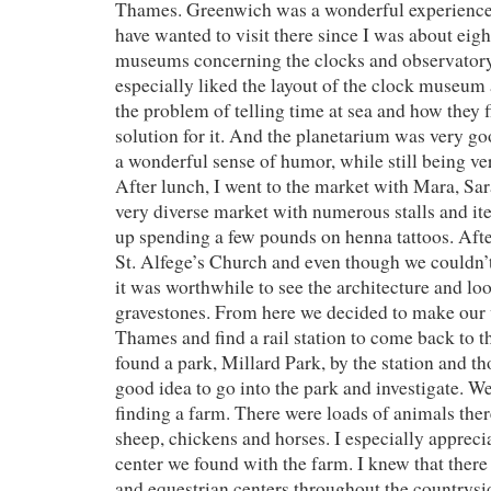
Thames. Greenwich was a wonderful experience, 
have wanted to visit there since I was about eigh
museums concerning the clocks and observatory
especially liked the layout of the clock museum
the problem of telling time at sea and how they 
solution for it. And the planetarium was very g
a wonderful sense of humor, while still being ve
After lunch, I went to the market with Mara, Sar
very diverse market with numerous stalls and it
up spending a few pounds on henna tattoos. Afte
St. Alfege’s Church and even though we couldn’t
it was worthwhile to see the architecture and loo
gravestones. From here we decided to make our
Thames and find a rail station to come back to t
found a park, Millard Park, by the station and th
good idea to go into the park and investigate. W
finding a farm. There were loads of animals there
sheep, chickens and horses. I especially appreci
center we found with the farm. I knew that ther
and equestrian centers throughout the countrysid