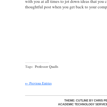
with you at all times to jot down ideas that you 
thoughtful post when you get back to your comp
Tags:
Professor Qualls
← Previous Entries
THEME: CUTLINE BY
CHRIS P
ACADEMIC TECHNOLOGY SERVIC