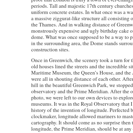
periods. Tall and majestic 17th century churches
uniform concrete estates. In what once was a wa
a massive ziggurat-like structure all consisting o
the Thames. And in walking distance of Greenw
monstrously expensive and ugly birthday cake 
dome. What was once supposed to be a way to 
in the surrounding area, the Dome stands surrou
construction sites.
Once in Greenwich, the scenery took a turn for t
old houses lined the streets and the incredible si
Maritime Museum, the Queen’s House, and th
were all in shouting distance of each other. After
hill in the beautiful Greenwich Park, we stopped 
observatory and the Prime Meridian. After the 
photo, we were left to our own devices to explor
museums. It was in the Royal Observatory that I 
history of the invention of longitude. Perfected b
clockmaker, longitude allowed mariners to maste
cartography. It should come as no surprise then t
longitude, the Prime Meridian, should be at any 