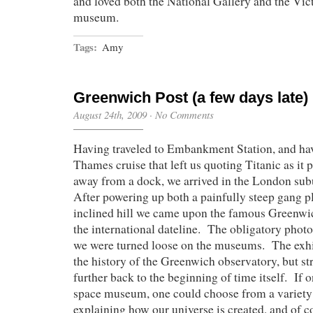
and loved both the National Gallery and the Vic
museum.
Tags:
Amy
Greenwich Post (a few days late)
August 24th, 2009
·
No Comments
Having traveled to Embankment Station, and ha
Thames cruise that left us quoting Titanic as i
away from a dock, we arrived in the London su
After powering up both a painfully steep gang p
inclined hill we came upon the famous Greenwi
the international dateline. The obligatory phot
we were turned loose on the museums. The exhib
the history of the Greenwich observatory, but st
further back to the beginning of time itself. If o
space museum, one could choose from a variety o
explaining how our universe is created, and of c