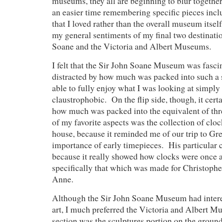
museums, they all are beginning to blur togethe
an easier time remembering specific pieces inc
that I loved rather than the overall museum itself, 
my general sentiments of my final two destinatio
Soane and the Victoria and Albert Museums.
I felt that the Sir John Soane Museum was fasci
distracted by how much was packed into such a 
able to fully enjoy what I was looking at simply 
claustrophobic. On the flip side, though, it cer
how much was packed into the equivalent of t
of my favorite aspects was the collection of cloc
house, because it reminded me of our trip to Gr
importance of early timepieces. His particular 
because it really showed how clocks were once a
specifically that which was made for Christop
Anne.
Although the Sir John Soane Museum had interes
art, I much preferred the Victoria and Albert 
section was the sculptures portion on the ground 