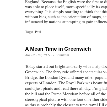
England. Because the English were the first to d
was able to place itself, more specifically its capi
everything. It is simply startling to think that th
without bias, such as the orientation of maps, ca
influenced by nations attempting to gain influen
Tags:
Paul
A Mean Time in Greenwich
August 21st, 2009
·
1 Comment
Today started out bright and early with a trip 
Greenwich. The ferry ride offered spectacular v
Bridge, the London Eye, and many other popular
expects of London. The Royal Park was beautif
could just picnic and read there all day. I’m glad
the hill and the Prime Meridian before all of the
stereotypical picture with one foot on either sid
as this is probably the closest to time travel I’ll