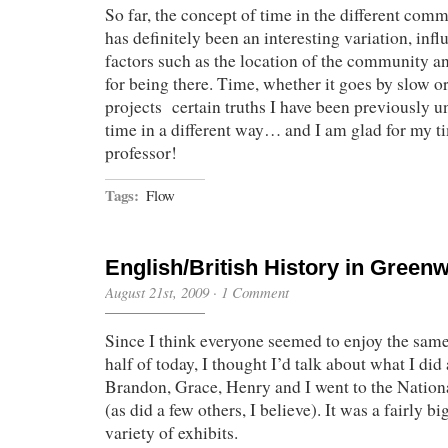
So far, the concept of time in the different comm
has definitely been an interesting variation, in
factors such as the location of the community a
for being there. Time, whether it goes by slow or
projects certain truths I have been previously u
time in a different way… and I am glad for my t
professor!
Tags:
Flow
English/British History in Green
August 21st, 2009
·
1 Comment
Since I think everyone seemed to enjoy the same 
half of today, I thought I’d talk about what I did 
Brandon, Grace, Henry and I went to the Nati
(as did a few others, I believe). It was a fairly 
variety of exhibits.