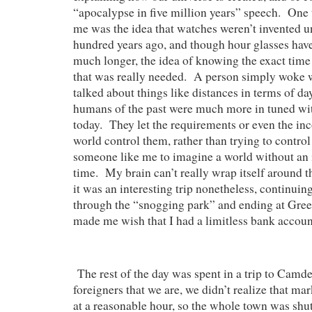
“apocalypse in five million years” speech. One t
me was the idea that watches weren’t invented u
hundred years ago, and though hour glasses have
much longer, the idea of knowing the exact tim
that was really needed. A person simply woke w
talked about things like distances in terms of d
humans of the past were much more in tuned wit
today. They let the requirements or even the in
world control them, rather than trying to control i
someone like me to imagine a world without an 
time. My brain can’t really wrap itself around 
it was an interesting trip nonetheless, continuin
through the “snogging park” and ending at Gre
made me wish that I had a limitless bank accoun
The rest of the day was spent in a trip to Camde
foreigners that we are, we didn’t realize that mar
at a reasonable hour, so the whole town was sh