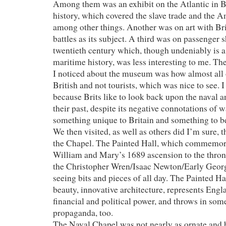
Among them was an exhibit on the Atlantic in B
history, which covered the slave trade and the A
among other things. Another was on art with Bri
battles as its subject. A third was on passenger s
twentieth century which, though undeniably is a 
maritime history, was less interesting to me. Th
I noticed about the museum was how almost all o
British and not tourists, which was nice to see. I
because Brits like to look back upon the naval a
their past, despite its negative connotations of 
something unique to Britain and something to be 
We then visited, as well as others did I’m sure, 
the Chapel. The Painted Hall, which commemora
William and Mary’s 1689 ascension to the thron
the Christopher Wren/Isaac Newton/Early Georg
seeing bits and pieces of all day. The Painted Ha
beauty, innovative architecture, represents Eng
financial and political power, and throws in som
propaganda, too.
The Naval Chapel was not nearly as ornate and bo