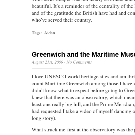
beautiful. It’s a reminder of the centrality of the 
and of the gratitude the British have had and con
who’ve served their country.
Tags:
Aidan
Greenwich and the Maritime Mu
August 21st, 2009
·
No Comments
I love UNESCO world heritage sites and am thril
count Maritime Greenwich among those I have v
didn’t know what to expect before going to Gre
knew that there was an observatory, which meant
least one really big hill, and the Prime Meridi
had requested I take a video of myself dancing on
long story).
What struck me first at the observatory was the 