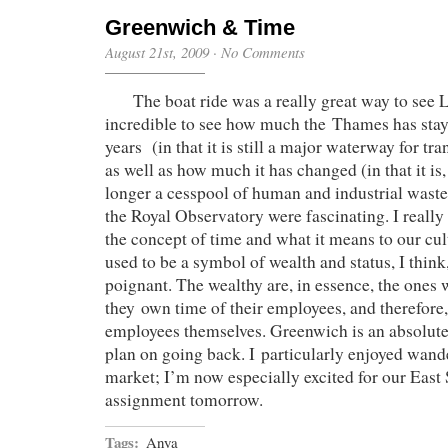
Greenwich & Time
August 21st, 2009
·
No Comments
The boat ride was a really great way to see L
incredible to see how much the Thames has stay
years (in that it is still a major waterway for tr
as well as how much it has changed (in that it is,
longer a cesspool of human and industrial wast
the Royal Observatory were fascinating. I really
the concept of time and what it means to our cu
used to be a symbol of wealth and status, I think,
poignant. The wealthy are, in essence, the ones
they own time of their employees, and therefore, 
employees themselves. Greenwich is an absolutel
plan on going back. I particularly enjoyed wand
market; I’m now especially excited for our East
assignment tomorrow.
Tags:
Anya