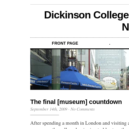
Dickinson College
N
FRONT PAGE
.
The final [museum] countdown
September 14th, 2009
·
No Comments
After spending a month in London and visiting a