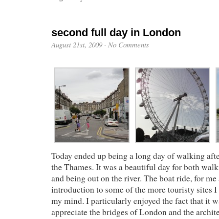
second full day in London
August 21st, 2009
·
No Comments
Today ended up being a long day of walking aft
the Thames. It was a beautiful day for both walk
and being out on the river. The boat ride, for me 
introduction to some of the more touristy sites I
my mind. I particularly enjoyed the fact that it w
appreciate the bridges of London and the archit