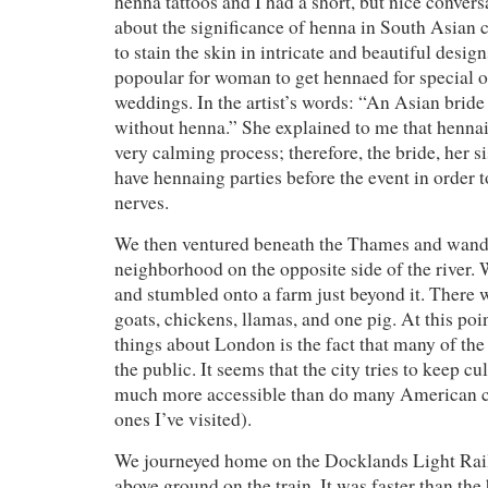
henna tattoos and I had a short, but nice conversa
about the significance of henna in South Asian 
to stain the skin in intricate and beautiful design
popoular for woman to get hennaed for special o
weddings. In the artist’s words: “An Asian bride
without henna.” She explained to me that hennai
very calming process; therefore, the bride, her si
have hennaing parties before the event in order t
nerves.
We then ventured beneath the Thames and wande
neighborhood on the opposite side of the river.
and stumbled onto a farm just beyond it. There 
goats, chickens, llamas, and one pig. At this poi
things about London is the fact that many of the 
the public. It seems that the city tries to keep cu
much more accessible than do many American citi
ones I’ve visited).
We journeyed home on the Docklands Light Rail. 
above ground on the train. It was faster than th