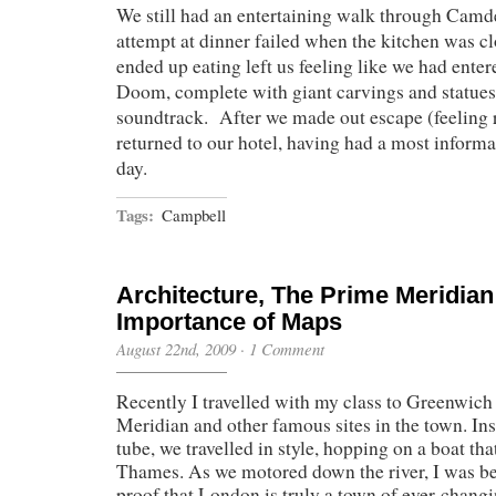
We still had an entertaining walk through Camd
attempt at dinner failed when the kitchen was cl
ended up eating left us feeling like we had ente
Doom, complete with giant carvings and statues
soundtrack. After we made out escape (feeling 
returned to our hotel, having had a most informat
day.
Tags:
Campbell
Architecture, The Prime Meridian
Importance of Maps
August 22nd, 2009
·
1 Comment
Recently I travelled with my class to Greenwich
Meridian and other famous sites in the town. Ins
tube, we travelled in style, hopping on a boat th
Thames. As we motored down the river, I was bes
proof that London is truly a town of ever-chang