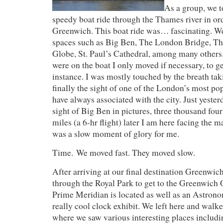
As a group, we 
speedy boat ride through the Thames river in ord
Greenwich. This boat ride was… fascinating. W
spaces such as Big Ben, The London Bridge, Th
Globe, St. Paul’s Cathedral, among many other
were on the boat I only moved if necessary, to ge
instance. I was mostly touched by the breath ta
finally the sight of one of the London’s most pop
have always associated with the city. Just yester
sight of Big Ben in pictures, three thousand fou
miles (a 6-hr flight) later I am here facing the m
was a slow moment of glory for me.
Time. We moved fast. They moved slow.
After arriving at our final destination Greenwic
through the Royal Park to get to the Greenwich
Prime Meridian is located as well as an Astro
really cool clock exhibit. We left here and walke
where we saw various interesting places includin