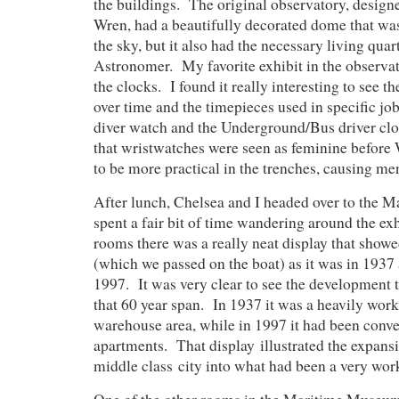
the buildings. The original observatory, design
Wren, had a beautifully decorated dome that was
the sky, but it also had the necessary living quar
Astronomer. My favorite exhibit in the observ
the clocks. I found it really interesting to see t
over time and the timepieces used in specific jobs
diver watch and the Underground/Bus driver clo
that wristwatches were seen as feminine before
to be more practical in the trenches, causing m
After lunch, Chelsea and I headed over to the
spent a fair bit of time wandering around the exh
rooms there was a really neat display that show
(which we passed on the boat) as it was in 1937 
1997. It was very clear to see the development 
that 60 year span. In 1937 it was a heavily wor
warehouse area, while in 1997 it had been conve
apartments. That display illustrated the expansi
middle class city into what had been a very wor