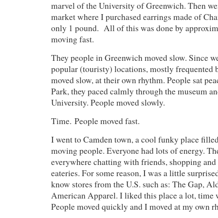
marvel of the University of Greenwich. Then wen
market where I purchased earrings made of Chan
only 1 pound. All of this was done by approx
moving fast.
They people in Greenwich moved slow. Since we
popular (touristy) locations, mostly frequented b
moved slow, at their own rhythm. People sat peac
Park, they paced calmly through the museum an
University. People moved slowly.
Time. People moved fast.
I went to Camden town, a cool funky place fille
moving people. Everyone had lots of energy. Th
everywhere chatting with friends, shopping and e
eateries. For some reason, I was a little surprise
know stores from the U.S. such as: The Gap, 
American Apparel. I liked this place a lot, time 
People moved quickly and I moved at my own r