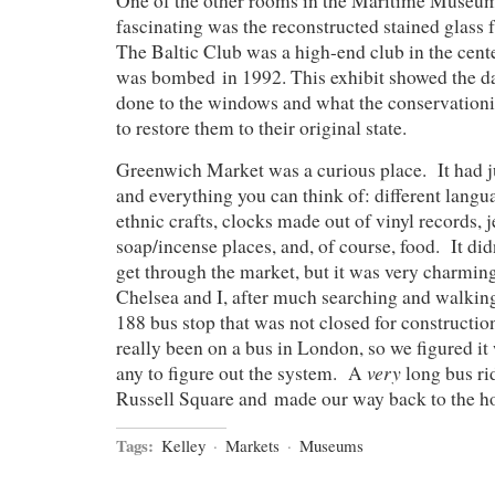
One of the other rooms in the Maritime Museum
fascinating was the reconstructed stained glass
The Baltic Club was a high-end club in the cent
was bombed in 1992. This exhibit showed the d
done to the windows and what the conservationis
to restore them to their original state.
Greenwich Market was a curious place. It had j
and everything you can think of: different lang
ethnic crafts, clocks made out of vinyl records, j
soap/incense places, and, of course, food. It did
get through the market, but it was very charmin
Chelsea and I, after much searching and walkin
188 bus stop that was not closed for constructio
really been on a bus in London, so we figured it
very
any to figure out the system. A
long bus rid
Russell Square and made our way back to the ho
Tags:
Kelley
·
Markets
·
Museums