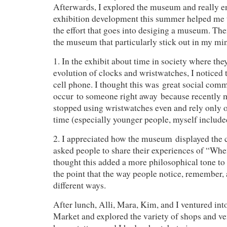
Afterwards, I explored the museum and really en
exhibition development this summer helped me t
the effort that goes into desiging a museum. The
the museum that particularly stick out in my mi
1. In the exhibit about time in society where the
evolution of clocks and wristwatches, I noticed 
cell phone. I thought this was great social com
occur to someone right away because recently 
stopped using wristwatches even and rely only o
time (especially younger people, myself include
2. I appreciated how the museum displayed the
asked people to share their experiences of “Wh
thought this added a more philosophical tone to
the point that the way people notice, remember, 
different ways.
After lunch, Alli, Mara, Kim, and I ventured in
Market and explored the variety of shops and ve