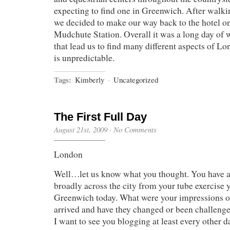
expecting to find one in Greenwich. After walki
we decided to make our way back to the hotel on
Mudchute Station. Overall it was a long day of 
that lead us to find many different aspects of L
is unpredictable.
Tags:
Kimberly
·
Uncategorized
The First Full Day
August 21st, 2009
·
No Comments
London
Well…let us know what you thought. You have al
broadly across the city from your tube exercise 
Greenwich today. What were your impressions 
arrived and have they changed or been challenged
I want to see you blogging at least every other 