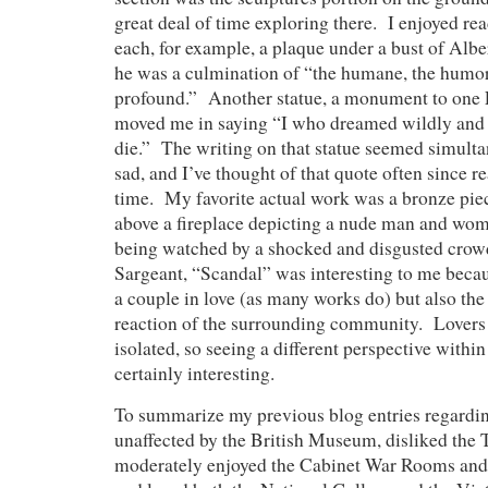
great deal of time exploring there. I enjoyed rea
each, for example, a plaque under a bust of Alber
he was a culmination of “the humane, the humor
profound.” Another statue, a monument to one
moved me in saying “I who dreamed wildly and
die.” The writing on that statue seemed simulta
sad, and I’ve thought of that quote often since rea
time. My favorite actual work was a bronze pie
above a fireplace depicting a nude man and wo
being watched by a shocked and disgusted cro
Sargeant, “Scandal” was interesting to me becau
a couple in love (as many works do) but also the
reaction of the surrounding community. Lovers i
isolated, so seeing a different perspective withi
certainly interesting.
To summarize my previous blog entries regardi
unaffected by the British Museum, disliked the
moderately enjoyed the Cabinet War Rooms an