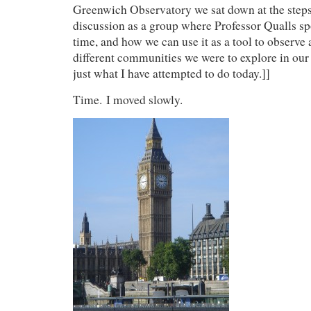
Greenwich Observatory we sat down at the steps
discussion as a group where Professor Qualls sp
time, and how we can use it as a tool to observe 
different communities we were to explore in our 
just what I have attempted to do today.]]
Time. I moved slowly.