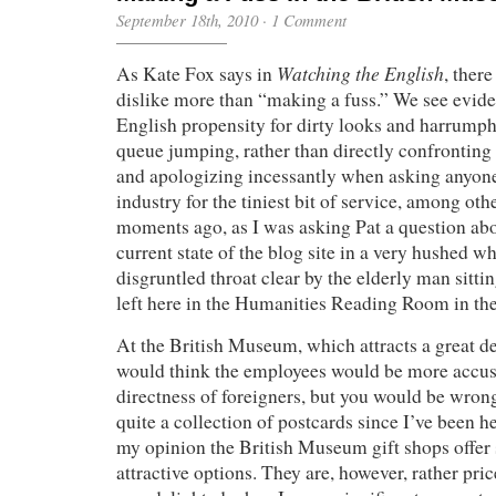
September 18th, 2010
·
1 Comment
Watching the English
As Kate Fox says in
, ther
dislike more than “making a fuss.” We see eviden
English propensity for dirty looks and harrumph
queue jumping, rather than directly confronting 
and apologizing incessantly when asking anyone
industry for the tiniest bit of service, among oth
moments ago, as I was asking Pat a question abo
current state of the blog site in a very hushed wh
disgruntled throat clear by the elderly man sitti
left here in the Humanities Reading Room in the
At the British Museum, which attracts a great dea
would think the employees would be more accus
directness of foreigners, but you would be wron
quite a collection of postcards since I’ve been h
my opinion the British Museum gift shops offer
attractive options. They are, however, rather pric