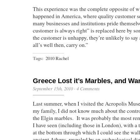
This experience was the complete opposite of 
happened in America, where quality customer s
many businesses and institutions pride themselv
customer is always right” is replaced here by so
the customer is unhappy, they’re unlikely to say 
all’s well then, carry on.”
Tags:
2010 Rachel
Greece Lost it’s Marbles, and W
September 15th, 2010
·
4 Comments
Last summer, when I visited the Acropolis Mus
my family, I did not know much about the contr
the Elgin marbles. It was probably the most r
I have seen (including those in London), with a t
at the bottom through which I could see the wall
ancient Athens, revealed by an archeological d