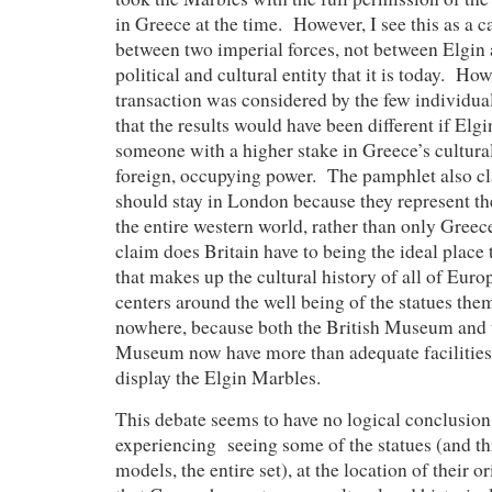
in Greece at the time. However, I see this as a c
between two imperial forces, not between Elgin
political and cultural entity that it is today. Ho
transaction was considered by the few individuals
that the results would have been different if Elg
someone with a higher stake in Greece’s cultural
foreign, occupying power. The pamphlet also cl
should stay in London because they represent the
the entire western world, rather than only Gree
claim does Britain have to being the ideal place 
that makes up the cultural history of all of Euro
centers around the well being of the statues them
nowhere, because both the British Museum and 
Museum now have more than adequate facilities
display the Elgin Marbles.
This debate seems to have no logical conclusion
experiencing seeing some of the statues (and th
models, the entire set), at the location of their o