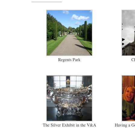
Regents Park
Ch
The Silver Exhibit in the V&A
Having a Go