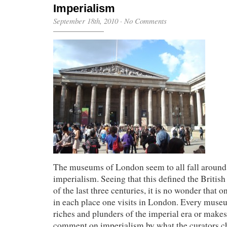
Imperialism
September 18th, 2010
·
No Comments
The museums of London seem to all fall aroun
imperialism. Seeing that this defined the Britis
of the last three centuries, it is no wonder that o
in each place one visits in London. Every museu
riches and plunders of the imperial era or makes
comment on imperialism by what the curators ch