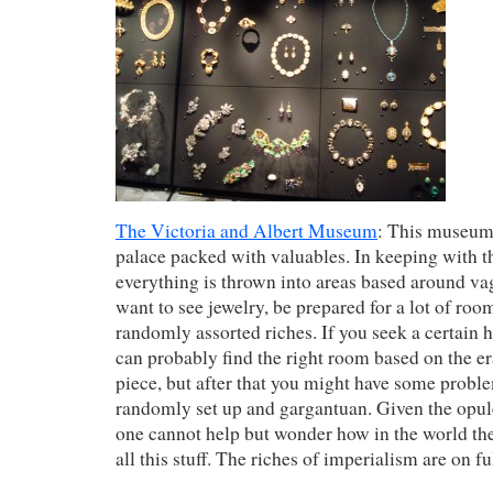
The Victoria and Albert Museum
: This museum 
palace packed with valuables. In keeping with 
everything is thrown into areas based around va
want to see jewelry, be prepared for a lot of room
randomly assorted riches. If you seek a certain hi
can probably find the right room based on the er
piece, but after that you might have some probl
randomly set up and gargantuan. Given the opule
one cannot help but wonder how in the world 
all this stuff. The riches of imperialism are on f