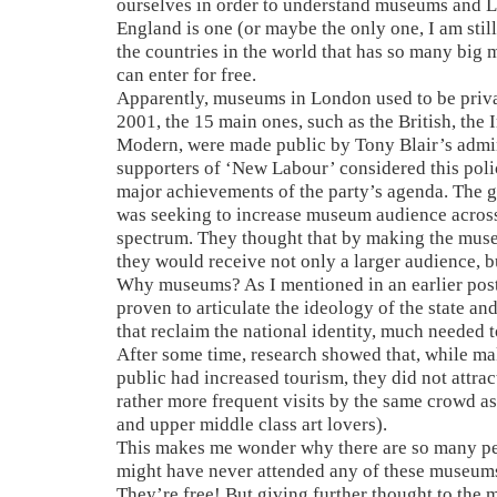
ourselves in order to understand museums and L
England is one (or maybe the only one, I am still 
the countries in the world that has so many bi
can enter for free.
Apparently, museums in London used to be priv
2001, the 15 main ones, such as the British, the 
Modern, were made public by Tony Blair’s admi
supporters of ‘New Labour’ considered this poli
major achievements of the party’s agenda. The 
was seeking to increase museum audience across
spectrum. They thought that by making the muse
they would receive not only a larger audience, b
Why museums? As I mentioned in an earlier po
proven to articulate the ideology of the state and
that reclaim the national identity, much needed t
After some time, research showed that, while 
public had increased tourism, they did not attra
rather more frequent visits by the same crowd a
and upper middle class art lovers).
This makes me wonder why there are so many p
might have never attended any of these museum
They’re free! But giving further thought to the ma