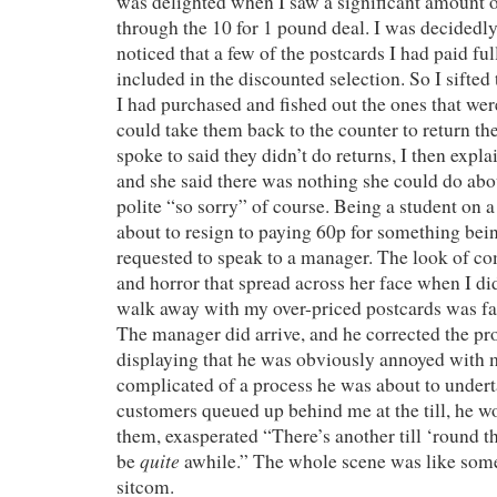
was delighted when I saw a significant amount o
through the 10 for 1 pound deal. I was decidedly
noticed that a few of the postcards I had paid ful
included in the discounted selection. So I sifted
I had purchased and fished out the ones that were
could take them back to the counter to return t
spoke to said they didn’t do returns, I then expla
and she said there was nothing she could do abou
polite “so sorry” of course. Being a student on a
about to resign to paying 60p for something bein
requested to speak to a manager. The look of c
and horror that spread across her face when I di
walk away with my over-priced postcards was fan
The manager did arrive, and he corrected the pr
displaying that he was obviously annoyed with 
complicated of a process he was about to undert
customers queued up behind me at the till, he w
them, exasperated “There’s another till ‘round the
quite
be
awhile.” The whole scene was like some
sitcom.