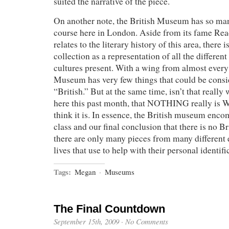
suited the narrative of the piece.
On another note, the British Museum has so man
course here in London. Aside from its fame Re
relates to the literary history of this area, there 
collection as a representation of all the differe
cultures present. With a wing from almost every 
Museum has very few things that could be cons
“British.” But at the same time, isn’t that reall
here this past month, that NOTHING really is
think it is. In essence, the British museum enc
class and our final conclusion that there is no Br
there are only many pieces from many different 
lives that use to help with their personal identifi
Tags:
Megan
·
Museums
The Final Countdown
September 15th, 2009
·
No Comments