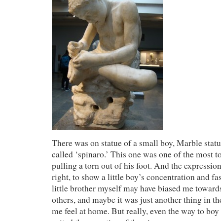
There was on statue of a small boy, Marble statue
called ‘spinaro.’ This one was one of the most 
pulling a torn out of his foot. And the expression
right, to show a little boy’s concentration and f
little brother myself may have biased me towards
others, and maybe it was just another thing in 
me feel at home. But really, even the way to bo