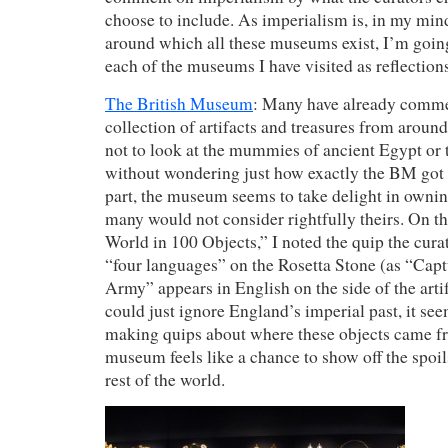
choose to include. As imperialism is, in my mind
around which all these museums exist, I’m going
each of the museums I have visited as reflections
The British Museum
: Many have already comm
collection of artifacts and treasures from around 
not to look at the mummies of ancient Egypt or 
without wondering just how exactly the BM got a
part, the museum seems to take delight in owning
many would not consider rightfully theirs. On th
World in 100 Objects,” I noted the quip the cur
“four languages” on the Rosetta Stone (as “Capt
Army” appears in English on the side of the art
could just ignore England’s imperial past, it se
making quips about where these objects came fr
museum feels like a chance to show off the spoil
rest of the world.