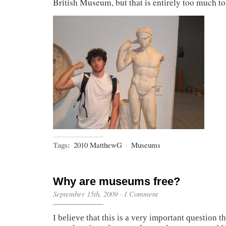
British Museum, but that is entirely too much to
Tags:
2010 MatthewG
·
Museums
Why are museums free?
September 15th, 2009
·
1 Comment
I believe that this is a very important question 