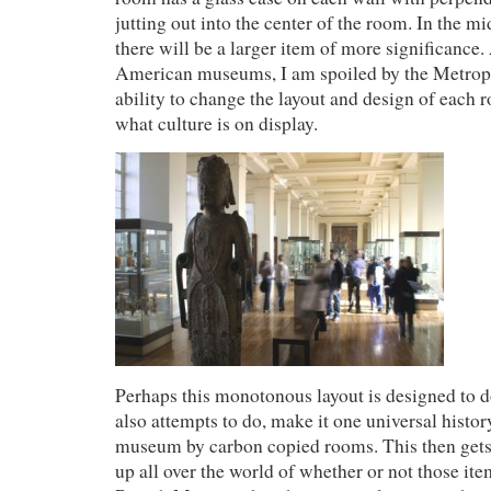
jutting out into the center of the room. In the m
there will be a larger item of more significance.
American museums, I am spoiled by the Metro
ability to change the layout and design of each
what culture is on display.
Perhaps this monotonous layout is designed to 
also attempts to do, make it one universal histor
museum by carbon copied rooms. This then gets 
up all over the world of whether or not those it