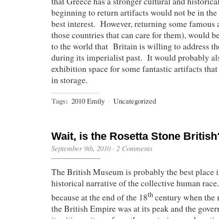
that Greece has a stronger cultural and historical
beginning to return artifacts would not be in th
best interest. However, returning some famous a
those countries that can care for them), would b
to the world that Britain is willing to address
during its imperialist past. It would probably a
exhibition space for some fantastic artifacts that 
in storage.
Tags:
2010 Emily
·
Uncategorized
Wait, is the Rosetta Stone British
September 9th, 2010
·
2 Comments
The British Museum is probably the best place in
historical narrative of the collective human race
th
because at the end of the 18
century when the
the British Empire was at its peak and the gov