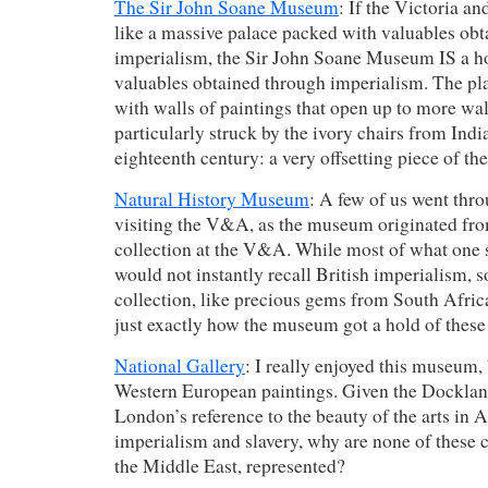
The Sir John Soane Museum
: If the Victoria a
like a massive palace packed with valuables ob
imperialism, the Sir John Soane Museum IS a h
valuables obtained through imperialism. The pla
with walls of paintings that open up to more wal
particularly struck by the ivory chairs from Indi
eighteenth century: a very offsetting piece of the
Natural History Museum
: A few of us went thr
visiting the V&A, as the museum originated fro
collection at the V&A. While most of what one
would not instantly recall British imperialism, 
collection, like precious gems from South Afric
just exactly how the museum got a hold of these
National Gallery
: I really enjoyed this museum, b
Western European paintings. Given the Dockl
London’s reference to the beauty of the arts in A
imperialism and slavery, why are none of these c
the Middle East, represented?