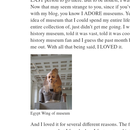
Now that may seem strange to you, since if you
with my blog, you know I ADORE museums. Yet,
idea of museum that I could spend my entire life 
entire collection of, just didn’t get me going. I w
history museum, told it was vast, told it was cool
history museum fan and I guess the past month
me out. With all that being said, I LOVED it.
Egypt Wing of museum
And I loved it for several different reasons. The f