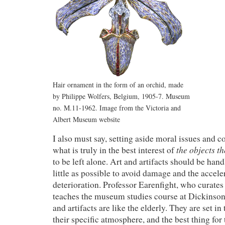
Hair ornament in the form of an orchid, made
by Philippe Wolfers, Belgium, 1905-7. Museum
no. M.11-1962. Image from the Victoria and
Albert Museum website
I also must say, setting aside moral issues and c
the objects t
what is truly in the best interest of
to be left alone. Art and artifacts should be ha
little as possible to avoid damage and the accele
deterioration. Professor Earenfight, who curates
teaches the museum studies course at Dickinson, 
and artifacts are like the elderly. They are set in
their specific atmosphere, and the best thing for 