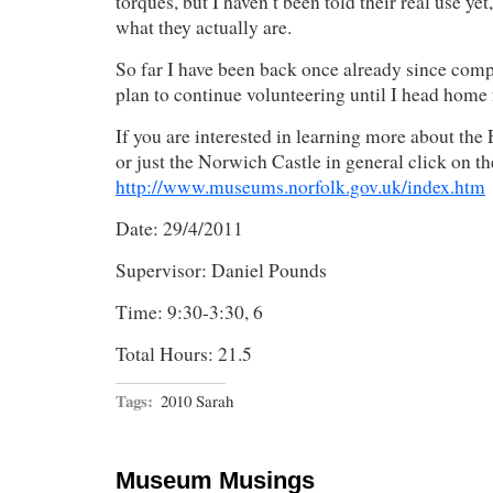
torques, but I haven’t been told their real use yet
what they actually are.
So far I have been back once already since comp
plan to continue volunteering until I head home
If you are interested in learning more about th
or just the Norwich Castle in general click on th
http://www.museums.norfolk.gov.uk/index.htm
Date: 29/4/2011
Supervisor: Daniel Pounds
Time: 9:30-3:30, 6
Total Hours: 21.5
Tags:
2010 Sarah
Museum Musings