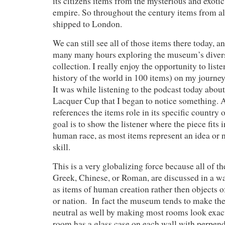
its citizens items from the mysterious and exotic
empire. So throughout the century items from al
shipped to London.
We can still see all of those items there today, a
many many hours exploring the museum’s divers
collection. I really enjoy the opportunity to liste
history of the world in 100 items) on my journ
It was while listening to the podcast today abo
Lacquer Cup that I began to notice something. 
references the items role in its specific country o
goal is to show the listener where the piece fits i
human race, as most items represent an idea or 
skill.
This is a very globalizing force because all of t
Greek, Chinese, or Roman, are discussed in a way
as items of human creation rather then objects o
or nation. In fact the museum tends to make the
neutral as well by making most rooms look exac
room has a glass case on each wall with perpend