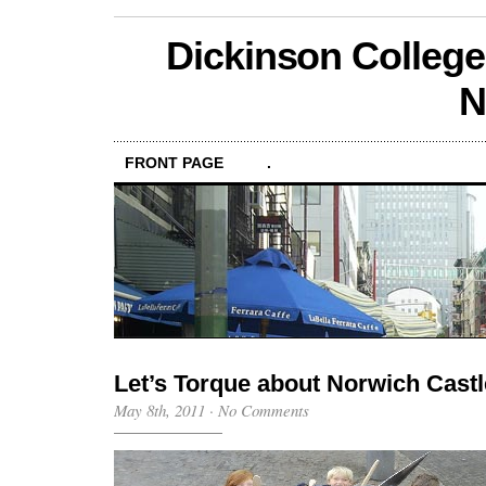
Dickinson College
N
FRONT PAGE
.
Let’s Torque about Norwich Castl
May 8th, 2011
·
No Comments