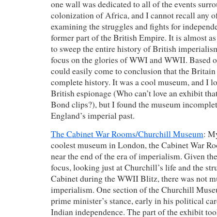
one wall was dedicated to all of the events surr
colonization of Africa, and I cannot recall any of
examining the struggles and fights for independ
former part of the British Empire. It is almost as
to sweep the entire history of British imperialis
focus on the glories of WWI and WWII. Based on
could easily come to conclusion that the Britain 
complete history. It was a cool museum, and I lo
British espionage (Who can’t love an exhibit th
Bond clips?), but I found the museum incomplet
England’s imperial past.
The Cabinet War Rooms/Churchill Museum
: M
coolest museum in London, the Cabinet War Ro
near the end of the era of imperialism. Given 
focus, looking just at Churchill’s life and the st
Cabinet during the WWII Blitz, there was not m
imperialism. One section of the Churchill Mu
prime minister’s stance, early in his political car
Indian independence. The part of the exhibit too