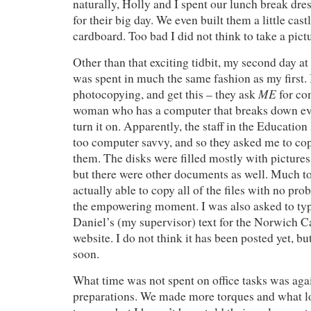
naturally, Holly and I spent our lunch break dre
for their big day. We even built them a little cast
cardboard. Too bad I did not think to take a pict
Other than that exciting tidbit, my second day a
was spent in much the same fashion as my first.
ME
photocopying, and get this – they ask
for co
woman who has a computer that breaks down ever
turn it on. Apparently, the staff in the Educatio
too computer savvy, and so they asked me to co
them. The disks were filled mostly with pictures
but there were other documents as well. Much to
actually able to copy all of the files with no prob
the empowering moment. I was also asked to ty
Daniel’s (my supervisor) text for the Norwich 
website. I do not think it has been posted yet, 
soon.
What time was not spent on office tasks was agai
preparations. We made more torques and what l