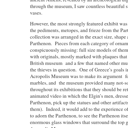
through the museum, I saw countless beautiful s
vases.
However, the most strongly featured exhibit was t
the pediments, metopes, and frieze from the Pa
collection was arranged in the exact size, shape 
Parthenon. Pieces from each category of orna
conspicuously missing: full size models of them
with originals, mostly marked with plaques that
British museum and a few that named other m
the thieves in question. One of Greece’s goals i
Acropolis Museum was to make its argument for
marbles, and the museum provided many not-so
throughout its exhibitions that they should be re
animated video in which the Elgin’s men, dresse
Parthenon, pick up the statues and other artifac
them). Indeed, it would add to the experience of
to adorn the Parthenon, to see the Parthenon itse
enormous glass windows that surround the top ga