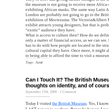
the museum is not going to receive more Africa
exhibiting African masks. The same way Latin A
London are probably not going to go to the Bri
exhibition of Moctezuma. The Victoria&Albert
exhibit attracts young designers, but that is pro
“exotic” audience they have.
What is access to culture then? How do we define 
only a matter of financial access, as we can see. I
has to do with how people are located in the st
cultural capital they have. Once more, it might a
to being able to afford the time to visit a museu
Tags:
Azul
Can I Touch It? The British Mus
thoughts on identity, and of cours
September 15th, 2009
·
1 Comment
Today I visited
the British Museum
. Yes, I know
LAST person to go there. But to be honest, I was 