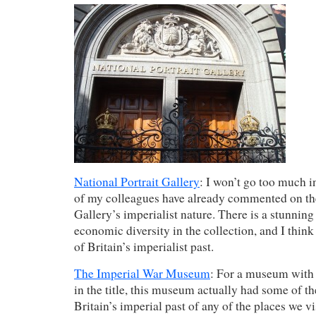
National Portrait Gallery
: I won’t go too much in
of my colleagues have already commented on the
Gallery’s imperialist nature. There is a stunning 
economic diversity in the collection, and I think a
of Britain’s imperialist past.
The Imperial War Museum
: For a museum with
in the title, this museum actually had some of th
Britain’s imperial past of any of the places we vi