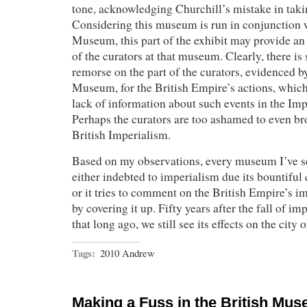
tone, acknowledging Churchill’s mistake in taki
Considering this museum is run in conjunction 
Museum, this part of the exhibit may provide an 
of the curators at that museum. Clearly, there is
remorse on the part of the curators, evidenced b
Museum, for the British Empire’s actions, which
lack of information about such events in the I
Perhaps the curators are too ashamed to even br
British Imperialism.
Based on my observations, every museum I’ve s
either indebted to imperialism due its bountiful c
or it tries to comment on the British Empire’s im
by covering it up. Fifty years after the fall of im
that long ago, we still see its effects on the city
Tags:
2010 Andrew
Making a Fuss in the British Mu