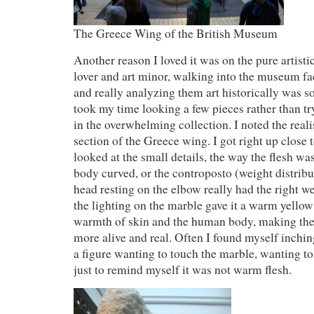
The Greece Wing of the British Museum
Another reason I loved it was on the pure artist
lover and art minor, walking into the museum fa
and really analyzing them art historically was so
took my time looking a few pieces rather than tr
in the overwhelming collection. I noted the reali
section of the Greece wing. I got right up close 
looked at the small details, the way the flesh wa
body curved, or the controposto (weight distribu
head resting on the elbow really had the right w
the lighting on the marble gave it a warm yellow
warmth of skin and the human body, making the 
more alive and real. Often I found myself inchin
a figure wanting to touch the marble, wanting to 
just to remind myself it was not warm flesh.