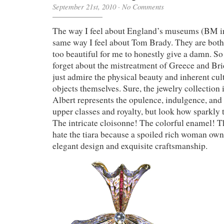
September 21st, 2010
·
No Comments
The way I feel about England’s museums (BM in 
same way I feel about Tom Brady. They are both
too beautiful for me to honestly give a damn. So i
forget about the mistreatment of Greece and B
just admire the physical beauty and inherent cult
objects themselves. Sure, the jewelry collection 
Albert represents the opulence, indulgence, and f
upper classes and royalty, but look how sparkly
The intricate cloisonne! The colorful enamel! 
hate the tiara because a spoiled rich woman owned
elegant design and exquisite craftsmanship.