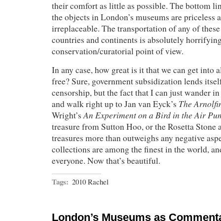
their comfort as little as possible. The bottom line
the objects in London’s museums are priceless a
irreplaceable. The transportation of any of these
countries and continents is absolutely horrifyin
conservation/curatorial point of view.
In any case, how great is it that we can get into a
free? Sure, government subsidization lends itse
censorship, but the fact that I can just wander in 
The Arnolfin
and walk right up to Jan van Eyck’s
An Experiment on a Bird in the Air P
Wright’s
treasure from Sutton Hoo, or the Rosetta Stone 
treasures more than outweighs any negative asp
collections are among the finest in the world, an
everyone. Now that’s beautiful.
Tags:
2010 Rachel
London’s Museums as Commenta