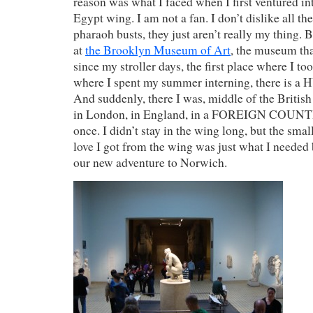
reason was what I faced when I first ventured int
Egypt wing. I am not a fan. I don’t dislike all 
pharaoh busts, they just aren’t really my thing. 
at
the Brooklyn Museum of Art
, the museum tha
since my stroller days, the first place where I too
where I spent my summer interning, there is a
And suddenly, there I was, middle of the Briti
in London, in England, in a FOREIGN COUNTRY
once. I didn’t stay in the wing long, but the sma
love I got from the wing was just what I neede
our new adventure to Norwich.