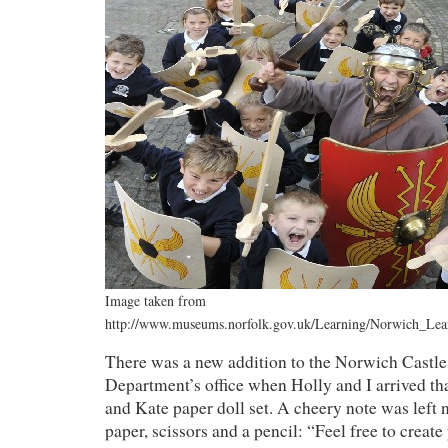
Image taken from
http://www.museums.norfolk.gov.uk/Learning/Norwich_Le
There was a new addition to the Norwich Cast
Department’s office when Holly and I arrived th
and Kate paper doll set. A cheery note was left 
paper, scissors and a pencil: “Feel free to create