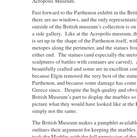
Acropolis Museum.
Fast forward to the Parthenon exhibit in the Br
there are no windows, and the only representatio
outside of the British museum’s collection is on 
a side gallery. Like at the Acropolis museum, t
is set up in the shape of the Parthenon itself, wit
metopes along the perimeter, and the statues fr
either end. The statues (and especially the meto
sculptures of battles with centaurs are carved), 
beautifully crafted and some are in excellent co
because Elgin removed the very best of the statue
Parthenon, and because some damage has come t
Greece since. Despite the high quality and obvi
British Museum’s part to display the marbles so 
picture what they would have looked like at the P
simply not the same.
The British Museum makes a pamphlet available 
outlines their argument for keeping the marbles.
took the Marbles with the full permission of th