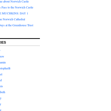
que about Norwich Castle
s Pass to the Norwich Castle
E MUCHKINS: DAY 1
the Norwich Cathedral
ays at the Greenhouse Trust
IES
y
rew
jamin
stopherB
el
id
nis
abeth
ly
y
e