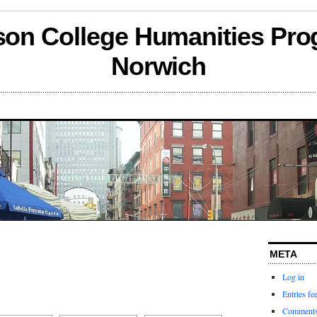
son College Humanities Pro
Norwich
META
Log in
Entries fe
Comments