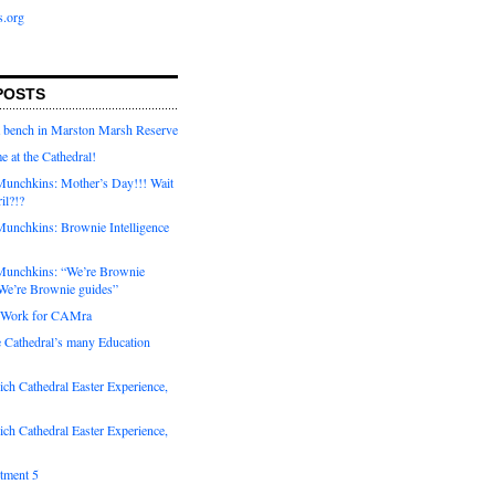
s.org
POSTS
a bench in Marston Marsh Reserve
e at the Cathedral!
unchkins: Mother’s Day!!! Wait
ril?!?
unchkins: Brownie Intelligence
Munchkins: “We’re Brownie
e’re Brownie guides”
r Work for CAMra
e Cathedral’s many Education
ch Cathedral Easter Experience,
ch Cathedral Easter Experience,
otment 5