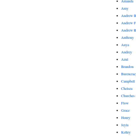
Amanda
Amy
Andrew 
Andrew F
Andrew 
Anthony
Anya
Audrey
Azul
Brandon
Bureucrac
Campbell
Chelsea
Churches 
Flow
Grace
Henry
Jeyla
Kelley