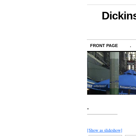
Dickin
FRONT PAGE
.
.
[Show as slideshow]