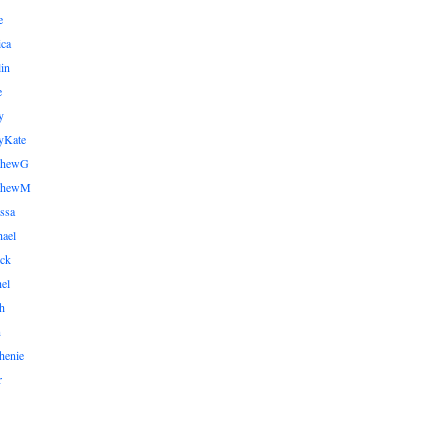
e
ica
lin
e
y
yKate
thewG
tthewM
ssa
ael
ick
el
h
n
henie
r