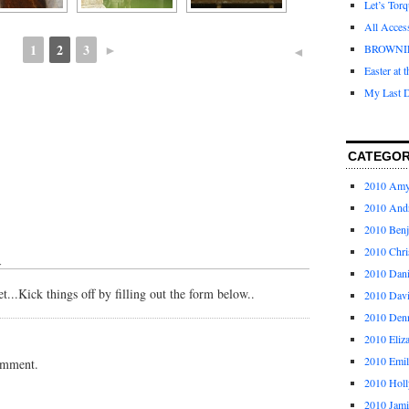
Let’s Tor
All Acces
1
2
3
►
BROWNI
◄
Easter at 
My Last D
CATEGOR
2010 Am
2010 And
2010 Ben
2010 Chri
↓
2010 Dani
...Kick things off by filling out the form below..
2010 Dav
2010 Den
2010 Eliz
2010 Emi
omment.
2010 Holl
2010 Jami