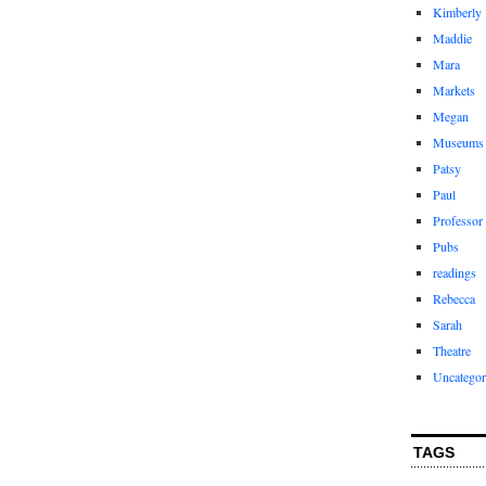
Kimberly
Maddie
Mara
Markets
Megan
Museums
Patsy
Paul
Professor
Pubs
readings
Rebecca
Sarah
Theatre
Uncategor
TAGS