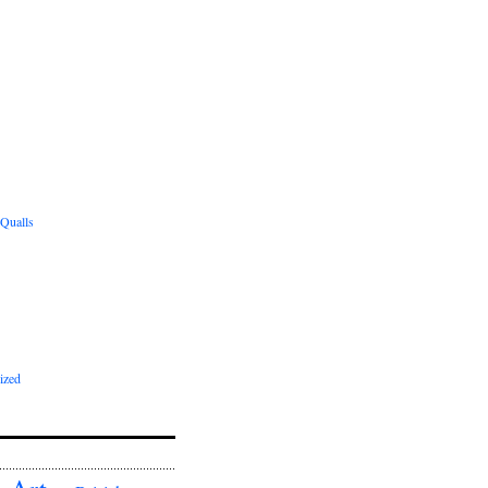
 Qualls
ized