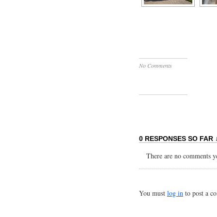
No Comments
0 RESPONSES SO FAR 
There are no comments yet
You must
log in
to post a c