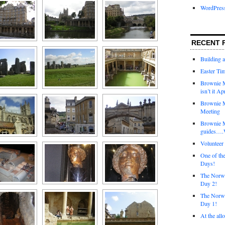
WordPres
RECENT 
Building 
Easter Tim
Brownie M
isn’t it Ap
Brownie M
Meeting
Brownie 
guides….W
Voluntee
One of th
Days!
The Norwi
Day 2!
The Norwi
Day 1!
At the all