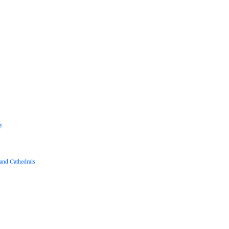
B
R
y
and Cathedrals