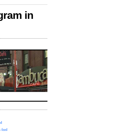
gram in
ed
 feed