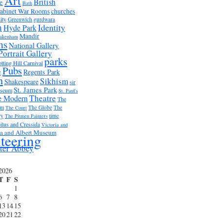
Art
British
e
Bath
abinet War Rooms
churches
ity
Greenwich
gurdwara
m
Identity
Hyde Park
Mandir
akenham
ms
National Gallery
Portrait Gallery
parks
tting Hill Carnival
Pubs
e
Regents Park
n
Sikhism
Shakespeare
sir
St. James Park
useum
St. Paul's
Theatre
e Modern
The
um
The Globe
The
The Court
ry
time
The Pitmen Painters
ilus and Cressida
Victoria and
ia and Albert Museum
teering
ter Abbey
2026
T
F
S
1
6
7
8
13
14
15
20
21
22