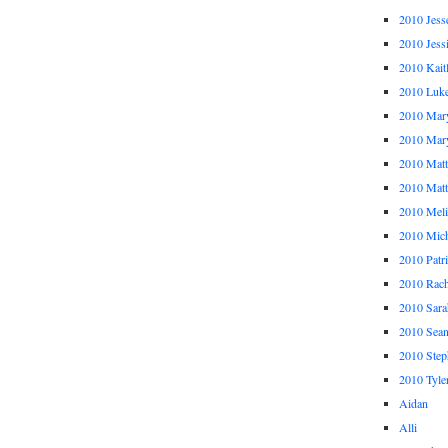
2010 Jess
2010 Jess
2010 Kait
2010 Luk
2010 Mar
2010 Mar
2010 Mat
2010 Ma
2010 Meli
2010 Mich
2010 Patr
2010 Rach
2010 Sara
2010 Sea
2010 Step
2010 Tyle
Aidan
Alli