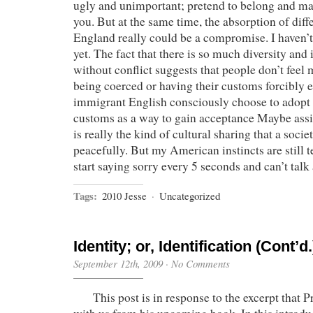
ugly and unimportant; pretend to belong and ma
you. But at the same time, the absorption of diffe
England really could be a compromise. I haven’t 
yet. The fact that there is so much diversity and
without conflict suggests that people don’t feel
being coerced or having their customs forcibly
immigrant English consciously choose to adop
customs as a way to gain acceptance Maybe assim
is really the kind of cultural sharing that a soci
peacefully. But my American instincts are still t
start saying sorry every 5 seconds and can’t tal
Tags:
2010 Jesse
·
Uncategorized
Identity; or, Identification (Cont’d.
September 12th, 2009
·
No Comments
This post is in response to the excerpt that P