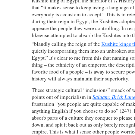
Kushite king of Egypt, the narrator of A History
that “it makes sense to keep using a language of 
everybody is accustom to accept.” This is in refe
during their reign in Egypt, the Kushites adopt
appease the people they were controlling. In re
likewise attempted to absorb the Kushites into t
“blandly calling the reign of the
Kushite kings t
quietly incorporating them into an unbroken stor
Egypt.” It’s clear to me from this that naming s
thing – the ethnicity of an emperor, the descripti
favorite food of a people – is away to secure pow
history will always maintain their superiority.
These strategic cultural “inclusions” smack of 
Salaam: Brick Lan
points out of imperialism in
frustration “you people are quite capable of ma
anything English if you choose to do so” (247). 
absorb parts of a culture they conquer to please 
down, and spit it back out as only barely recogni
empire. This is what I sense other people worri