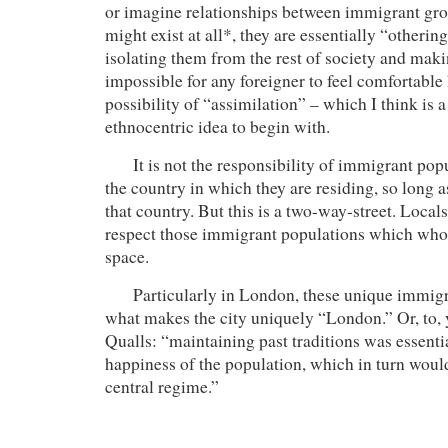
or imagine relationships between immigrant gr
might exist at all*, they are essentially “otherin
isolating them from the rest of society and makin
impossible for any foreigner to feel comfortable 
possibility of “assimilation” – which I think is 
ethnocentric idea to begin with.
It is not the responsibility of immigrant popu
the country in which they are residing, so long a
that country. But this is a two-way-street. Locals
respect those immigrant populations which who
space.
Particularly in London, these unique immigr
what makes the city uniquely “London.” Or, to, 
Qualls: “maintaining past traditions was essentia
happiness of the population, which in turn would
central regime.”