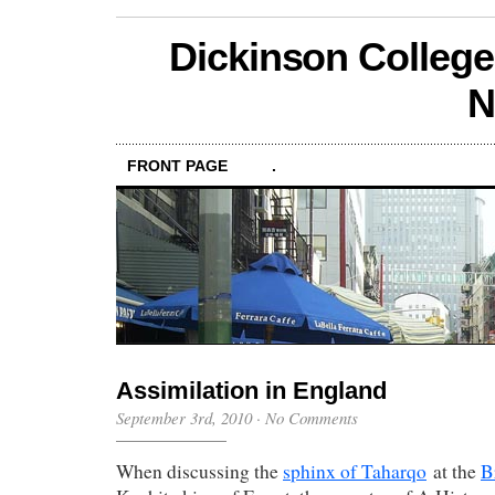
Dickinson College
N
FRONT PAGE
.
Assimilation in England
September 3rd, 2010
·
No Comments
When discussing the
sphinx of Taharqo
at the
B