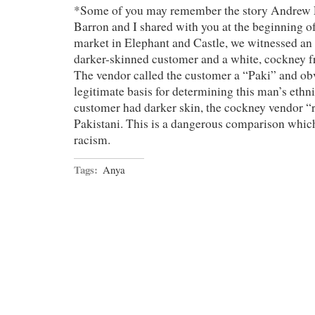
*Some of you may remember the story Andrew 
Barron and I shared with you at the beginning of
market in Elephant and Castle, we witnessed an 
darker-skinned customer and a white, cockney fr
The vendor called the customer a “Paki” and ob
legitimate basis for determining this man’s ethni
customer had darker skin, the cockney vendor “r
Pakistani. This is a dangerous comparison which
racism.
Tags:
Anya