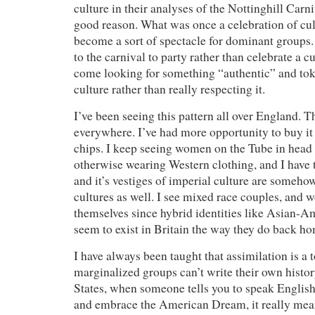
culture in their analyses of the Nottinghill Carn
good reason. What was once a celebration of cul
become a sort of spectacle for dominant group
to the carnival to party rather than celebrate a 
come looking for something “authentic” and to
culture rather than really respecting it.
I’ve been seeing this pattern all over England. T
everywhere. I’ve had more opportunity to buy it 
chips. I keep seeing women on the Tube in head 
otherwise wearing Western clothing, and I have
and it’s vestiges of imperial culture are someh
cultures as well. I see mixed race couples, and 
themselves since hybrid identities like Asian-Am
seem to exist in Britain the way they do back h
I have always been taught that assimilation is a t
marginalized groups can’t write their own histor
States, when someone tells you to speak Englis
and embrace the American Dream, it really mea