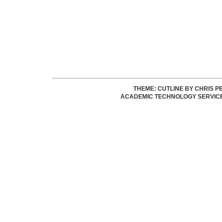
THEME: CUTLINE BY
CHRIS P
ACADEMIC TECHNOLOGY SERVIC