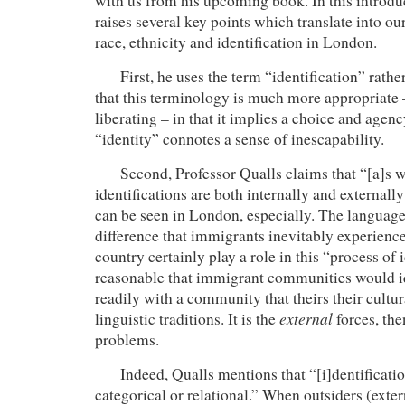
with us from his upcoming book. In this introdu
raises several key points which translate into ou
race, ethnicity and identification in London.
First, he uses the term “identification” rather t
that this terminology is much more appropriat
liberating – in that it implies a choice and agen
“identity” connotes a sense of inescapability.
Second, Professor Qualls claims that “[a]s 
identifications are both internally and external
can be seen in London, especially. The language 
difference that immigrants inevitably experienc
country certainly play a role in this “process of id
reasonable that immigrant communities would 
readily with a community that theirs their cultur
external
linguistic traditions. It is the
forces, the
problems.
Indeed, Qualls mentions that “[i]dentification
categorical or relational.”
When outsiders (exter