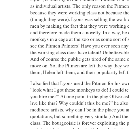
as individual artists. The only reason the Pitm
because they were working class not because the
(though they were). Lyons was selling the work 
men by making the fact that they were working 
and therefore made them a novelty. In a way, he 
monkeys in a cage at the zoo or as some sort of
see the Pitmen Painters! Have you ever seen any
the working class does have talent! Unbelievabl
And of course the public gets tired of the same c
move on. So, the Pitmen are left the way they we
them, Helen left them, and their popularity left 
I also feel that Lyons used the Pitmen for his ow
“look what I got these monkeys to do! I could t
you hire me?” At one point in the play Oliver as
live like this? Why couldn’t this be me?” he also
mediocre artists, why can I be in the place you a
quotations, but something very similar) And the 
class. The bourgeoisie is forever exploiting the p