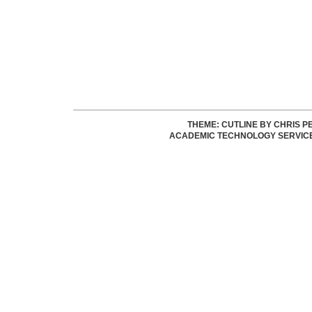
THEME: CUTLINE BY
CHRIS P
ACADEMIC TECHNOLOGY SERVIC