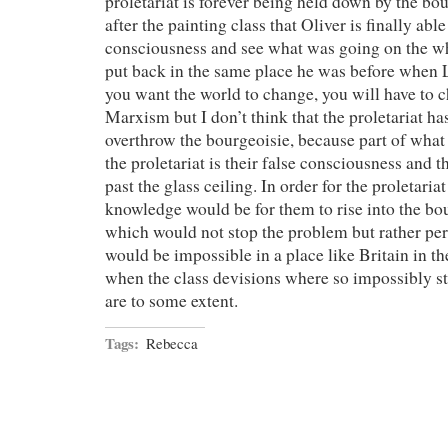
proletariat is forever being held down by the bour
after the painting class that Oliver is finally able
consciousness and see what was going on the who
put back in the same place he was before when L
you want the world to change, you will have to ch
Marxism but I don’t think that the proletariat ha
overthrow the bourgeoisie, because part of what
the proletariat is their false consciousness and th
past the glass ceiling. In order for the proletaria
knowledge would be for them to rise into the bo
which would not stop the problem but rather perp
would be impossible in a place like Britain in t
when the class devisions where so impossibly str
are to some extent.
Tags:
Rebecca