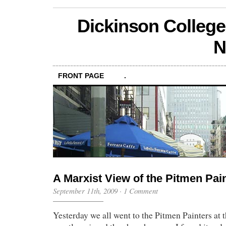
Dickinson College
N
FRONT PAGE
.
A Marxist View of the Pitmen Pai
September 11th, 2009
·
1 Comment
Yesterday we all went to the Pitmen Painters at t