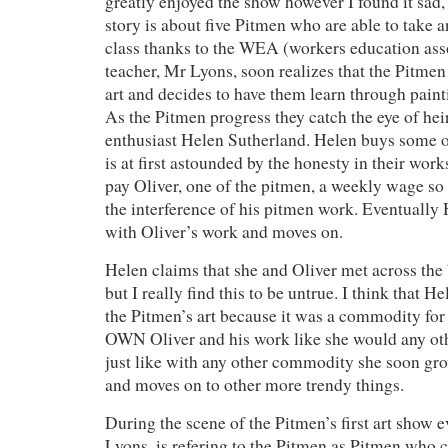
greatly enjoyed the show however I found it sad, 
story is about five Pitmen who are able to take a
class thanks to the WEA (workers education asso
teacher, Mr Lyons, soon realizes that the Pitme
art and decides to have them learn through pain
As the Pitmen progress they catch the eye of hei
enthusiast Helen Sutherland. Helen buys some of
is at first astounded by the honesty in their work
pay Oliver, one of the pitmen, a weekly wage so
the interference of his pitmen work. Eventually
with Oliver’s work and moves on.
Helen claims that she and Oliver met across the 
but I really find this to be untrue. I think that 
the Pitmen’s art because it was a commodity for
OWN Oliver and his work like she would any o
just like with any other commodity she soon gr
and moves on to other more trendy things.
During the scene of the Pitmen’s first art show 
Lyons, is refering to the Pitmen as Pitmen who c