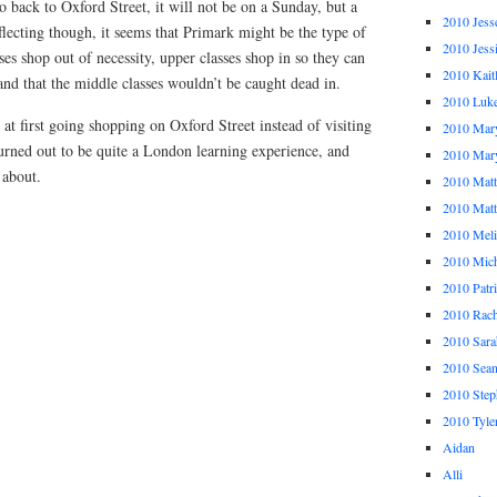
 go back to Oxford Street, it will not be on a Sunday, but a
2010 Jess
lecting though, it seems that Primark might be the type of
2010 Jess
ses shop out of necessity, upper classes shop in so they can
2010 Kait
 and that the middle classes wouldn’t be caught dead in.
2010 Luk
ty at first going shopping on Oxford Street instead of visiting
2010 Mar
urned out to be quite a London learning experience, and
2010 Mar
 about.
2010 Mat
2010 Ma
2010 Meli
2010 Mich
2010 Patr
2010 Rach
2010 Sara
2010 Sea
2010 Step
2010 Tyle
Aidan
Alli