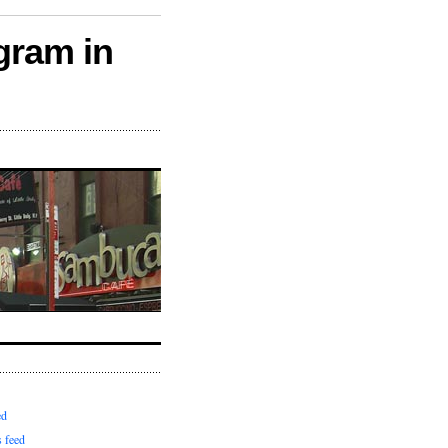
gram in
ed
 feed