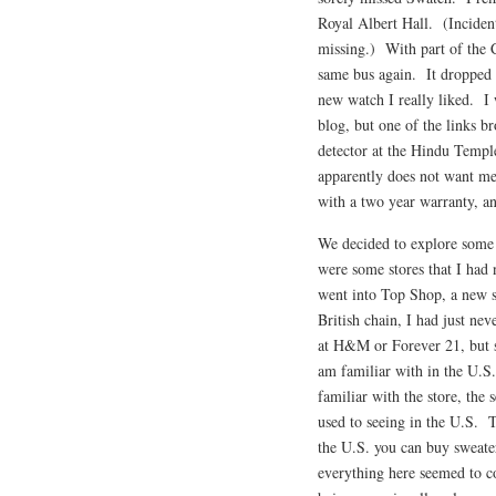
Royal Albert Hall. (Inciden
missing.) With part of the C
same bus again. It dropped u
new watch I really liked. I 
blog, but one of the links b
detector at the Hindu Templ
apparently does not want me
with a two year warranty, and
We decided to explore some 
were some stores that I had 
went into Top Shop, a new st
British chain, I had just ne
at H&M or Forever 21, but s
am familiar with in the U.S
familiar with the store, the
used to seeing in the U.S. T
the U.S. you can buy sweater
everything here seemed to co