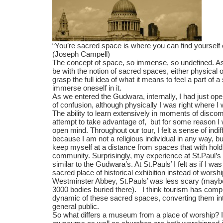
“You’re sacred space is where you can find yourself 
(Joseph Campell)
The concept of space, so immense, so undefined. As
be with the notion of sacred spaces, either physical or in
grasp the full idea of what it means to feel a part of a
immerse oneself in it.
As we entered the Gudwara, internally, I had just op
of confusion, although physically I was right where 
The ability to learn extensively in moments of discom
attempt to take advantage of, but for some reason I
open mind. Throughout our tour, I felt a sense of indif
because I am not a religious individual in any way, bu
keep myself at a distance from spaces that with hold
community. Surprisingly, my experience at St.Paul’s
similar to the Gudwara’s. At St.Pauls’ I felt as if I 
sacred place of historical exhibition instead of worsh
Westminster Abbey, St.Pauls’ was less scary (maybe
3000 bodies buried there). I think tourism has comp
dynamic of these sacred spaces, converting them into
general public.
So what differs a museum from a place of worship? I