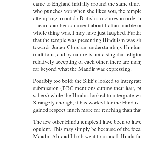
came to England initially around the same time.
who punches you when she likes you, the templ
attempting to out do British structures in order to
I heard another comment about Italian marble 
whole thing was, I may have just laughed. Furthe
that the temple was presenting Hinduism was si
towards Judeo-Christian understanding. Hindu
traditions, and by nature is not a singular religio
relatively accepting of each other, there are many
far beyond what the Mandir was expressing.
Possibly too bold: the Sikh’s looked to intergra
submission (BBC mentions cutting their hair, p
sabers) while the Hindus looked to intergrate 
Strangely enough, it has worked for the Hindus.
gained respect much more far reaching than th
The few other Hindu temples I have been to have 
opulent. This may simply be because of the focal
Mandir. Ali and I both went to a small Hindu 