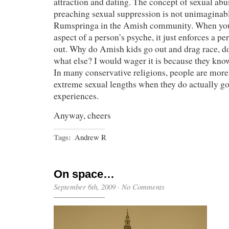
attraction and dating. The concept of sexual abus
preaching sexual suppression is not unimaginab
Rumspringa in the Amish community. When you
aspect of a person’s psyche, it just enforces a per
out. Why do Amish kids go out and drag race, 
what else? I would wager it is because they know
In many conservative religions, people are more 
extreme sexual lengths when they do actually g
experiences.
Anyway, cheers
Tags:
Andrew R
On space…
September 6th, 2009
·
No Comments