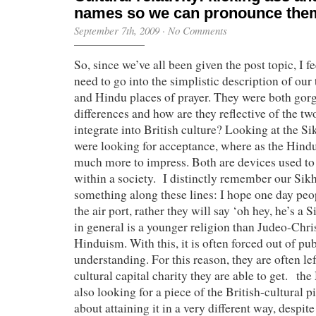
names so we can pronounce th
September 7th, 2009
·
No Comments
So, since we’ve all been given the post topic, I f
need to go into the simplistic description of our
and Hindu places of prayer. They were both gorg
differences and how are they reflective of the tw
integrate into British culture? Looking at the Si
were looking for acceptance, where as the Hind
much more to impress. Both are devices used to
within a society. I distinctly remember our Sik
something along these lines: I hope one day peop
the air port, rather they will say ‘oh hey, he’s a
in general is a younger religion than Judeo-Chris
Hinduism. With this, it is often forced out of pu
understanding. For this reason, they are often le
cultural capital charity they are able to get. t
also looking for a piece of the British-cultural p
about attaining it in a very different way, despite