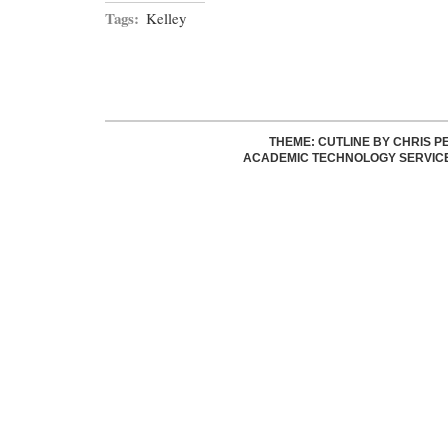
Tags:
Kelley
THEME: CUTLINE BY
CHRIS P
ACADEMIC TECHNOLOGY SERVIC