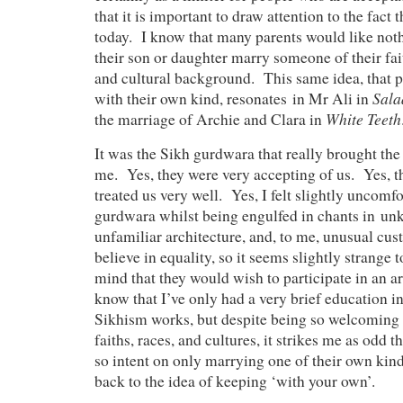
that it is important to draw attention to the fact t
today. I know that many parents would like not
their son or daughter marry someone of their faith
and cultural background. This same idea, that 
Sala
with their own kind, resonates in Mr Ali in
White Teeth
the marriage of Archie and Clara in
It was the Sikh gurdwara that really brought th
me. Yes, they were very accepting of us. Yes, t
treated us very well. Yes, I felt slightly uncomfo
gurdwara whilst being engulfed in chants in u
unfamiliar architecture, and, to me, unusual cu
believe in equality, so it seems slightly strange
mind that they would wish to participate in an 
know that I’ve only had a very brief education in
Sikhism works, but despite being so welcoming t
faiths, races, and cultures, it strikes me as odd 
so intent on only marrying one of their own kind.
back to the idea of keeping ‘with your own’.