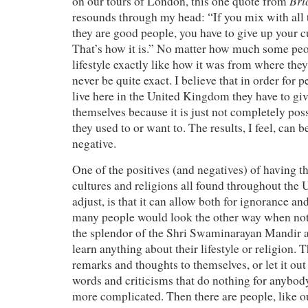
Bri
on our tours of London, this one quote from
resounds through my head: “If you mix with all 
they are good people, you have to give up your cu
That’s how it is.” No matter how much some peopl
lifestyle exactly like how it was from where the
never be quite exact. I believe that in order for 
live here in the United Kingdom they have to gi
themselves because it is just not completely possi
they used to or want to. The results, I feel, can 
negative.
One of the positives (and negatives) of having 
cultures and religions all found throughout the 
adjust, is that it can allow both for ignorance a
many people would look the other way when noti
the splendor of the Shri Swaminarayan Mandir a
learn anything about their lifestyle or religion. 
remarks and thoughts to themselves, or let it out
words and criticisms that do nothing for anybod
more complicated. Then there are people, like 