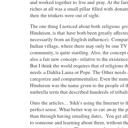
and worked together to live and pray. At the far
riches at all was a small pillar filled with donat
then the trinkets were out of sight.
The one thing I noticed about both religious gr
Hinduism, is that have both been greatly affecte
necessarily from an English influence). Compar
Indian village, where there may only be one TV
community, is quite startling. Also, the concept o
also a fair new concept– relative to the existenc
But I think the world requires that of religions t
needs a Dahlia Lama or Pope. The Other needs a
categorize and compartmentalize. Even the name
Hinduism was the name given to the people of the
umbrella term that described hundreds of tribalis
Onto the articles… Sikh’s using the Internet to
perfect sense. What better way to cut away the p
than through having emailing dates. You get all 
to someone and learning about them, without the