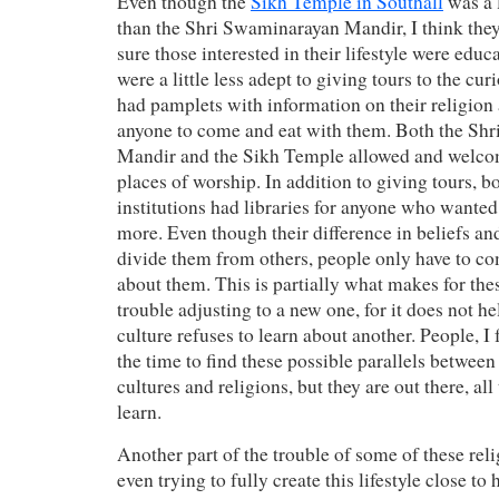
Even though the
Sikh Temple in Southall
was a l
than the Shri Swaminarayan Mandir, I think they
sure those interested in their lifestyle were edu
were a little less adept to giving tours to the curi
had pamplets with information on their religio
anyone to come and eat with them. Both the Sh
Mandir and the Sikh Temple allowed and welcome
places of worship. In addition to giving tours, b
institutions had libraries for anyone who wanted
more. Even though their difference in beliefs an
divide them from others, people only have to c
about them. This is partially what makes for thes
trouble adjusting to a new one, for it does not 
culture refuses to learn about another. People, I 
the time to find these possible parallels between
cultures and religions, but they are out there, all
learn.
Another part of the trouble of some of these rel
even trying to fully create this lifestyle close to