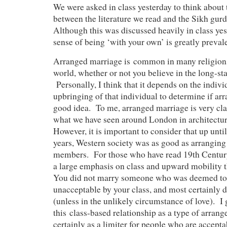
We were asked in class yesterday to think about 
between the literature we read and the Sikh gur
Although this was discussed heavily in class yest
sense of being ‘with your own’ is greatly prevale
Arranged marriage is common in many religion
world, whether or not you believe in the long-st
Personally, I think that it depends on the indivi
upbringing of that individual to determine if arr
good idea. To me, arranged marriage is very cl
what we have seen around London in architectu
However, it is important to consider that up unti
years, Western society was as good as arranging 
members. For those who have read 19th Century 
a large emphasis on class and upward mobility
You did not marry someone who was deemed to 
unacceptable by your class, and most certainly 
(unless in the unlikely circumstance of love). I 
this class-based relationship as a type of arrang
certainly as a limiter for people who are accept