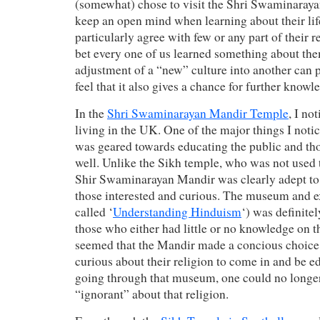
(somewhat) chose to visit the Shri Swaminaraya
keep an open mind when learning about their lif
particularly agree with few or any part of their re
bet every one of us learned something about th
adjustment of a “new” culture into another can 
feel that it also gives a chance for further knowl
In the
Shri Swaminarayan Mandir Temple
, I no
living in the UK. One of the major things I noti
was geared towards educating the public and thos
well. Unlike the Sikh temple, who was not used t
Shir Swaminarayan Mandir was clearly adept to g
those interested and curious. The museum and e
called ‘
Understanding Hinduism
‘) was definite
those who either had little or no knowledge on the
seemed that the Mandir made a concious choice 
curious about their religion to come in and be ed
going through that museum, one could no longe
“ignorant” about that religion.