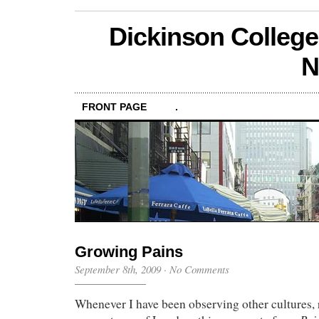
Dickinson College
N
FRONT PAGE
.
Growing Pains
September 8th, 2009
·
No Comments
Whenever I have been observing other cultures, 