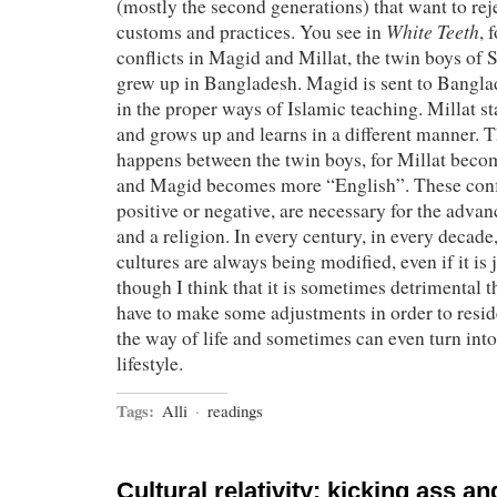
(mostly the second generations) that want to rej
White Teeth
customs and practices. You see in
, 
conflicts in Magid and Millat, the twin boys o
grew up in Bangladesh. Magid is sent to Bangla
in the proper ways of Islamic teaching. Millat s
and grows up and learns in a different manner. 
happens between the twin boys, for Millat becom
and Magid becomes more “English”. These confl
positive or negative, are necessary for the adva
and a religion. In every century, in every decade
cultures are always being modified, even if it is 
though I think that it is sometimes detrimental t
have to make some adjustments in order to reside
the way of life and sometimes can even turn into 
lifestyle.
Tags:
Alli
·
readings
Cultural relativity: kicking ass a