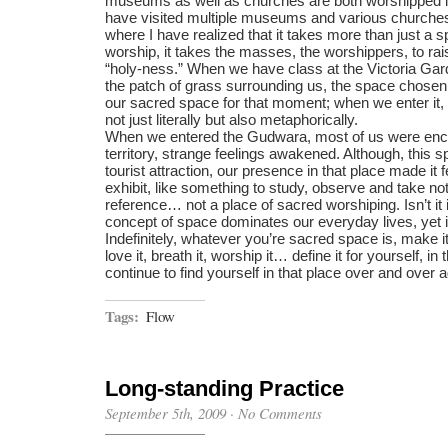
museums as well as churches are both worshipped i
have visited multiple museums and various churches 
where I have realized that it takes more than just a s
worship, it takes the masses, the worshippers, to rai
“holy-ness.” When we have class at the Victoria Ga
the patch of grass surrounding us, the space chosen 
our sacred space for that moment; when we enter it, 
not just literally but also metaphorically.
When we entered the Gudwara, most of us were enc
territory, strange feelings awakened. Although, this s
tourist attraction, our presence in that place made it
exhibit, like something to study, observe and take not
reference… not a place of sacred worshiping. Isn’t it 
concept of space dominates our everyday lives, yet it
Indefinitely, whatever you’re sacred space is, make it
love it, breath it, worship it… define it for yourself, in
continue to find yourself in that place over and over a
Tags:
Flow
Long-standing Practice
September 5th, 2009
·
No Comments