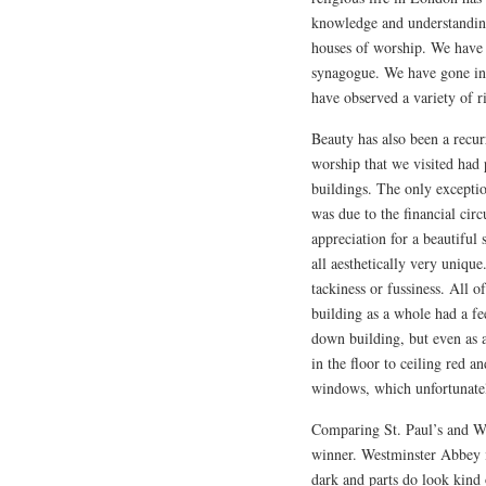
knowledge and understanding
houses of worship. We have 
synagogue. We have gone int
have observed a variety of ri
Beauty has also been a recur
worship that we visited had
buildings. The only exceptio
was due to the financial cir
appreciation for a beautiful 
all aesthetically very uniqu
tackiness or fussiness. All 
building as a whole had a fe
down building, but even as a
in the floor to ceiling red a
windows, which unfortunatel
Comparing St. Paul’s and Wes
winner. Westminster Abbey is
dark and parts do look kind 