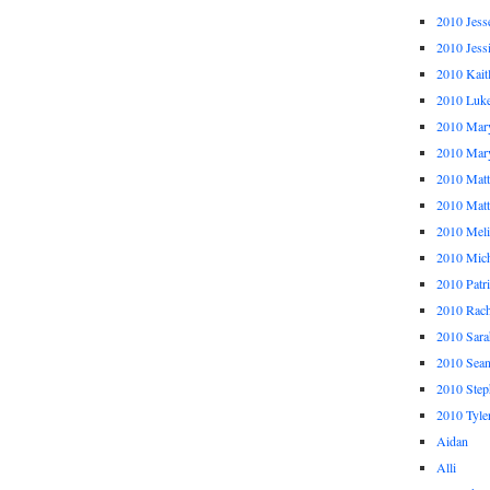
2010 Jess
2010 Jess
2010 Kait
2010 Luk
2010 Mar
2010 Mar
2010 Mat
2010 Ma
2010 Meli
2010 Mich
2010 Patr
2010 Rach
2010 Sara
2010 Sea
2010 Step
2010 Tyle
Aidan
Alli