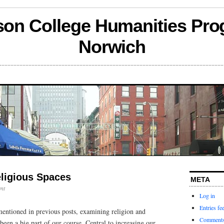
son College Humanities Pro
Norwich
eligious Spaces
META
nt
Log in
Entries fe
entioned in previous posts, examining religion and
Comments
 been a big part of our course. Central to increasing our