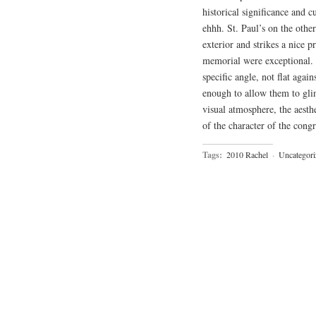
historical significance and 
ehhh. St. Paul’s on the other 
exterior and strikes a nice 
memorial were exceptional. A
specific angle, not flat again
enough to allow them to glin
visual atmosphere, the aesth
of the character of the cong
Tags:
2010 Rachel
·
Uncategori