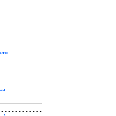
 Qualls
ized