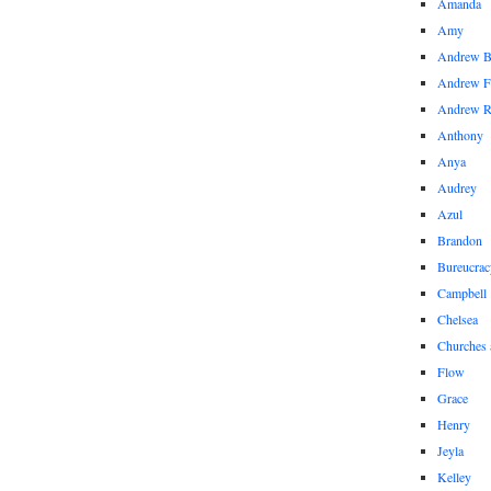
Amanda
Amy
Andrew 
Andrew F
Andrew 
Anthony
Anya
Audrey
Azul
Brandon
Bureucrac
Campbell
Chelsea
Churches 
Flow
Grace
Henry
Jeyla
Kelley