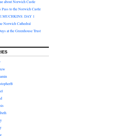
que about Norwich Castle
s Pass to the Norwich Castle
E MUCHKINS: DAY 1
the Norwich Cathedral
ays at the Greenhouse Trust
IES
y
rew
jamin
stopherB
el
id
nis
abeth
ly
y
e