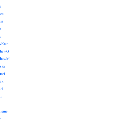
e
ica
lin
e
y
yKate
thewG
tthewM
ssa
ael
ick
el
h
n
henie
r