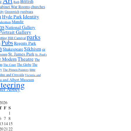
Art
British
e
Bath
abinet War Rooms
churches
ity
Greenwich
gurdwara
m
Identity
Hyde Park
Mandir
akenham
ms
National Gallery
Portrait Gallery
parks
tting Hill Carnival
Pubs
e
Regents Park
n
Sikhism
Shakespeare
sir
St. James Park
useum
St. Paul's
Theatre
e Modern
The
um
The Globe
The
The Court
ry
time
The Pitmen Painters
ilus and Cressida
Victoria and
ia and Albert Museum
teering
ter Abbey
2026
T
F
S
1
6
7
8
13
14
15
20
21
22