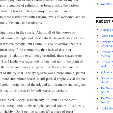
WordPres
 of a number of religions has been visiting the various
visited a few churches, a mosque, a mandir, and a
o these institutions with varying levels of welcome, and we
RECENT 
tuals, customs, and traditions.
Building 
ring theme in the course. Almost all of the houses of
Easter Tim
 put
serious
thought and effort into the beautification of their
Brownie M
n was the mosque, but I think it is ok to assume that this
isn’t it Ap
cumstances of the community than lack of desire or
Brownie M
space. In addition to all being beautiful, these spaces were
Meeting
e. The Mandir was extremely ornate, but not to the point of
Brownie 
guides….W
of the stone and teak carvings were well executed and the
Voluntee
el of luxury to it. The synagogue was a more simple, paired
One of th
 more streamlined space, it still packed ample visual drama
Days!
nd gold mosaic behind the ark and tall, dramatic stained glass
The Norwi
y had to be obscured by anti-terrorism curtains.
Day 2!
The Norwi
tminster Abbey, aesthetically, St. Paul’s is the clear
Day 1!
 cluttered with tombs and plaques and statues, it is mostly
At the all
of shabby. Don’t get me wrong, it’s a place of great