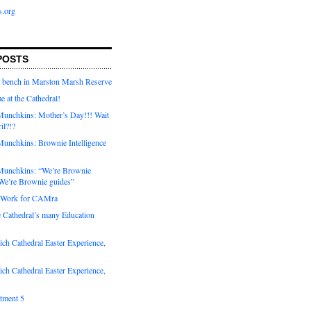
s.org
POSTS
a bench in Marston Marsh Reserve
e at the Cathedral!
unchkins: Mother’s Day!!! Wait
ril?!?
unchkins: Brownie Intelligence
Munchkins: “We’re Brownie
e’re Brownie guides”
r Work for CAMra
e Cathedral’s many Education
ch Cathedral Easter Experience,
ch Cathedral Easter Experience,
otment 5