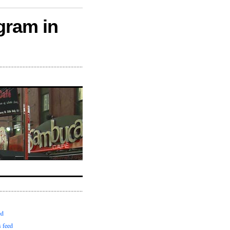
gram in
ed
 feed