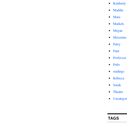
Kimberly
Maddie
Mara
Markets
Megan
Museums
Patsy
Paul
Professor
Pubs
readings
Rebecca
Sarah
Theatre
Uncategor
TAGS