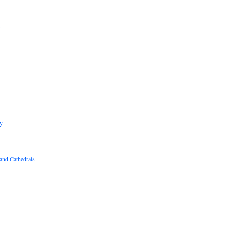
B
R
y
and Cathedrals