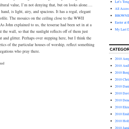
Let’s Tor
cultural value, I’m not denying that, but on looks alone….
All Acces
hand, is light, airy, and spacious. It has a regal, elegant
BROWNI
profile. The mosaics on the ceiling close to the WWII
Easter at 
s John explained to us, the tesserae had been set in at a
My Last D
st the wall, so that the sunlight reflects off of them just
t and glitter. Perhaps over stepping here, but I think the
etics of the particular houses of worship, reflect something
CATEGOR
regations who pray there.
2010 Am
zed
2010 And
2010 Ben
2010 Chri
2010 Dani
2010 Dav
2010 Den
2010 Eliz
2010 Emi
2010 Holl
2010 Jami