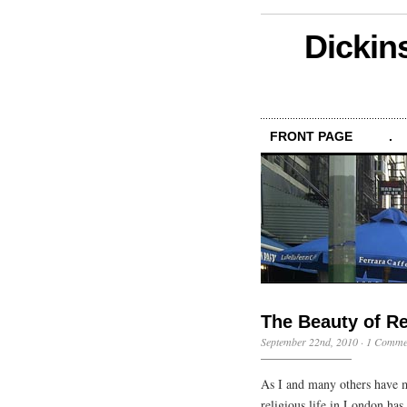
Dickin
FRONT PAGE
.
The Beauty of R
September 22nd, 2010
·
1 Comme
As I and many others have m
religious life in London has