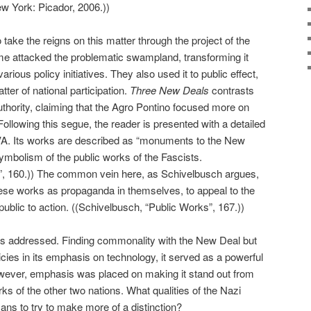
w York: Picador, 2006.))
o take the reigns on this matter through the project of the
me attacked the problematic swampland, transforming it
arious policy initiatives. They also used it to public effect,
ter of national participation.
Three New Deals
contrasts
uthority, claiming that the Agro Pontino focused more on
ollowing this segue, the reader is presented with a detailed
TVA. Its works are described as “monuments to the New
ymbolism of the public works of the Fascists.
”, 160.)) The common vein here, as Schivelbusch argues,
ese works as propaganda in themselves, to appeal to the
public to action. ((Schivelbusch, “Public Works”, 167.))
is addressed. Finding commonality with the New Deal but
icies in its emphasis on technology, it served as a powerful
owever, emphasis was placed on making it stand out from
ks of the other two nations. What qualities of the Nazi
ans to try to make more of a distinction?