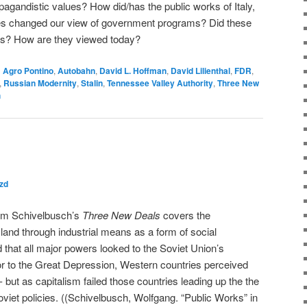
pagandistic values? How did/has the public works of Italy,
es changed our view of government programs? Did these
als? How are they viewed today?
d
Agro Pontino
,
Autobahn
,
David L. Hoffman
,
David Lilienthal
,
FDR
,
,
Russian Modernity
,
Stalin
,
Tennessee Valley Authority
,
Three New
h
zd
rom Schivelbusch’s
Three New Deals
covers the
land through industrial means as a form of social
ned that all major powers looked to the Soviet Union’s
rior to the Great Depression, Western countries perceived
 but as capitalism failed those countries leading up the the
oviet policies. ((Schivelbusch, Wolfgang. “Public Works” in