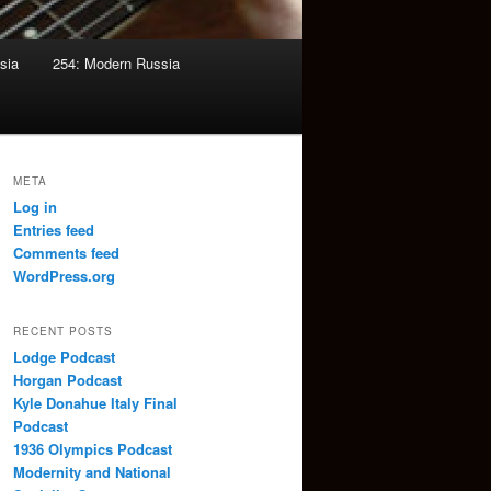
sia
254: Modern Russia
META
Log in
Entries feed
Comments feed
WordPress.org
RECENT POSTS
Lodge Podcast
Horgan Podcast
Kyle Donahue Italy Final
Podcast
1936 Olympics Podcast
Modernity and National