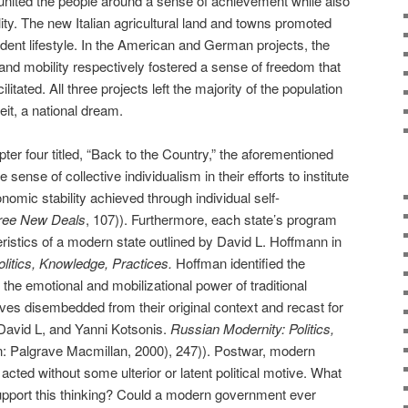
 united the people around a sense of achievement while also
ity. The new Italian agricultural land and towns promoted
ndent lifestyle. In the American and German projects, the
and mobility respectively fostered a sense of freedom that
itated. All three projects left the majority of the population
beit, a national dream.
ter four titled, “Back to the Country,” the aforementioned
 sense of collective individualism in their efforts to institute
omic stability achieved through individual self-
ree New Deals
, 107)). Furthermore, each state’s program
eristics of a modern state outlined by David L. Hoffmann in
litics, Knowledge, Practices.
Hoffman identified the
ze the emotional and mobilizational power of traditional
es disembedded from their original context and recast for
 David L, and Yanni Kotsonis.
Russian Modernity: Politics,
: Palgrave Macmillan, 2000), 247)). Postwar, modern
ted without some ulterior or latent political motive. What
pport this thinking? Could a modern government ever