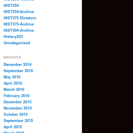
HIST254
HIST254-Archive
HIST375 Dictators
HIST375-Archive
HIST404-Archive
History253
Uncategorized
ARCHIVES
December 2016
September 2016
May 2016
April 2016
March 2016
February 2016
December 2015
November 2015
October 2015
September 2015
April 2015
March 2015