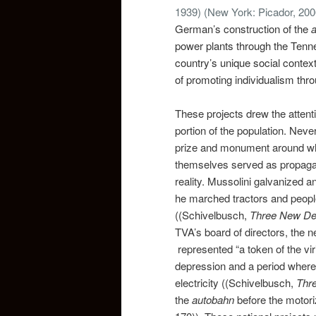
1939)
(New York: Picador, 200
German’s construction of the
power plants through the Tenne
country’s unique social contex
of promoting individualism thr
These projects drew the attentio
portion of the population. Neve
prize and monument around whic
themselves served as propagan
reality. Mussolini galvanized an
he marched tractors and people
((Schivelbusch,
Three New De
TVA’s board of directors, the 
represented “a token of the vir
depression and a period wher
electricity ((Schivelbusch,
Thr
the
autobahn
before the motor