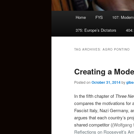
Main
Home
FYS
107: Modern
menu
375: Europe’s Dictators
404:
TAG ARCHIVES:
AGRO PONTINO
Creating a Mode
Posted on
October 31, 2014
by
gibs
In the fifth chapter of
Three Ne
compares the motivations for an
Fascist Italy, Nazi Germany, a
argues that each country’s pro
shared competitor ((
Wolfgang 
Reflections on Roosevelt’s Ame