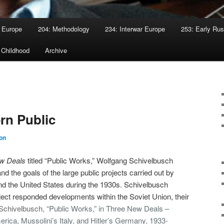
 Europe
204: Methodology
234: Interwar Europe
253: Early Rus
 Childhood
Archive
rn Public
on
w Deals
titled “Public Works,” Wolfgang Schivelbusch
d the goals of the large public projects carried out by
nd the United States during the 1930s. Schivelbusch
ject responded developments within the Soviet Union, their
Schivelbusch
, “Public Works,” in Three New Deals –
rica, Mussolini’s Italy, and Hitler’s Germany, 1933-