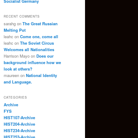
Socialist Germany
RECENT COMMENTS
sarahg
on
The Great Russian
Melting Pot
leahc
on
Come one, come all
leahc
on
The Soviet Circus
Welcomes all Nationalities
Harrison Mayo
on
Does our
background influence how we
look at others?
maureen
on
National Identity
and Language.
CATEGORIES
Archive
FYS
HIST107-Archive
HIST204-Archive
HIST234-Archive
HIST253-Archive