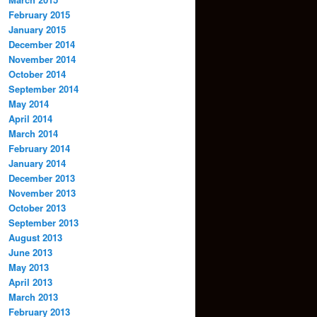
February 2015
January 2015
December 2014
November 2014
October 2014
September 2014
May 2014
April 2014
March 2014
February 2014
January 2014
December 2013
November 2013
October 2013
September 2013
August 2013
June 2013
May 2013
April 2013
March 2013
February 2013