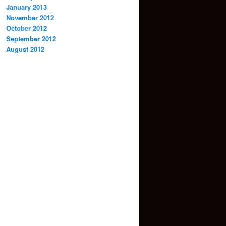
January 2013
November 2012
October 2012
September 2012
August 2012