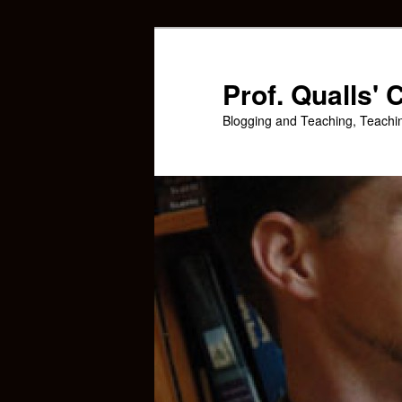
Skip
Skip
to
to
primary
secondary
Prof. Qualls'
content
content
Blogging and Teaching, Teachi