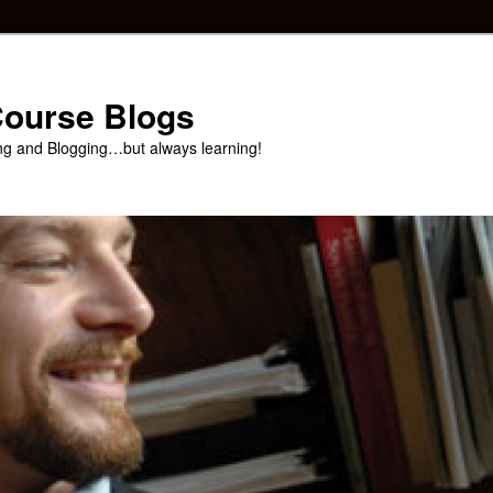
 Course Blogs
ng and Blogging…but always learning!