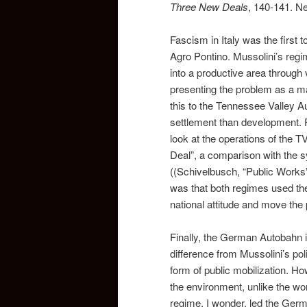
Three New Deals
, 140-141. Ne
Fascism in Italy was the first t
Agro Pontino. Mussolini’s regi
into a productive area through v
presenting the problem as a mat
this to the Tennessee Valley A
settlement than development. F
look at the operations of the 
Deal”, a comparison with the s
((Schivelbusch, “Public Works
was that both regimes used th
national attitude and move the 
Finally, the German Autobahn 
difference from Mussolini’s pol
form of public mobilization. H
the environment, unlike the wor
regime, I wonder, led the Germ