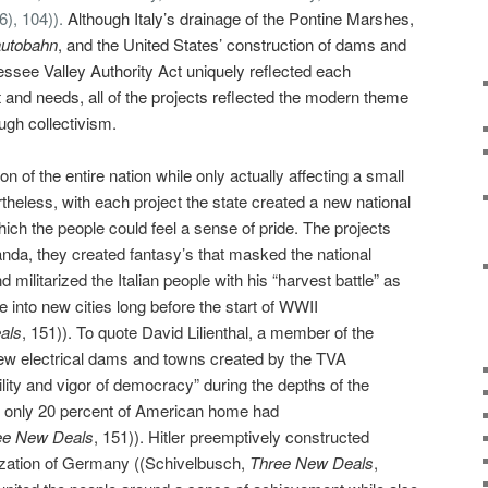
6), 104)).
Although Italy’s drainage of the Pontine Marshes,
autobahn
,
and the United States’ construction of dams and
ssee Valley Authority Act uniquely reflected each
t and needs, all of the projects reflected the modern theme
ough collectivism.
n of the entire nation while only actually affecting a small
rtheless, with each project the state created a new national
h the people could feel a sense of pride. The projects
da, they created fantasy’s that masked the national
d militarized the Italian people with his “harvest battle” as
 into new cities long before the start of WWII
als
, 151)). To quote David Lilienthal, a member of the
new electrical dams and towns created by the TVA
ility and vigor of democracy” during the depths of the
e only 20 percent of American home had
ee New Deals
, 151)).
Hitler preemptively constructed
ization of Germany ((Schivelbusch,
Three New Deals
,