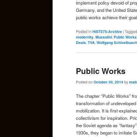
implement policy devoid of pro
Germany, and the United Stat
public works achieve their go
Posted in
HIST375-Archive
|
Tagge
modernity
,
Mussolini
,
Public Works
Deals
,
TVA
,
Wolfgang Schivelbusc
Public Works
Posted on
October 30, 2014
by
malt
The chapter “Public Works” f
transformation of undeveloped 
mobilization. It is first explai
collectivism for inspiration. P
the Soviet agenda as “fantasy”-
1930s, they began to imitate S