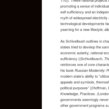
170)). These national projects
promoting a sense of individual
self sufficiency and an indepe
myth of widespread electricity 
technological developments facil
yearning for a new lifestyle; al
As Schivelbush outlines in chap
states tried to develop the same
economic autarky, national econ
sufficiency ((Schivelbusch,
Th
reinforces one of core charact
his book
Russian Modernity: Po
modern state’s ability to “utili
appeals and symbols, themselv
political purposes” ((Hoffman,
Knowledge, Practices.
(
London
governments seemingly never ac
other government programs su