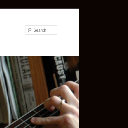
Search