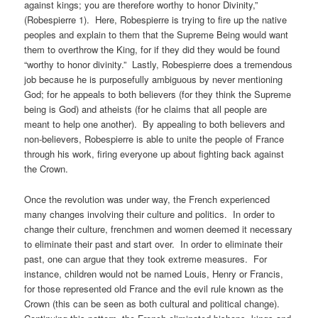
against kings; you are therefore worthy to honor Divinity,”
(Robespierre 1). Here, Robespierre is trying to fire up the native
peoples and explain to them that the Supreme Being would want
them to overthrow the King, for if they did they would be found
“worthy to honor divinity.” Lastly, Robespierre does a tremendous
job because he is purposefully ambiguous by never mentioning
God; for he appeals to both believers (for they think the Supreme
being is God) and atheists (for he claims that all people are
meant to help one another). By appealing to both believers and
non-believers, Robespierre is able to unite the people of France
through his work, firing everyone up about fighting back against
the Crown.
Once the revolution was under way, the French experienced
many changes involving their culture and politics. In order to
change their culture, frenchmen and women deemed it necessary
to eliminate their past and start over. In order to eliminate their
past, one can argue that they took extreme measures. For
instance, children would not be named Louis, Henry or Francis,
for those represented old France and the evil rule known as the
Crown (this can be seen as both cultural and political change).