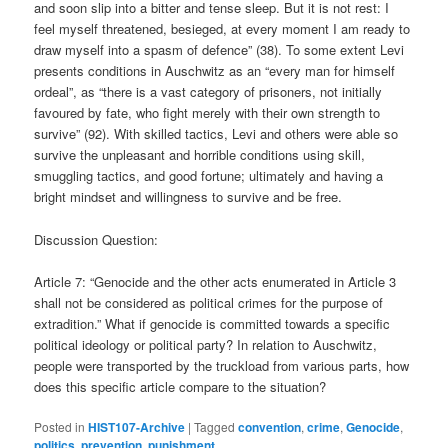
and soon slip into a bitter and tense sleep. But it is not rest: I
feel myself threatened, besieged, at every moment I am ready to
draw myself into a spasm of defence” (38). To some extent Levi
presents conditions in Auschwitz as an “every man for himself
ordeal”, as “there is a vast category of prisoners, not initially
favoured by fate, who fight merely with their own strength to
survive” (92). With skilled tactics, Levi and others were able so
survive the unpleasant and horrible conditions using skill,
smuggling tactics, and good fortune; ultimately and having a
bright mindset and willingness to survive and be free.
Discussion Question:
Article 7: “Genocide and the other acts enumerated in Article 3
shall not be considered as political crimes for the purpose of
extradition.” What if genocide is committed towards a specific
political ideology or political party? In relation to Auschwitz,
people were transported by the truckload from various parts, how
does this specific article compare to the situation?
Posted in
HIST107-Archive
|
Tagged
convention
,
crime
,
Genocide
,
politics
,
prevention
,
punishment