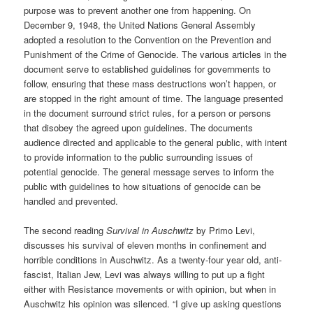
purpose was to prevent another one from happening. On
December 9, 1948, the United Nations General Assembly
adopted a resolution to the Convention on the Prevention and
Punishment of the Crime of Genocide. The various articles in the
document serve to established guidelines for governments to
follow, ensuring that these mass destructions won’t happen, or
are stopped in the right amount of time. The language presented
in the document surround strict rules, for a person or persons
that disobey the agreed upon guidelines. The documents
audience directed and applicable to the general public, with intent
to provide information to the public surrounding issues of
potential genocide. The general message serves to inform the
public with guidelines to how situations of genocide can be
handled and prevented.
The second reading
Survival in Auschwitz
by Primo Levi,
discusses his survival of eleven months in confinement and
horrible conditions in Auschwitz. As a twenty-four year old, anti-
fascist, Italian Jew, Levi was always willing to put up a fight
either with Resistance movements or with opinion, but when in
Auschwitz his opinion was silenced. “I give up asking questions