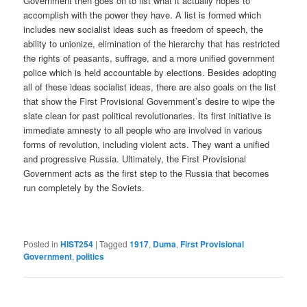
Government then goes on to list what it actually hopes to
accomplish with the power they have. A list is formed which
includes new socialist ideas such as freedom of speech, the
ability to unionize, elimination of the hierarchy that has restricted
the rights of peasants, suffrage, and a more unified government
police which is held accountable by elections. Besides adopting
all of these ideas socialist ideas, there are also goals on the list
that show the First Provisional Government’s desire to wipe the
slate clean for past political revolutionaries. Its first initiative is
immediate amnesty to all people who are involved in various
forms of revolution, including violent acts. They want a unified
and progressive Russia. Ultimately, the First Provisional
Government acts as the first step to the Russia that becomes
run completely by the Soviets.
Posted in
HIST254
|
Tagged
1917
,
Duma
,
First Provisional
Government
,
politics