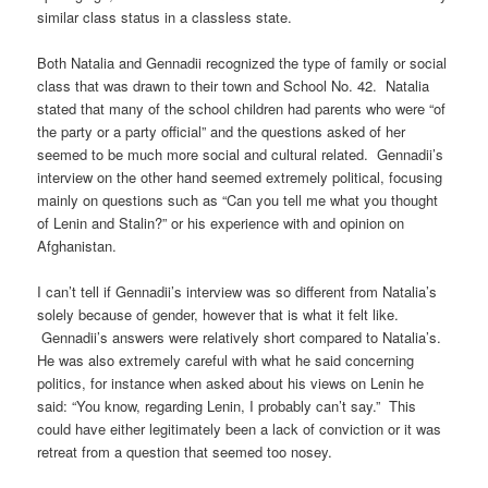
similar class status in a classless state.
Both Natalia and Gennadii recognized the type of family or social
class that was drawn to their town and School No. 42. Natalia
stated that many of the school children had parents who were “of
the party or a party official” and the questions asked of her
seemed to be much more social and cultural related. Gennadii’s
interview on the other hand seemed extremely political, focusing
mainly on questions such as “Can you tell me what you thought
of Lenin and Stalin?” or his experience with and opinion on
Afghanistan.
I can’t tell if Gennadii’s interview was so different from Natalia’s
solely because of gender, however that is what it felt like.
Gennadii’s answers were relatively short compared to Natalia’s.
He was also extremely careful with what he said concerning
politics, for instance when asked about his views on Lenin he
said: “You know, regarding Lenin, I probably can’t say.” This
could have either legitimately been a lack of conviction or it was
retreat from a question that seemed too nosey.