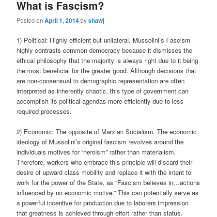
What is Fascism?
Posted on
April 1, 2014
by
shawj
1) Political: Highly efficient but unilateral. Mussolini’s Fascism
highly contrasts common democracy because it dismisses the
ethical philosophy that the majority is always right due to it being
the most beneficial for the greater good. Although decisions that
are non-consensual to demographic representation are often
interpreted as inherently chaotic, this type of government can
accomplish its political agendas more efficiently due to less
required processes.
2) Economic: The opposite of Marxian Socialism. The economic
ideology of Mussolini’s original fascism revolves around the
individuals motives for “heroism” rather than materialism.
Therefore, workers who embrace this principle will discard their
desire of upward class mobility and replace it with the intent to
work for the power of the State, as “Fascism believes in…actions
influenced by no economic motive.” This can potentially serve as
a powerful incentive for production due to laborers impression
that greatness is achieved through effort rather than status.