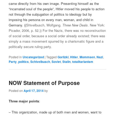
came directly from his own image. Presenting himself as the
“incarnated soul of the people”, Hitler moved his people to action
not through the subjugation of politics to ideology but by
imposing his persona on every man, woman, and child in
Germany. ((
Shivelbusch, Wolfgang.
Three New Deals
. New York:
Picador, 2006, p. 52.)) For the Nazis, there was no reconstruction
of social order, because a social order already existed; there was
simply a mass movement spurred by a charismatic figure and a
politically secure ruling party.
Posted in
Uncategorized
|
Tagged
Gorlizki
,
Hitler
,
Mommsen
,
Nazi
,
Party
,
politics
,
Schivelbusch
,
Soviet
,
Stalin
,
totalitarianism
NOW Statement of Purpose
Posted on
April 17, 2014
by
Three major points
:
– This organization, made up of both men and women, want to