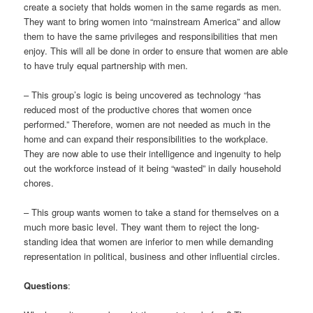
create a society that holds women in the same regards as men.
They want to bring women into “mainstream America” and allow
them to have the same privileges and responsibilities that men
enjoy. This will all be done in order to ensure that women are able
to have truly equal partnership with men.
– This group’s logic is being uncovered as technology “has
reduced most of the productive chores that women once
performed.” Therefore, women are not needed as much in the
home and can expand their responsibilities to the workplace.
They are now able to use their intelligence and ingenuity to help
out the workforce instead of it being “wasted” in daily household
chores.
– This group wants women to take a stand for themselves on a
much more basic level. They want them to reject the long-
standing idea that women are inferior to men while demanding
representation in political, business and other influential circles.
Questions
: