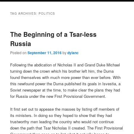
TAG ARCHIVES:
POLITICS
The Beginning of a Tsar-less
Russia
Posted on
September 11, 2016
by
dylanc
Following the abdication of Nicholas II and Grand Duke Michael
turning down the crown which his brother left him, the Duma
found themselves with much more power than ever before. With
this newfound power the Duma published its goals in Isvestia, a
Soviet newspaper at the time, to make clear the plans they had
for Russia under the new First Provisional Government.
It first set out to appease the masses by listing off members of
its ministers. In doing so they hoped to show that they had
trustworthy men leading the country who would not continue
down the path that Tsar Nicholas II created. The First Provisional