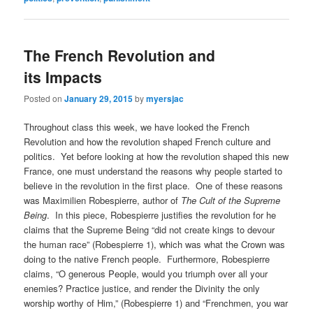
The French Revolution and
its Impacts
Posted on
January 29, 2015
by
myersjac
Throughout class this week, we have looked the French
Revolution and how the revolution shaped French culture and
politics. Yet before looking at how the revolution shaped this new
France, one must understand the reasons why people started to
believe in the revolution in the first place. One of these reasons
was Maximilien Robespierre, author of
The Cult of the Supreme
Being
. In this piece, Robespierre justifies the revolution for he
claims that the Supreme Being “did not create kings to devour
the human race” (Robespierre 1), which was what the Crown was
doing to the native French people. Furthermore, Robespierre
claims, “O generous People, would you triumph over all your
enemies? Practice justice, and render the Divinity the only
worship worthy of Him,” (Robespierre 1) and “Frenchmen, you war