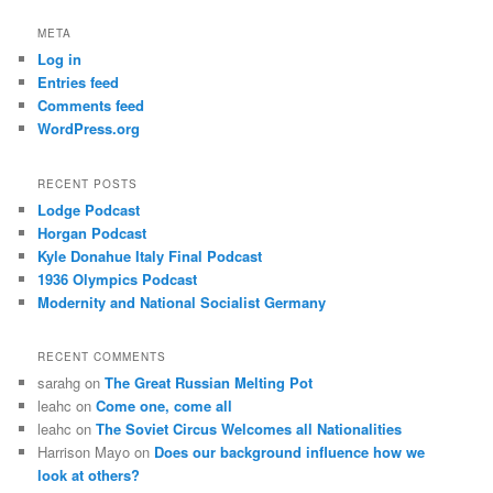
META
Log in
Entries feed
Comments feed
WordPress.org
RECENT POSTS
Lodge Podcast
Horgan Podcast
Kyle Donahue Italy Final Podcast
1936 Olympics Podcast
Modernity and National Socialist Germany
RECENT COMMENTS
sarahg
on
The Great Russian Melting Pot
leahc
on
Come one, come all
leahc
on
The Soviet Circus Welcomes all Nationalities
Harrison Mayo
on
Does our background influence how we
look at others?