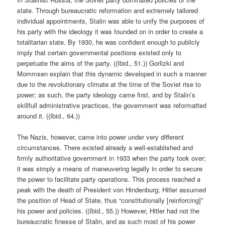
state. Through bureaucratic reformation and extremely tailored
individual appointments, Stalin was able to unify the purposes of
his party with the ideology it was founded on in order to create a
totalitarian state. By 1930, he was confident enough to publicly
imply that certain governmental positions existed only to
perpetuate the aims of the party. ((Ibid., 51.)) Gorlizki and
Mommsen explain that this dynamic developed in such a manner
due to the revolutionary climate at the time of the Soviet rise to
power; as such, the party ideology came first, and by Stalin’s
skillfull administrative practices, the government was reformatted
around it. ((Ibid., 64.))
The Nazis, however, came into power under very different
circumstances. There existed already a well-established and
firmly authoritative government in 1933 when the party took over;
it was simply a means of maneuvering legally in order to secure
the power to facilitate party operations. This process reached a
peak with the death of President von Hindenburg; Hitler assumed
the position of Head of State, thus “constitutionally [reinforcing]”
his power and policies. ((Ibid., 55.)) However, Hitler had not the
bureaucratic finesse of Stalin, and as such most of his power