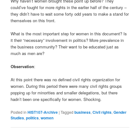
Why haven’t women brought these point up before? They
could’ve fought for more rights in the earlier half of the century –
they didn’t have to wait some forty odd years to make a stand for
themselves on this front.
What is the most important step for women in this document? Is
it their “necessary” involvement in politics? More prevalence in
the business community? Their want to be educated just as
much as men are?
Observation
:
At this point there was no defined civil rights organization for
women. During this period there were many civil rights groups
popping up for minorities and smaller delegations, but there
hadn’t been one specifically for women. Shocking.
Posted in
HIST107-Archive
|
Tagged
business
,
Civil rights
,
Gender
Studies
,
politics
,
women