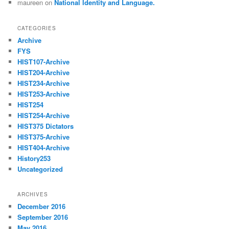
maureen
on
National Identity and Language.
CATEGORIES
Archive
FYS
HIST107-Archive
HIST204-Archive
HIST234-Archive
HIST253-Archive
HIST254
HIST254-Archive
HIST375 Dictators
HIST375-Archive
HIST404-Archive
History253
Uncategorized
ARCHIVES
December 2016
September 2016
May 2016