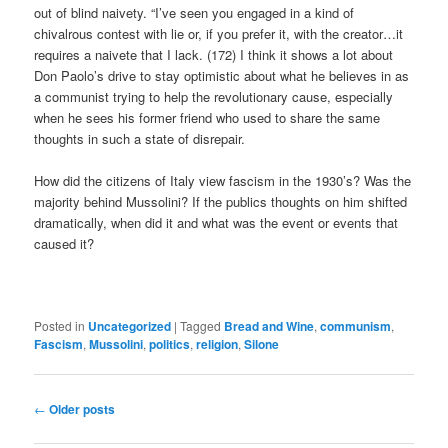
out of blind naivety. “I’ve seen you engaged in a kind of
chivalrous contest with lie or, if you prefer it, with the creator…it
requires a naivete that I lack. (172) I think it shows a lot about
Don Paolo’s drive to stay optimistic about what he believes in as
a communist trying to help the revolutionary cause, especially
when he sees his former friend who used to share the same
thoughts in such a state of disrepair.
How did the citizens of Italy view fascism in the 1930’s? Was the
majority behind Mussolini? If the publics thoughts on him shifted
dramatically, when did it and what was the event or events that
caused it?
Posted in
Uncategorized
|
Tagged
Bread and Wine
,
communism
,
Fascism
,
Mussolini
,
politics
,
religion
,
Silone
Post
←
Older posts
navigation