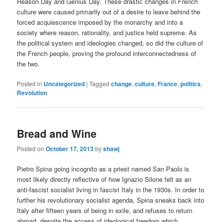
Reason Day and Genius Day. These drastic changes in French
culture were caused primarily out of a desire to leave behind the
forced acquiescence imposed by the monarchy and into a
society where reason, rationality, and justice held supreme. As
the political system and ideologies changed, so did the culture of
the French people, proving the profound interconnectedness of
the two.
Posted in
Uncategorized
|
Tagged
change
,
culture
,
France
,
politics
,
Revolution
Bread and Wine
Posted on
October 17, 2013
by
shawj
Pietro Spina going incognito as a priest named San Paolo is
most likely directly reflective of how Ignazio Silone felt as an
anti-fascist socialist living in fascist Italy in the 1930s. In order to
further his revolutionary socialist agenda, Spina sneaks back into
Italy after fifteen years of being in exile, and refuses to return
abroad, despite the access of ideological freedom which