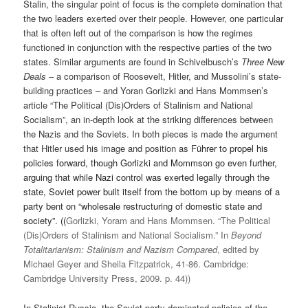
Stalin, the singular point of focus is the complete domination that
the two leaders exerted over their people. However, one particular
that is often left out of the comparison is how the regimes
functioned in conjunction with the respective parties of the two
states. Similar arguments are found in Schivelbusch’s
Three New
Deals
– a comparison of Roosevelt, Hitler, and Mussolini’s state-
building practices – and Yoran Gorlizki and Hans Mommsen’s
article
“The Political (Dis)Orders of Stalinism and National
Socialism”, an in-depth look at the striking differences between
the Nazis and the Soviets. In both pieces is made the argument
that Hitler used his image and position as F
ührer to propel his
policies forward, though Gorlizki and Mommson go even further,
arguing that while Nazi control was exerted legally through the
state, Soviet power built itself from the bottom up by means of a
party bent on “wholesale restructuring of domestic state and
society”. ((
Gorlizki, Yoram and Hans Mommsen. “The Political
(Dis)Orders of Stalinism and National Socialism.” In
Beyond
Totalitarianism
: Stalinism and Nazism Compared
, edited by
Michael Geyer and Sheila Fitzpatrick, 41-86. Cambridge:
Cambridge University Press, 2009. p. 44
))
In Stalinist Russia, the Soviet party dominated policies of the