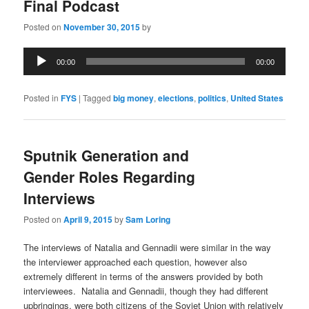
Final Podcast
Posted on
November 30, 2015
by
Audio
00:00
00:00
Player
Posted in
FYS
|
Tagged
big money
,
elections
,
politics
,
United States
Sputnik Generation and
Gender Roles Regarding
Interviews
Posted on
April 9, 2015
by
Sam Loring
The interviews of Natalia and Gennadii were similar in the way
the interviewer approached each question, however also
extremely different in terms of the answers provided by both
interviewees. Natalia and Gennadii, though they had different
upbringings, were both citizens of the Soviet Union with relatively