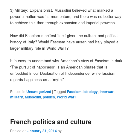
3) Military: Expansionist. Mussolini believed what marked a
powerful nation was its momentum, and there was no better way
to achieve this than through expansion and imperial prowess.
How did Fascism manifest itself given the cultural and political
history of Italy? Would Fascism have arisen had Italy played a
larger military role in World War I?
It is easy to understand why American’s view of Fascism is dark.
“The pursuit of happiness” is an American phrase that is
embedded in our Declaration of Independence, while fascism
regards happiness as a “myth.”
Posted in
Uncategorized
|
Tagged
Fascism
,
Ideology
,
Interwar
,
military
,
Mussolini
,
politics
,
World War I
French politics and culture
Posted on
January 31, 2014
by