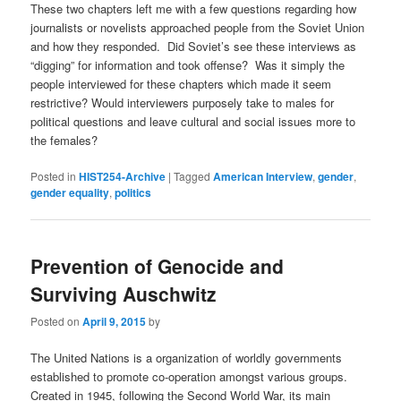
These two chapters left me with a few questions regarding how
journalists or novelists approached people from the Soviet Union
and how they responded. Did Soviet’s see these interviews as
“digging” for information and took offense? Was it simply the
people interviewed for these chapters which made it seem
restrictive? Would interviewers purposely take to males for
political questions and leave cultural and social issues more to
the females?
Posted in
HIST254-Archive
|
Tagged
American Interview
,
gender
,
gender equality
,
politics
Prevention of Genocide and
Surviving Auschwitz
Posted on
April 9, 2015
by
The United Nations is a organization of worldly governments
established to promote co-operation amongst various groups.
Created in 1945, following the Second World War, its main