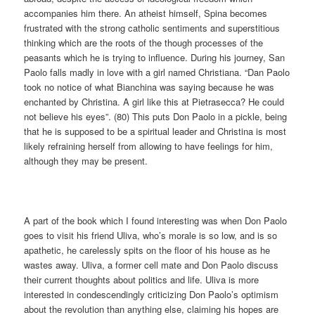
accompanies him there. An atheist himself, Spina becomes
frustrated with the strong catholic sentiments and superstitious
thinking which are the roots of the though processes of the
peasants which he is trying to influence. During his journey, San
Paolo falls madly in love with a girl named Christiana. “Dan Paolo
took no notice of what Bianchina was saying because he was
enchanted by Christina. A girl like this at Pietrasecca? He could
not believe his eyes”. (80) This puts Don Paolo in a pickle, being
that he is supposed to be a spiritual leader and Christina is most
likely refraining herself from allowing to have feelings for him,
although they may be present.
A part of the book which I found interesting was when Don Paolo
goes to visit his friend Uliva, who’s morale is so low, and is so
apathetic, he carelessly spits on the floor of his house as he
wastes away. Uliva, a former cell mate and Don Paolo discuss
their current thoughts about politics and life. Uliva is more
interested in condescendingly criticizing Don Paolo’s optimism
about the revolution than anything else, claiming his hopes are