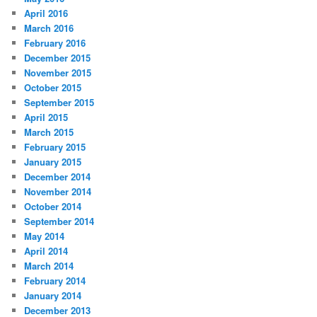
April 2016
March 2016
February 2016
December 2015
November 2015
October 2015
September 2015
April 2015
March 2015
February 2015
January 2015
December 2014
November 2014
October 2014
September 2014
May 2014
April 2014
March 2014
February 2014
January 2014
December 2013