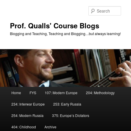
Skip
Skip
to
to
Sear
primary
secondary
content
content
Prof. Qualls' Course Blogs
Blogging and Teaching, Teaching and Blogging…but always learning!
Main
Home
FYS
107: Modern Europe
204: Methodology
menu
234: Interwar Europe
253: Early Russia
254: Modern Russia
375: Europe’s Dictators
404: Childhood
Archive