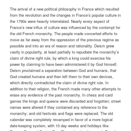
The arrival of a new political philosophy in France which resulted
from the revolution and the changes in France’s popular culture in
the 1790s were heavily interrelated. Nearly every aspect of
France’s new influx of culture was influenced by the contempt for
the old French monarchy. The people made concerted efforts to
move as far away from the oppression of the previous regime as
possible and into an era of reason and rationality. Deism grew
vastly in popularity, at least partially to repudiate the monarchy’s
claim of divine right rule, by which a king could exercise his
power by claiming to have been administered it by God himself.
Deism proclaimed a separation between God and humans, that
God created humans and then left them to their own devices,
which directly contradicted the claim of divine right rule. In
addition to their religion, the French made many other attempts to
erase any evidence of the past monarchy. In chess and card
games the kings and queens were discarded and forgotten; street
names were altered if they contained any reference to the
monarchy; and old festivals and flags were replaced. The old
calendar was completely revamped in favor of a more logical
date-keeping system, with 10 day weeks and holidays like