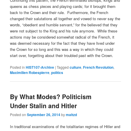
Continuing this pattern, the French eliminated bishops, kings and
queens as chess pieces and playing cards; for it brought them
back to the Crown and their rule. Furthermore, the French
changed their salutations all together and vowed to never say the
words, “obedient and humble servant,” for the believed that they
were not subject to the King and his rule anymore. While these
actions may be considered somewhat radical of the French, it
was deemed necessary for the fact that they have lived under
the Crown for so long and this was a way in which they could
start over, forgetting about their troubled past with the Crown.
Posted in
HIST107-Archive
|
Tagged
culture
,
French Revolution
,
Maximilien Robespierre
,
politics
By What Modes? Politicism
Under Stalin and Hitler
Posted on
September 26, 2014
by
maltzd
In traditional examinations of the totalitarian regimes of Hitler and