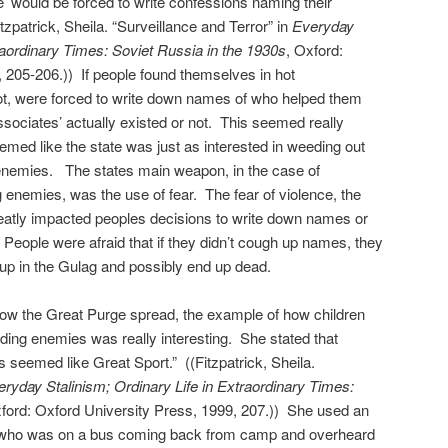
e’ would be forced to write confessions naming their
tzpatrick, Sheila. “Surveillance and Terror” in
Everyday
traordinary Times: Soviet Russia in the 1930s
, Oxford:
 205-206.)) If people found themselves in hot
not, were forced to write down names of who helped them
ssociates’ actually existed or not. This seemed really
emed like the state was just as interested in weeding out
 enemies. The states main weapon, in the case of
g enemies, was the use of fear. The fear of violence, the
reatly impacted peoples decisions to write down names or
 People were afraid that if they didn’t cough up names, they
p in the Gulag and possibly end up dead.
 how the Great Purge spread, the example of how children
nding enemies was really interesting. She stated that
s seemed like Great Sport.” ((Fitzpatrick, Sheila.
ryday Stalinism; Ordinary Life in Extraordinary Times:
xford: Oxford University Press, 1999, 207.)) She used an
 who was on a bus coming back from camp and overheard