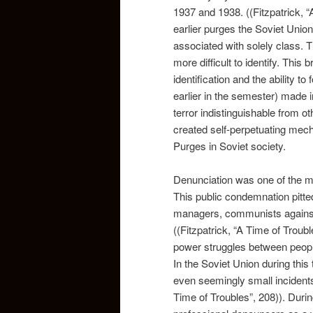
1937 and 1938. ((Fitzpatrick, 
earlier purges the Soviet Unio
associated with solely class.
more difficult to identify. This 
identification and the ability 
earlier in the semester) made 
terror indistinguishable from o
created self-perpetuating mec
Purges in Soviet society.
Denunciation was one of the mo
This public condemnation pitte
managers, communists against
((Fitzpatrick, “A Time of Troubl
power struggles between peopl
In the Soviet Union during this
even seemingly small incidents
Time of Troubles”, 208)). Dur