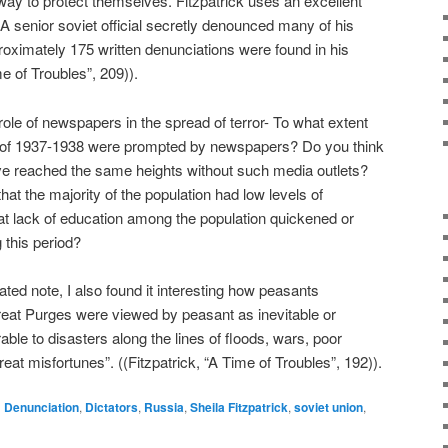
ay to protect themselves. Fitzpatrick uses an excellent
. A senior soviet official secretly denounced many of his
proximately 175 written denunciations were found in his
me of Troubles”, 209)).
role of newspapers in the spread of terror- To what extent
s of 1937-1938 were prompted by newspapers? Do you think
ve reached the same heights without such media outlets?
 that the majority of the population had low levels of
at lack of education among the population quickened or
 this period?
ted note, I also found it interesting how peasants
reat Purges were viewed by peasant as inevitable or
le to disasters along the lines of floods, wars, poor
eat misfortunes”. ((Fitzpatrick, “A Time of Troubles”, 192)).
d
Denunciation
,
Dictators
,
Russia
,
Sheila Fitzpatrick
,
soviet union
,