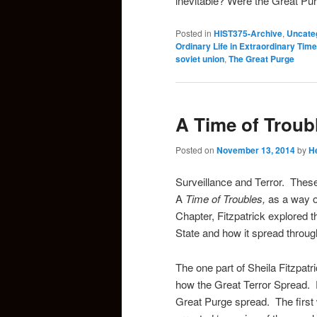
inevitable? Were the Great P
Posted in
HIST375-Archive
,
Uncate
Ordinary Life in Extraordinary Time
soviet union
,
The Great Purge
A Time of Troub
Posted on
November 13, 2014
by
H
Surveillance and Terror. These
A
Time of Troubles,
as a way o
Chapter, Fitzpatrick explored 
State and how it spread through
The one part of Sheila Fitzpatr
how the Great Terror Spread. F
Great Purge spread. The first 