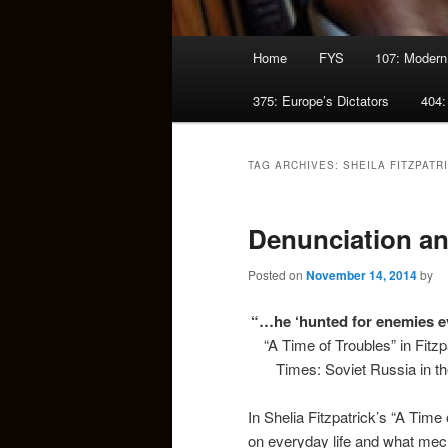
Main
Home
FYS
107: Modern
menu
375: Europe’s Dictators
404:
TAG ARCHIVES:
SHEILA FITZPATR
Denunciation an
Posted on
November 14, 2014
by
“…he ‘hunted for enemies ev
“A Time of Troubles” in Fitzp
Times: Soviet Russia in th
In Shelia Fitzpatrick’s “A Tim
on everyday life and what mec