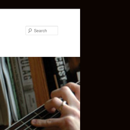
Search