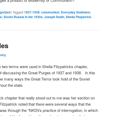
urges a product of Modernity or Communism?
gorized
|
Tagged
1937-1938
,
communism
,
Everyday Stalinism;
s: Soviet Russia in the 1930s
,
Joseph Stalin
,
Sheila Fitzpatrick
,
les
enry
 two terms were used in Sheila Fitzpatricks chapter,
f discussing the Great Purges of 1937 and 1938.
In this
the many ways the Great Terror took hold of the Soviet
out the state.
ick chapter that really stood out to me was her section on
itzpatrick noted that there were several ways that the
was through the “NKDVs practice of interrogation, in which