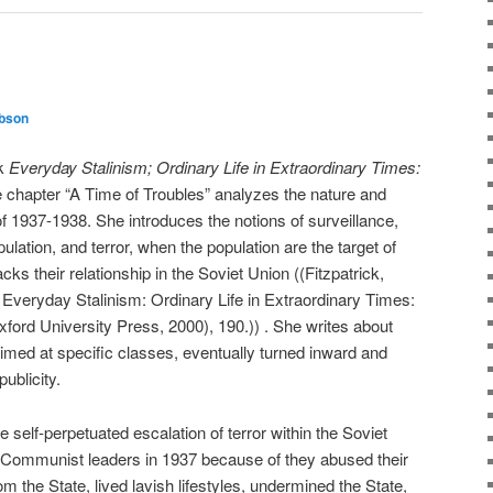
ibson
ok
Everyday Stalinism; Ordinary Life in Extraordinary Times:
e chapter “A Time of Troubles” analyzes the nature and
of 1937-1938. She introduces the notions of surveillance,
ulation, and terror, when the population are the target of
ks their relationship in the Soviet Union ((Fitzpatrick,
n Everyday Stalinism: Ordinary Life in Extraordinary Times:
xford University Press, 2000), 190.)) . She writes about
aimed at specific classes, eventually turned inward and
ublicity.
the self-perpetuated escalation of terror within the Soviet
e Communist leaders in 1937 because of they abused their
m the State, lived lavish lifestyles, undermined the State,