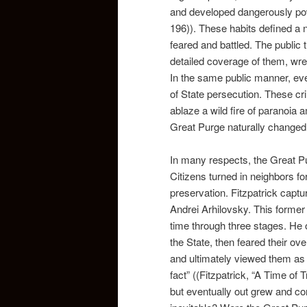
and developed dangerously powe
196)). These habits defined a 
feared and battled. The public t
detailed coverage of them, wre
In the same public manner, ever
of State persecution. These cr
ablaze a wild fire of paranoia
Great Purge naturally changed
In many respects, the Great Pu
Citizens turned in neighbors fo
preservation. Fitzpatrick captu
Andrei Arhilovsky. This former 
time through three stages. He o
the State, then feared their o
and ultimately viewed them as 
fact” ((Fitzpatrick, “A Time of 
but eventually out grew and co