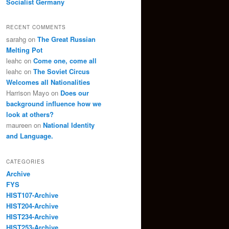
Socialist Germany
RECENT COMMENTS
sarahg
on
The Great Russian
Melting Pot
leahc
on
Come one, come all
leahc
on
The Soviet Circus
Welcomes all Nationalities
Harrison Mayo
on
Does our
background influence how we
look at others?
maureen
on
National Identity
and Language.
CATEGORIES
Archive
FYS
HIST107-Archive
HIST204-Archive
HIST234-Archive
HIST253-Archive