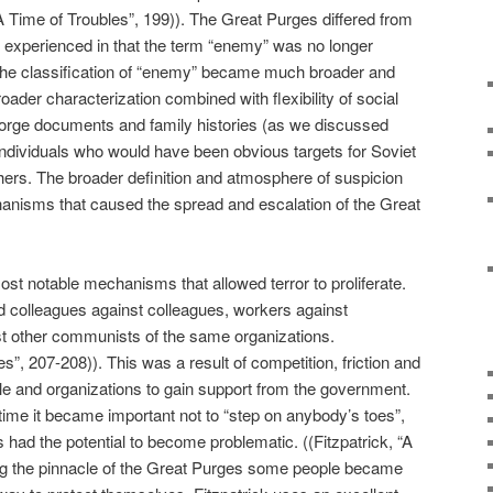
“A Time of Troubles”, 199)). The Great Purges differed from
n experienced in that the term “enemy” was no longer
 The classification of “enemy” became much broader and
broader characterization combined with flexibility of social
to forge documents and family histories (as we discussed
individuals who would have been obvious targets for Soviet
thers. The broader definition and atmosphere of suspicion
hanisms that caused the spread and escalation of the Great
st notable mechanisms that allowed terror to proliferate.
d colleagues against colleagues, workers against
 other communists of the same organizations.
es”, 207-208)). This was a result of competition, friction and
e and organizations to gain support from the government.
 time it became important not to “step on anybody’s toes”,
 had the potential to become problematic. ((Fitzpatrick, “A
ing the pinnacle of the Great Purges some people became