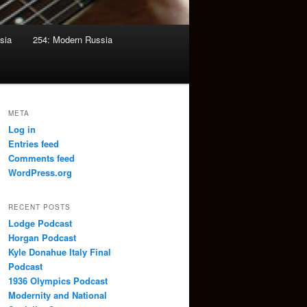
sia
254: Modern Russia
META
Log in
Entries feed
Comments feed
WordPress.org
RECENT POSTS
Lodge Podcast
Horgan Podcast
Kyle Donahue Italy Final
Podcast
1936 Olympics Podcast
Modernity and National