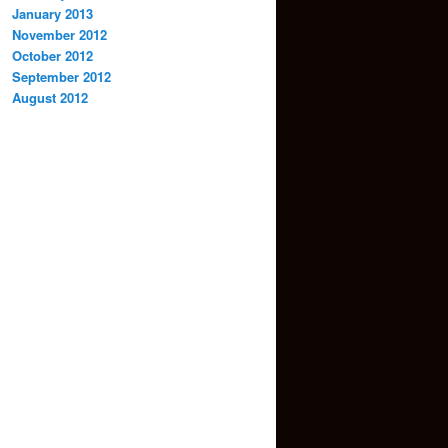
January 2013
November 2012
October 2012
September 2012
August 2012