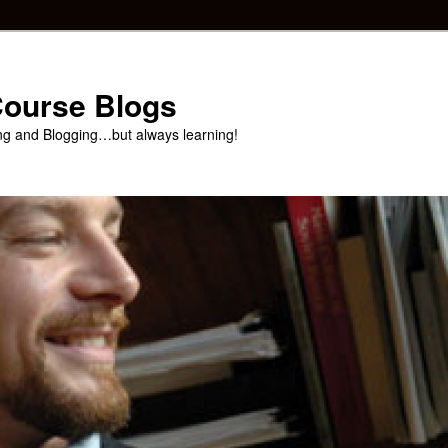
 Course Blogs
ng and Blogging…but always learning!