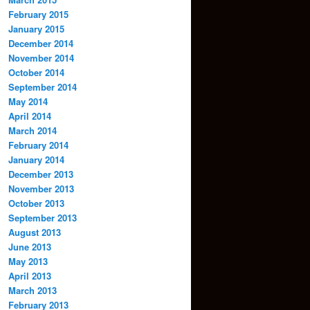
February 2015
January 2015
December 2014
November 2014
October 2014
September 2014
May 2014
April 2014
March 2014
February 2014
January 2014
December 2013
November 2013
October 2013
September 2013
August 2013
June 2013
May 2013
April 2013
March 2013
February 2013