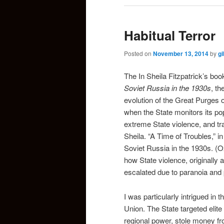
Habitual Terror
Posted on
November 13, 2014
by
g
The In Sheila Fitzpatrick’s bo
Soviet Russia in the 1930s
, th
evolution of the Great Purges 
when the State monitors its pop
extreme State violence, and trac
Sheila. “A Time of Troubles,” i
Soviet Russia in the 1930s. (O
how State violence, originally 
escalated due to paranoia and p
I was particularly intrigued in 
Union. The State targeted elit
regional power, stole money fro