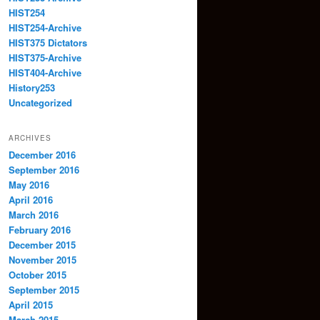
HIST254
HIST254-Archive
HIST375 Dictators
HIST375-Archive
HIST404-Archive
History253
Uncategorized
ARCHIVES
December 2016
September 2016
May 2016
April 2016
March 2016
February 2016
December 2015
November 2015
October 2015
September 2015
April 2015
March 2015