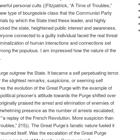
rful personal cults ((Fitzpatrick, “A Time of Troubles,”
new type of bourgeoisie class that the Communist Party
rials by which the State tried these leader, and highly
cked the state, heightened public interest and awareness.
yone connected to a guilty individual faced the real threat
iminalization of human interactions and connections set
 among the populous. I am impressed how the nature of the
.
rge outgrew the State. It became a self perpetuating terror.
r the slightest remarks, suspicions, or seeming self
res the evolution of the Great Purge with the example of
political prisoner’s attitude towards the Purge shifted over
riginally praised the arrest and elimination of enemies of
verwhelming presence as the number of arrests escalated,
“‘a replay of the French Revolution. More suspicion than
Troubles,” 215)). The Great Purge’s fanatic nature fueled it
nsumed itself. Was the escalation of the Great Purge