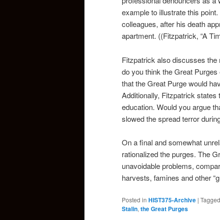
professional denouncers as a w
example to illustrate this point
colleagues, after his death ap
apartment. ((Fitzpatrick, “A Ti
Fitzpatrick also discusses the 
do you think the Great Purge
that the Great Purge would ha
Additionally, Fitzpatrick states
education. Would you argue th
slowed the spread terror during
On a final and somewhat unrela
rationalized the purges. The G
unavoidable problems, comparab
harvests, famines and other “gr
Posted in
HIST375-Archive
|
Tagge
Stalin
,
the Great Purges