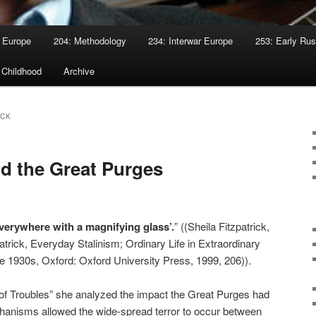
 Europe
204: Methodology
234: Interwar Europe
253: Early Rus
 Childhood
Archive
ICK
d the Great Purges
erywhere with a magnifying glass’.
” ((Sheila Fitzpatrick,
atrick, Everyday Stalinism; Ordinary Life in Extraordinary
e 1930s, Oxford: Oxford University Press, 1999, 206)).
e of Troubles” she analyzed the impact the Great Purges had
hanisms allowed the wide-spread terror to occur between