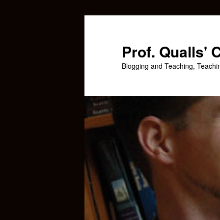
Skip
Skip
to
to
primary
secondary
Prof. Qualls'
content
content
Blogging and Teaching, Teachi