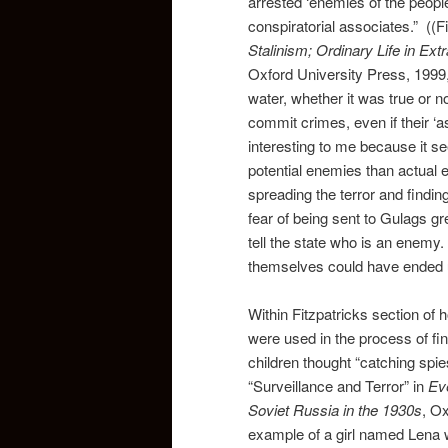
arrested ‘enemies of the peopl
conspiratorial associates.” ((Fi
Stalinism; Ordinary Life in Ex
Oxford University Press, 1999,
water, whether it was true or 
commit crimes, even if their ‘a
interesting to me because it se
potential enemies than actual
spreading the terror and findin
fear of being sent to Gulags g
tell the state who is an enemy.
themselves could have ended u
Within Fitzpatricks section of
were used in the process of fi
children thought “catching spie
“Surveillance and Terror” in
Eve
Soviet Russia in the 1930s
, O
example of a girl named Lena