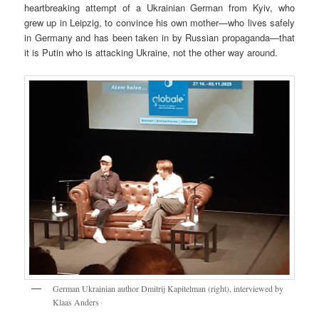
heartbreaking attempt of a Ukrainian German from Kyiv, who
grew up in Leipzig, to convince his own mother—who lives safely
in Germany and has been taken in by Russian propaganda—that
it is Putin who is attacking Ukraine, not the other way around.
German Ukrainian author Dmitrij Kapitelman (right), interviewed by
Klaas Anders