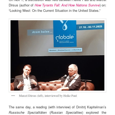
Dirsus (author of
How Tyrants Fall: And How Nations Survive
) on:
“Looking West: On the Current Situation in the United States.”
Marcel Dirsus (left), interviewed by Heike Paul
The same day, a reading (with interview) of Dmitrij Kapitelman’s
Russische Spezialitäten
(
Russian Specialties
) explored the