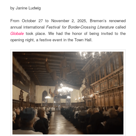
by Janine Ludwig
From October 27 to November 2, 2025, Bremen’s renowned
annual international
Festival for Border-Crossing Literature
called
Globale
took place. We had the honor of being invited to the
opening night, a festive event in the Town Hall.