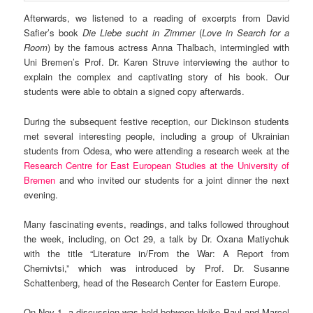
Afterwards, we listened to a reading of excerpts from David
Safier’s book
Die Liebe sucht in Zimmer
(
Love in Search for a
Room
) by the famous actress Anna Thalbach, intermingled with
Uni Bremen’s Prof. Dr. Karen Struve interviewing the author to
explain the complex and captivating story of his book. Our
students were able to obtain a signed copy afterwards.
During the subsequent festive reception, our Dickinson students
met several interesting people, including a group of Ukrainian
students from Odesa, who were attending a research week at the
Research Centre for East European Studies at the University of
Bremen
and who invited our students for a joint dinner the next
evening.
Many fascinating events, readings, and talks followed throughout
the week, including, on Oct 29, a talk by Dr. Oxana Matiychuk
with the title “Literature in/From the War: A Report from
Chernivtsi,” which was introduced by Prof. Dr. Susanne
Schattenberg, head of the Research Center for Eastern Europe.
On Nov 1, a discussion was held between Heike Paul and Marcel