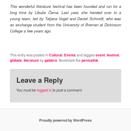
This wonderful literature festival has been founded and run for a
long time by Libuše Černa. Last year, she handed over to a
young team, led by Tatjana Vogel and Daniel Schmidt, who was
an exchange student from the University of Bremen at Dickinson
College a few years ago.
This entry was posted in
Cultural
,
Events
and tagged
event
,
festival
,
globale
,
literature
by
gablera
. Bookmark the
permalink
.
Leave a Reply
You must be
logged in
to post a comment.
Proudly powered by WordPress