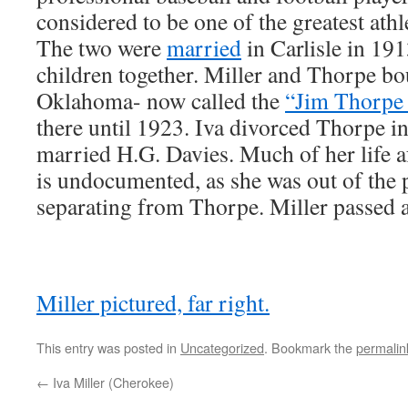
considered to be one of the greatest athle
The two were
married
in Carlisle in 191
children together. Miller and Thorpe bo
Oklahoma- now called the
“Jim Thorpe
there until 1923. Iva divorced Thorpe i
married H.G. Davies. Much of her life af
is undocumented, as she was out of the p
separating from Thorpe. Miller passed 
Miller pictured, far right.
This entry was posted in
Uncategorized
. Bookmark the
permalin
←
Iva Miller (Cherokee)