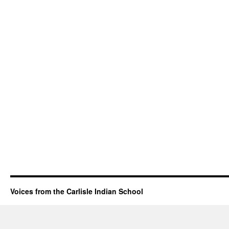
Voices from the Carlisle Indian School