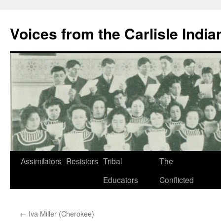
Skip
to
Voices from the Carlisle Indi
content
Assimilators
Resistors
Tribal
The
Educators
Conflicted
←
Iva Miller (Cherokee)