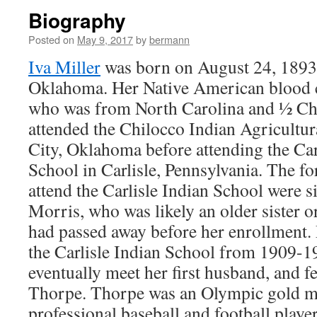
Biography
Posted on
May 9, 2017
by
bermann
Iva Miller
was born on August 24, 1893
Oklahoma. Her Native American blood 
who was from North Carolina and ½ Ch
attended the Chilocco Indian Agricultu
City, Oklahoma before attending the Carl
School in Carlisle, Pennsylvania. The f
attend the Carlisle Indian School were 
Morris, who was likely an older sister o
had passed away before her enrollment. 
the Carlisle Indian School from 1909-
eventually meet her first husband, and f
Thorpe. Thorpe was an Olympic gold med
professional baseball and football player