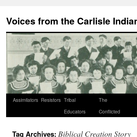
Skip
to
Voices from the Carlisle Indi
content
Assimilators
Resistors
Tribal
The
Educators
Conflicted
Biblical Creation Story
Tag Archives: