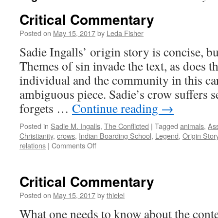
Critical Commentary
Posted on
May 15, 2017
by
Leda Fisher
Sadie Ingalls’ origin story is concise, b
Themes of sin invade the text, as does t
individual and the community in this ca
ambiguous piece. Sadie’s crow suffers sev
forgets …
Continue reading
→
Posted in
Sadie M. Ingalls
,
The Conflicted
|
Tagged
animals
,
Ass
Christianity
,
crows
,
Indian Boarding School
,
Legend
,
Origin Stor
on
relations
|
Comments Off
Critical
Commentary
Critical Commentary
Posted on
May 15, 2017
by
thielel
What one needs to know about the conten