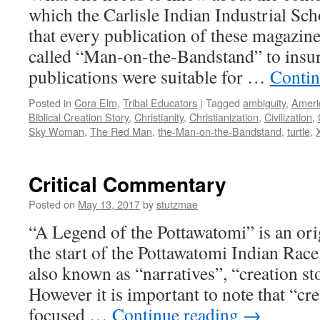
which the Carlisle Indian Industrial Sch
that every publication of these magazine
called “Man-on-the-Bandstand” to insur
publications were suitable for …
Contin
Posted in
Cora Elm
,
Tribal Educators
|
Tagged
ambiguity
,
Ameri
Biblical Creation Story
,
Christianity
,
Christianization
,
Civilization
,
Sky Woman
,
The Red Man
,
the-Man-on-the-Bandstand
,
turtle
,
Critical Commentary
Posted on
May 13, 2017
by
stutzmae
“A Legend of the Pottawatomi” is an orig
the start of the Pottawatomi Indian Race.
also known as “narratives”, “creation st
However it is important to note that “cre
focused …
Continue reading
→