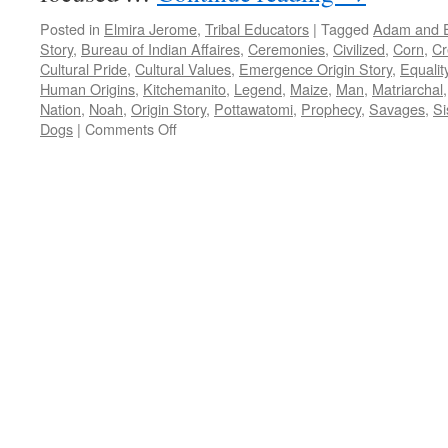
Posted in
Elmira Jerome
,
Tribal Educators
|
Tagged
Adam and 
Story
,
Bureau of Indian Affaires
,
Ceremonies
,
Civilized
,
Corn
,
Cr
Cultural Pride
,
Cultural Values
,
Emergence Origin Story
,
Equalit
Human Origins
,
Kitchemanito
,
Legend
,
Maize
,
Man
,
Matriarchal
Nation
,
Noah
,
Origin Story
,
Pottawatomi
,
Prophecy
,
Savages
,
Si
on
Dogs
|
Comments Off
Critical
Commentary