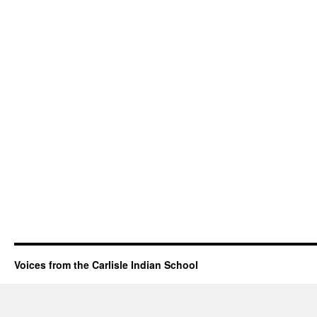
Voices from the Carlisle Indian School