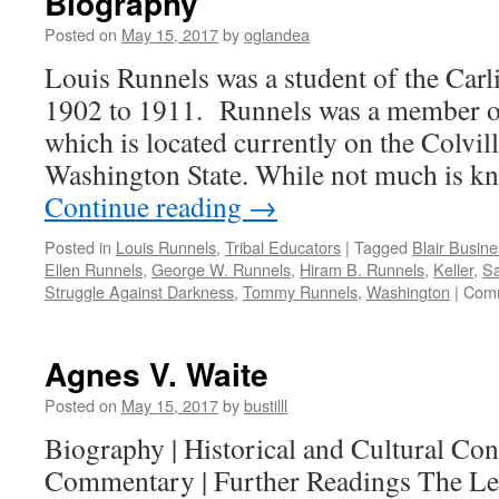
Biography
Posted on
May 15, 2017
by
oglandea
Louis Runnels was a student of the Carl
1902 to 1911. Runnels was a member of 
which is located currently on the Colvil
Washington State. While not much is k
Continue reading
→
Posted in
Louis Runnels
,
Tribal Educators
|
Tagged
Blair Busine
Ellen Runnels
,
George W. Runnels
,
Hiram B. Runnels
,
Keller
,
Sa
Struggle Against Darkness
,
Tommy Runnels
,
Washington
|
Comm
Agnes V. Waite
Posted on
May 15, 2017
by
bustilll
Biography | Historical and Cultural Cont
Commentary | Further Readings The Le