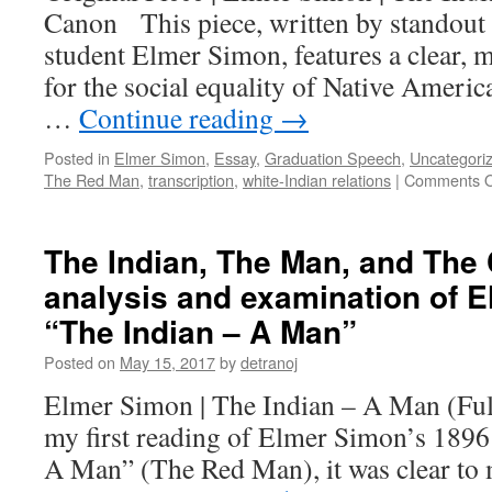
Canon This piece, written by standout 
student Elmer Simon, features a clear, 
for the social equality of Native Americ
…
Continue reading
→
Posted in
Elmer Simon
,
Essay
,
Graduation Speech
,
Uncategori
The Red Man
,
transcription
,
white-Indian relations
|
Comments O
The Indian, The Man, and The
analysis and examination of 
“The Indian – A Man”
Posted on
May 15, 2017
by
detranoj
Elmer Simon | The Indian – A Man (Ful
my first reading of Elmer Simon’s 1896
A Man” (The Red Man), it was clear to m