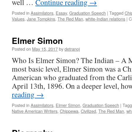
well …
Continue reading
→
Posted in
Assimilators
,
Essay
,
Graduation Speech
|
Tagged
Chi
Values
,
Jane Tompkins
,
The Red Man
,
white-Indian relations
|
C
Elmer Simon
Posted on
May 15, 2017
by
detranoj
Who Is Elmer Simon? The Indian – A Ma
most basic level, Elmer Simon was a Ch
American who graduated from the Carli
April 13th, 1896. On a deeper level, h
reading
→
Posted in
Assimilators
,
Elmer Simon
,
Graduation Speech
|
Tagg
Native American Writers
,
Chippewa
,
Civilized
,
The Red Man
,
whi