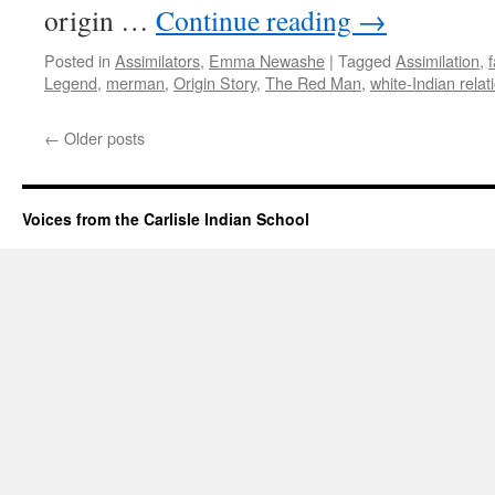
origin …
Continue reading
→
Posted in
Assimilators
,
Emma Newashe
|
Tagged
Assimilation
,
Legend
,
merman
,
Origin Story
,
The Red Man
,
white-Indian relat
←
Older posts
Voices from the Carlisle Indian School