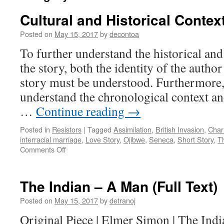
Cultural and Historical Contex
Posted on
May 15, 2017
by
decontoa
To further understand the historical and
the story, both the identity of the author
story must be understood. Furthermore, i
understand the chronological context an
…
Continue reading
→
Posted in
Resistors
|
Tagged
Assimilation
,
British Invasion
,
Char
interracial marriage
,
Love Story
,
Ojibwe
,
Seneca
,
Short Story
,
T
on
Comments Off
Cultural
and
Historical
The Indian – A Man (Full Text)
Context
Posted on
May 15, 2017
by
detranoj
Original Piece | Elmer Simon | The Ind