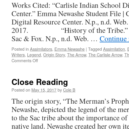
Works Cited: “Carlisle Indian School D
Center.” Emma Newashe Student File | C
Digital Resource Center. N.p., n.d. Web
2017. “History of the Tribe.” His
Sac & Fox. N.p., n.d. Web. …
Continue
Posted in
Assimilators
,
Emma Newashe
|
Tagged
Assimilation
,
Writers
,
Legend
,
Origin Story
,
The Arrow
,
The Carlisle Arrow
,
Th
on
Comments Off
Further
Reading
Close Reading
Posted on
May 15, 2017
by
Cole B
The origin story, “The Merman’s Prop
Newashe, depicted the legend of the m
to the Sac tribe about the importance of 
native land. Newashe created her own ite