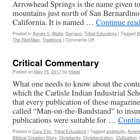
Arrowhead Springs is the name given to 
mountains just north of San Bernardino
California. It is named …
Continue rea
Posted in
Agnes V. Waite
,
Serrano
,
Tribal Educators
|
Tagged
B
on
The Red Man
,
Traditions
|
Comments Off
Agnes
V.
Waite
Critical Commentary
Posted on
May 15, 2017
by
thielel
What one needs to know about the conten
which the Carlisle Indian Industrial Sch
that every publication of these magazine
called “Man-on-the-Bandstand” to insur
publications were suitable for …
Contin
Posted in
Cora Elm
,
Tribal Educators
|
Tagged
ambiguity
,
Ameri
Biblical Creation Story
,
Christianity
,
Christianization
,
Civilization
,