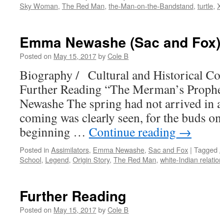
Sky Woman
,
The Red Man
,
the-Man-on-the-Bandstand
,
turtle
,
Emma Newashe (Sac and Fox
Posted on
May 15, 2017
by
Cole B
Biography / Cultural and Historical Co
Further Reading “The Merman’s Prop
Newashe The spring had not arrived in all
coming was clearly seen, for the buds on
beginning …
Continue reading
→
Posted in
Assimilators
,
Emma Newashe
,
Sac and Fox
|
Tagged
School
,
Legend
,
Origin Story
,
The Red Man
,
white-Indian relati
Further Reading
Posted on
May 15, 2017
by
Cole B