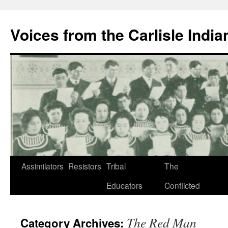
Skip
to
Voices from the Carlisle Indi
content
Assimilators
Resistors
Tribal
The
Educators
Conflicted
The Red Man
Category Archives: