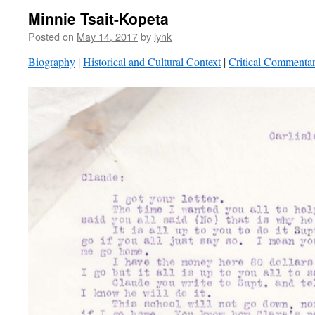
Minnie Tsait-Kopeta
Posted on
May 14, 2017
by
lynk
Biography
|
Historical and Cultural Context
|
Critical Commenta