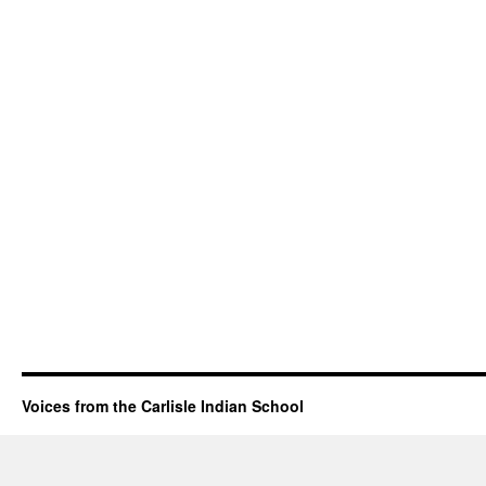
Voices from the Carlisle Indian School