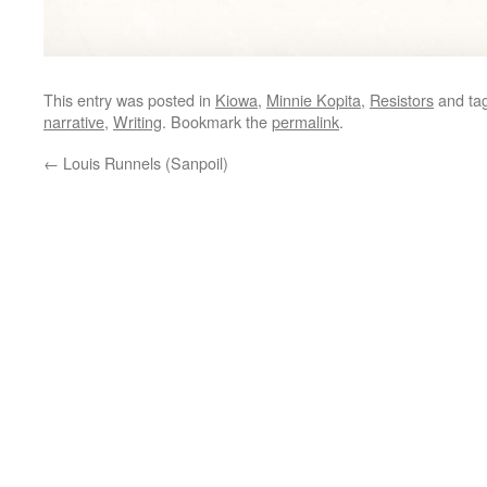
This entry was posted in
Kiowa
,
Minnie Kopita
,
Resistors
and ta
narrative
,
Writing
. Bookmark the
permalink
.
←
Louis Runnels (Sanpoil)