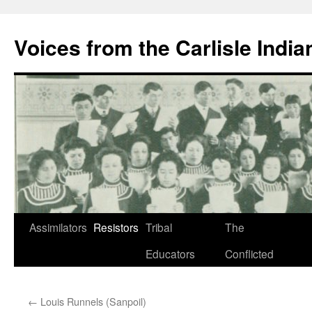
Skip
to
Voices from the Carlisle Indi
content
Assimilators
Resistors
Tribal
The
Educators
Conflicted
←
Louis Runnels (Sanpoil)