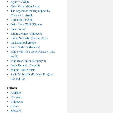
Agnes V. Waite
Caleb Carter (Nez Perce)
The Legend of the Big Dipper by
Clarence A. Smith
Cora Elm (Oneida)
Delos Lone Wolf (Kiowa)
Elmer Simon
Elmira Jerome (Chippewa)
Emma Newashe (Sac and Fox)
Iva Miller (Cherokee)
Joe F. Tarbell (Mohawk)
John (Wap-Tose-Note) Ramsey-(Nez
Percé)
John Bear Junior (Chippewa)
Louis Runnels (Sanpoil)
Minnie Tsait-Kopeta
Sadie M. Ingalls (Po-Naw-Po-Qua)
Sac and Fox
Tribes
Arapaho
Cherokee
Chippewa
Kiowa
Mohawk