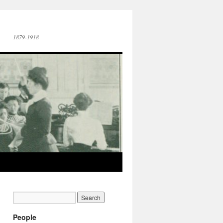
1879-1918
People