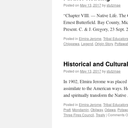
Posted on
May 13, 2017
by
stutzmae
“Chapter VIII. — Native Life. The
Ernest Butterfield. Bay County, Mi
Present. C. & J. Gregory, 23 Sept
Posted in
Elmira Jerome
,
Tribal Educator
Chippewa
,
Legend
,
Origin Story
,
Pottawa
Historical and Cultura
Posted on
May 13, 2017
by
stutzmae
In 1902, Elmira Jerome was placed w
assimilate to the American ways. Hen
and spiritually transform the Nati
Posted in
Elmira Jerome
,
Tribal Educator
Pratt
,
Mondamin
,
Objiway
,
Odawa
,
Potaw
Three Fires Council
,
Treaty
|
Comments Of