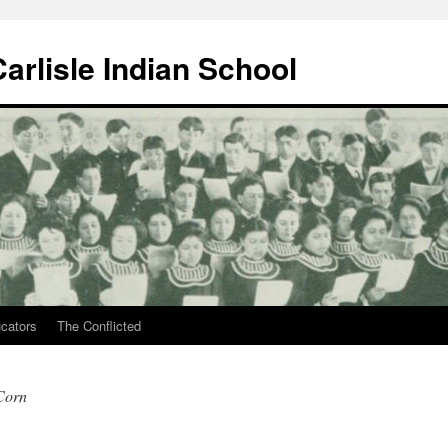
arlisle Indian School
ucators
The Conflicted
 Corn