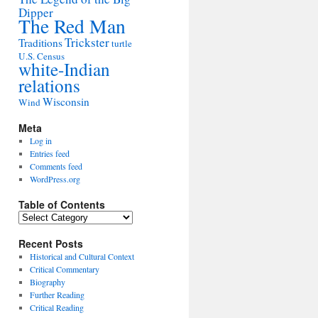
Dipper
The Red Man
Trickster
Traditions
turtle
U.S. Census
white-Indian
relations
Wisconsin
Wind
Meta
Log in
Entries feed
Comments feed
WordPress.org
Table of Contents
Table
of
Contents
Recent Posts
Historical and Cultural Context
Critical Commentary
Biography
Further Reading
Critical Reading