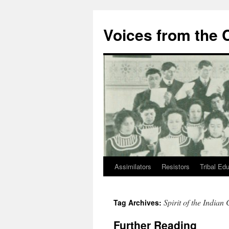
Skip
to
Voices from the C
content
Assimilators
Resistors
Tribal Ed
Spirit of the Indian
Tag Archives:
Further Reading