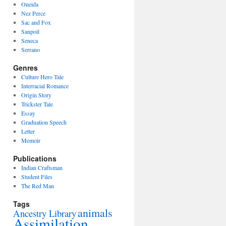
Oneida
Nez Perce
Sac and Fox
Sanpoil
Seneca
Serrano
Genres
Culture Hero Tale
Interracial Romance
Origin Story
Trickster Tale
Essay
Graduation Speech
Letter
Memoir
Publications
Indian Craftsman
Student Files
The Red Man
Tags
animals
Ancestry Library
Assimilation