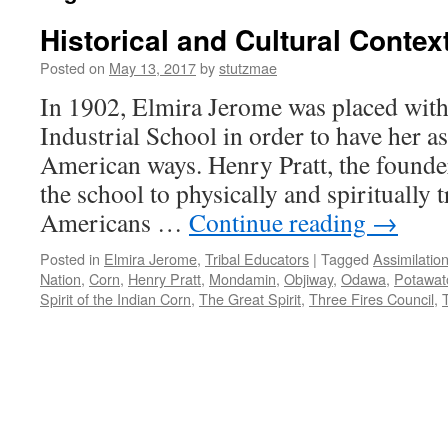
Historical and Cultural Contex
Posted on
May 13, 2017
by
stutzmae
In 1902, Elmira Jerome was placed withi
Industrial School in order to have her as
American ways. Henry Pratt, the founder
the school to physically and spiritually 
Americans …
Continue reading
→
Posted in
Elmira Jerome
,
Tribal Educators
|
Tagged
Assimilatio
Nation
,
Corn
,
Henry Pratt
,
Mondamin
,
Objiway
,
Odawa
,
Potawat
Spirit of the Indian Corn
,
The Great Spirit
,
Three Fires Council
,