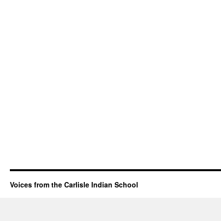
Voices from the Carlisle Indian School