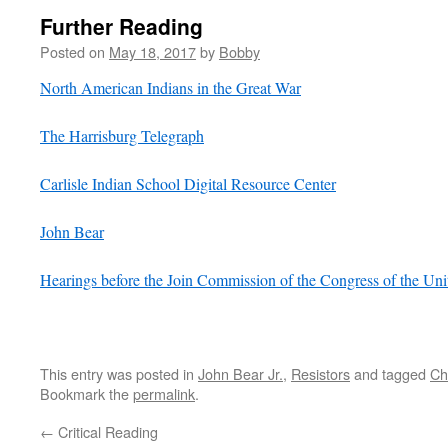
Further Reading
Posted on
May 18, 2017
by
Bobby
North American Indians in the Great War
The Harrisburg Telegraph
Carlisle Indian School Digital Resource Center
John Bear
Hearings before the Join Commission of the Congress of the Un
This entry was posted in
John Bear Jr.
,
Resistors
and tagged
Ch
Bookmark the
permalink
.
←
Critical Reading