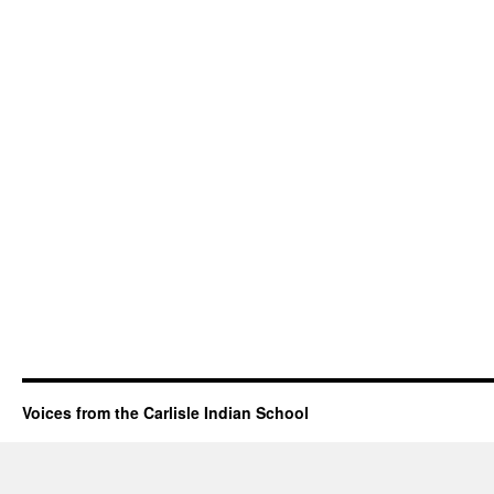
Voices from the Carlisle Indian School