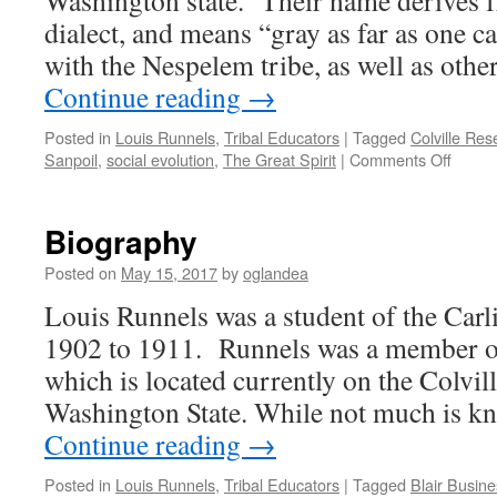
Washington state. Their name derives 
dialect, and means “gray as far as one c
with the Nespelem tribe, as well as othe
Continue reading
→
Posted in
Louis Runnels
,
Tribal Educators
|
Tagged
Colville Res
on
Sanpoil
,
social evolution
,
The Great Spirit
|
Comments Off
Histori
and
Cultur
Biography
Contex
Posted on
May 15, 2017
by
oglandea
Louis Runnels was a student of the Carl
1902 to 1911. Runnels was a member of 
which is located currently on the Colvil
Washington State. While not much is k
Continue reading
→
Posted in
Louis Runnels
,
Tribal Educators
|
Tagged
Blair Busine