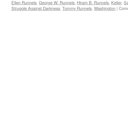
Ellen Runnels
,
George W. Runnels
,
Hiram B. Runnels
,
Keller
,
Sa
Struggle Against Darkness
,
Tommy Runnels
,
Washington
|
Comm