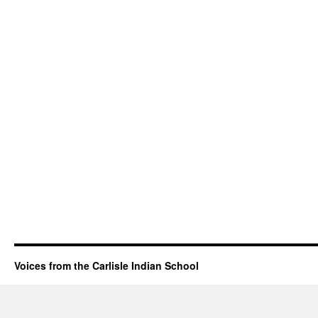
Voices from the Carlisle Indian School