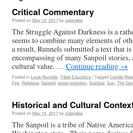
Critical Commentary
Posted on
May 15, 2017
by
oglandea
The Struggle Against Darkness is a rath
seems to combine many elements of oth
a result, Runnels submitted a text that is
encompassing of many Sanpoil stories, 
cultural value. …
Continue reading
→
Posted in
Louis Runnels
,
Tribal Educators
|
Tagged
Colville Res
Fire
,
Religious
,
Sanpoil
,
social evolution
,
Spiritual
,
Sun
,
The Grea
Historical and Cultural Contex
Posted on
May 15, 2017
by
oglandea
The Sanpoil is a tribe of Native America