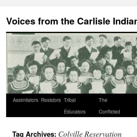
Skip
to
Voices from the Carlisle Indi
content
Assimilators
Resistors
Tribal
The
Educators
Conflicted
Colville Reservation
Tag Archives: