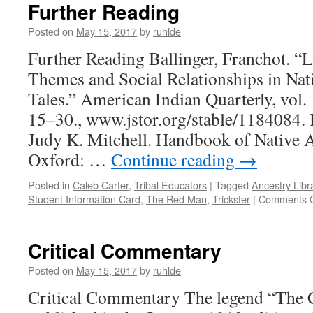
Further Reading
Posted on
May 15, 2017
by
ruhlde
Further Reading Ballinger, Franchot. “L
Themes and Social Relationships in Nat
Tales.” American Indian Quarterly, vol. 
15–30., www.jstor.org/stable/1184084. 
Judy K. Mitchell. Handbook of Native
Oxford: …
Continue reading
→
Posted in
Caleb Carter
,
Tribal Educators
|
Tagged
Ancestry Libr
Student Information Card
,
The Red Man
,
Trickster
|
Comments O
Critical Commentary
Posted on
May 15, 2017
by
ruhlde
Critical Commentary The legend “The 