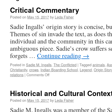
Critical Commentary
Posted on
May 15, 2017
by
Leda Fisher
Sadie Ingalls’ origin story is concise, b
Themes of sin invade the text, as does t
individual and the community in this ca
ambiguous piece. Sadie’s crow suffers sev
forgets …
Continue reading
→
Posted in
Sadie M. Ingalls
,
The Conflicted
|
Tagged
animals
,
Ass
Christianity
,
crows
,
Indian Boarding School
,
Legend
,
Origin Stor
on
relations
|
Comments Off
Critical
Commentary
Historical and Cultural Contex
Posted on
May 15, 2017
by
Leda Fisher
Sadie M. Ingalls was a member of the S