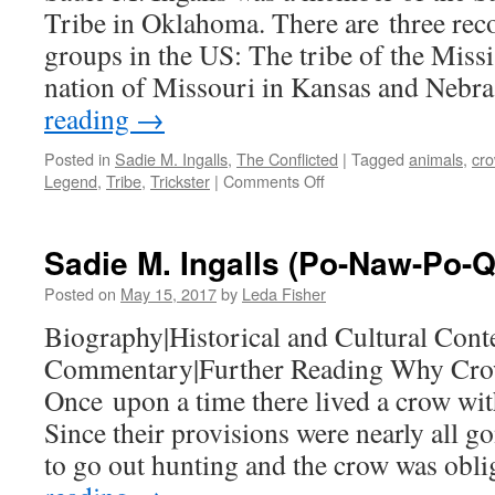
Tribe in Oklahoma. There are three rec
groups in the US: The tribe of the Missi
nation of Missouri in Kansas and Nebr
reading
→
Posted in
Sadie M. Ingalls
,
The Conflicted
|
Tagged
animals
,
cr
on
Legend
,
Tribe
,
Trickster
|
Comments Off
Historical
and
Cultural
Sadie M. Ingalls (Po-Naw-Po-
Context
Posted on
May 15, 2017
by
Leda Fisher
Biography|Historical and Cultural Conte
Commentary|Further Reading Why Cro
Once upon a time there lived a crow wit
Since their provisions were nearly all g
to go out hunting and the crow was ob