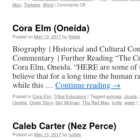
on
Man
,
Trickster
,
Wind
|
Comments Off
Historical
and
Cultural
Cora Elm (Oneida)
Context
Posted on
May 13, 2017
by
thielel
Biography | Historical and Cultural Cont
Commentary | Further Reading “The Cre
Cora Elm, Oneida. “HERE are some of 
believe that for a long time the human ra
while this …
Continue reading
→
Posted in
Cora Elm
,
Tribal Educators
|
Tagged
animals
,
clouds
,
Oneida
,
Origin Story
,
Sky Woman
,
The Red Man
,
turtle
,
water
|
Caleb Carter (Nez Perce)
Posted on
May 13, 2017
by
ruhlde