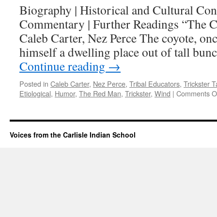
Biography | Historical and Cultural Cont
Commentary | Further Readings “The C
Caleb Carter, Nez Perce The coyote, on
himself a dwelling place out of tall bun
Continue reading
→
Posted in
Caleb Carter
,
Nez Perce
,
Tribal Educators
,
Trickster T
Etiological
,
Humor
,
The Red Man
,
Trickster
,
Wind
|
Comments O
Voices from the Carlisle Indian School