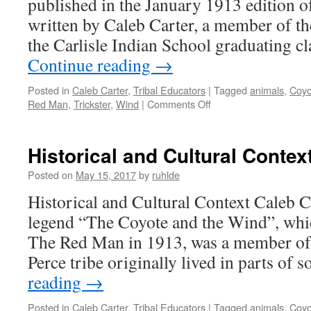
published in the January 1913 edition 
written by Caleb Carter, a member of th
the Carlisle Indian School graduating c
Continue reading
→
Posted in
Caleb Carter
,
Tribal Educators
|
Tagged
animals
,
Coyo
on
Red Man
,
Trickster
,
Wind
|
Comments Off
Critical
Commentary
Historical and Cultural Contex
Posted on
May 15, 2017
by
ruhlde
Historical and Cultural Context Caleb Ca
legend “The Coyote and the Wind”, whi
The Red Man in 1913, was a member of 
Perce tribe originally lived in parts of
reading
→
Posted in
Caleb Carter
,
Tribal Educators
|
Tagged
animals
,
Coyo