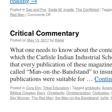
reading
→
Posted in
Sac and Fox
,
Sadie M. Ingalls
,
The Conflicted
|
Tagge
on
Red Man
|
Comments Off
Sadie
M.
Ingalls
Critical Commentary
(Po-
Naw-
Posted on
May 15, 2017
by
thielel
Po-
What one needs to know about the conten
Qua)
Sac
which the Carlisle Indian Industrial Sch
and
that every publication of these magazine
Fox
called “Man-on-the-Bandstand” to insur
publications were suitable for …
Contin
Posted in
Cora Elm
,
Tribal Educators
|
Tagged
ambiguity
,
Ameri
Biblical Creation Story
,
Christianity
,
Christianization
,
Civilization
,
Sky Woman
,
The Red Man
,
the-Man-on-the-Bandstand
,
turtle
,