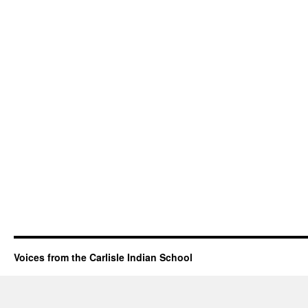
Voices from the Carlisle Indian School