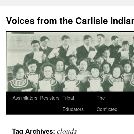
Skip
to
Voices from the Carlisle Indi
content
Assimilators
Resistors
Tribal
The
Educators
Conflicted
clouds
Tag Archives: