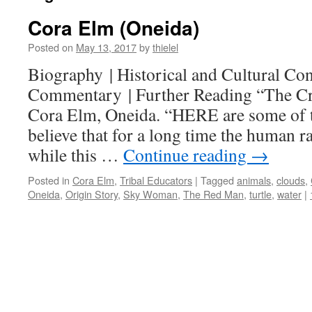
Cora Elm (Oneida)
Posted on
May 13, 2017
by
thielel
Biography | Historical and Cultural Cont
Commentary | Further Reading “The Cre
Cora Elm, Oneida. “HERE are some of 
believe that for a long time the human ra
while this …
Continue reading
→
Posted in
Cora Elm
,
Tribal Educators
|
Tagged
animals
,
clouds
,
Oneida
,
Origin Story
,
Sky Woman
,
The Red Man
,
turtle
,
water
|