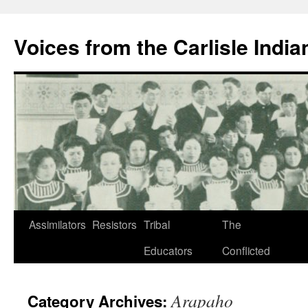
Skip
to
Voices from the Carlisle Indi
content
Assimilators
Resistors
Tribal
The
Educators
Conflicted
Arapaho
Category Archives: