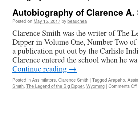
Autobiography of Clarence A.
Posted on
May 15, 2017
by
beauchea
Clarence Smith was the writer of The L
Dipper in Volume One, Number Two of 
a publication put out by the Carlisle Ind
Clarence entered the school when he wa
Continue reading
→
Posted in
Assimilators
,
Clarence Smith
|
Tagged
Arapaho
,
Assim
Smith
,
The Legend of the Big Dipper
,
Wyoming
|
Comments Off