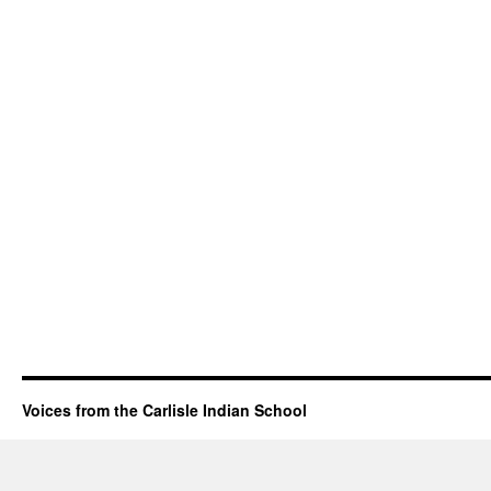
Voices from the Carlisle Indian School