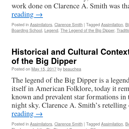
work done on Clarence A. Smith was t
reading
→
Posted in
Assimilators
,
Clarence Smith
|
Tagged
Assimilation
,
B
Boarding School
,
Legend
,
The Legend of the Big Dipper
,
Tradit
Historical and Cultural Contex
of the Big Dipper
Posted on
May 15, 2017
by
beauchea
The legend of the Big Dipper is a lege
itself in American Folklore, today it rem
known and prevalent star formations in
night sky. Clarence A. Smith’s retellin
reading
→
Posted in
Assimilators
,
Clarence Smith
|
Tagged
Assimilation
,
B