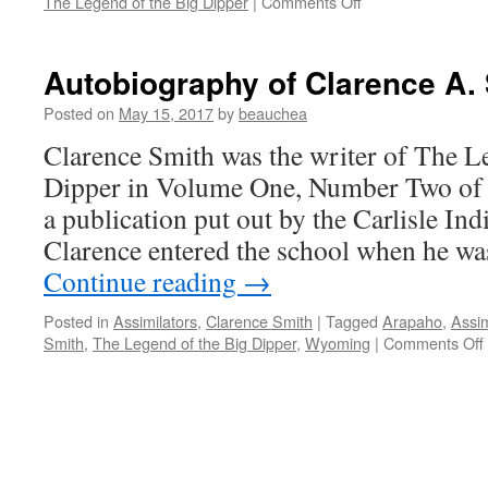
on
The Legend of the Big Dipper
|
Comments Off
Historical
and
Cultural
Autobiography of Clarence A.
Context
of
Posted on
May 15, 2017
by
beauchea
The
Clarence Smith was the writer of The L
Legend
of
Dipper in Volume One, Number Two of 
the
a publication put out by the Carlisle Ind
Big
Dipper
Clarence entered the school when he wa
Continue reading
→
Posted in
Assimilators
,
Clarence Smith
|
Tagged
Arapaho
,
Assim
Smith
,
The Legend of the Big Dipper
,
Wyoming
|
Comments Off