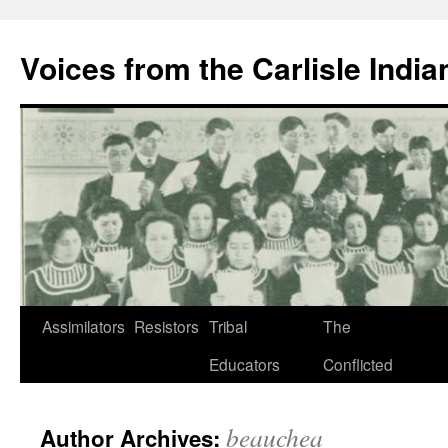
Skip
to
Voices from the Carlisle Indi
content
Assimilators
Resistors
Tribal
The
Educators
Conflicted
beauchea
Author Archives: