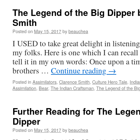
The Legend of the Big Dipper 
Smith
Posted on
May 15, 2017
by
beauchea
I USED to take great delight in listening
my folks. Here is one which I can recal
tell it in my own words: Once upon a ti
brothers …
Continue reading
→
Posted in
Assimilators
,
Clarence Smith
,
Culture Hero Tale
,
Indi
Assimilation
,
Bear
,
The Indian Craftsman
,
The Legend of the Bi
Further Reading for The Legen
Dipper
Posted on
May 15, 2017
by
beauchea