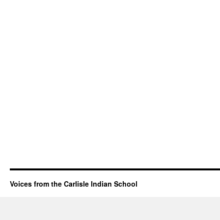
Voices from the Carlisle Indian School