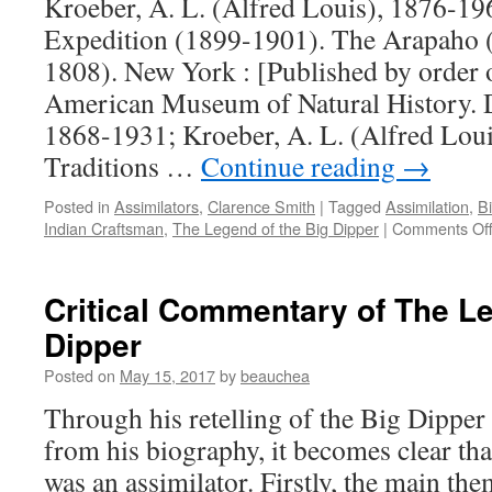
Kroeber, A. L. (Alfred Louis), 1876-1
Expedition (1899-1901). The Arapaho 
1808). New York : [Published by order o
American Museum of Natural History. 
1868-1931; Kroeber, A. L. (Alfred Lou
Traditions …
Continue reading
→
Posted in
Assimilators
,
Clarence Smith
|
Tagged
Assimilation
,
Bi
Indian Craftsman
,
The Legend of the Big Dipper
|
Comments Of
Critical Commentary of The Le
Dipper
Posted on
May 15, 2017
by
beauchea
Through his retelling of the Big Dipper
from his biography, it becomes clear th
was an assimilator. Firstly, the main the