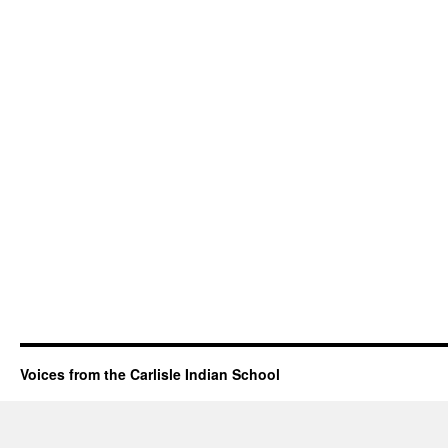
Voices from the Carlisle Indian School