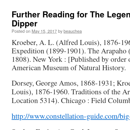
Further Reading for The Legen
Dipper
Posted on
May 15, 2017
by
beauchea
Kroeber, A. L. (Alfred Louis), 1876-1
Expedition (1899-1901). The Arapaho 
1808). New York : [Published by order o
American Museum of Natural History.
Dorsey, George Amos, 1868-1931; Kroeb
Louis), 1876-1960. Traditions of the A
Location 5314). Chicago : Field Colu
http://www.constellation-guide.com/big