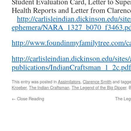
Student Evaluation Card, Letter to Supe
Health Reports and Letter from Clare
http://carlisleindian.dickinson.edu/sites
ephemera/NARA_1327_b070_f3463.p
http://www.foundinmyfamilytree.com/ca
http://carlisleindian.dickinson.edu/sites/
publications/IndianCraftsman_1_2c.pd
This entry was posted in
Assimilators
,
Clarence Smith
and tagg
Kroeber
,
The Indian Craftsman
,
The Legend of the Big Dipper
. 
←
Close Reading
The Lege