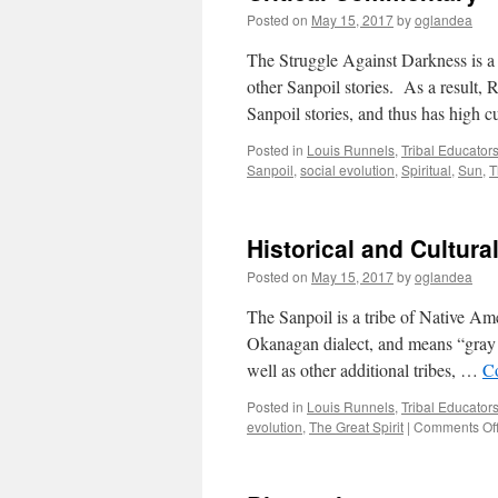
Posted on
May 15, 2017
by
oglandea
The Struggle Against Darkness is a
other Sanpoil stories. As a result, 
Sanpoil stories, and thus has high 
Posted in
Louis Runnels
,
Tribal Educator
Sanpoil
,
social evolution
,
Spiritual
,
Sun
,
T
Historical and Cultura
Posted on
May 15, 2017
by
oglandea
The Sanpoil is a tribe of Native Am
Okanagan dialect, and means “gray a
well as other additional tribes, …
C
Posted in
Louis Runnels
,
Tribal Educator
evolution
,
The Great Spirit
|
Comments Of