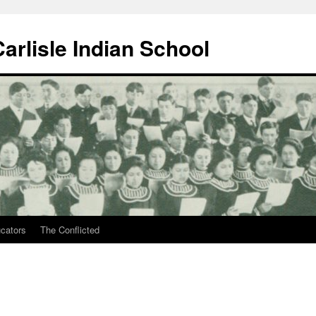
arlisle Indian School
ucators
The Conflicted