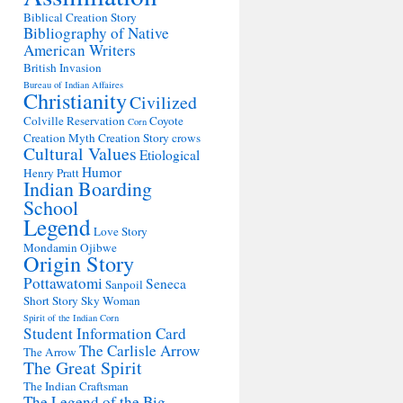
Biblical Creation Story
Bibliography of Native
American Writers
British Invasion
Bureau of Indian Affaires
Christianity
Civilized
Colville Reservation
Coyote
Corn
Creation Myth
Creation Story
crows
Cultural Values
Etiological
Humor
Henry Pratt
Indian Boarding
School
Legend
Love Story
Mondamin
Ojibwe
Origin Story
Pottawatomi
Seneca
Sanpoil
Short Story
Sky Woman
Spirit of the Indian Corn
Student Information Card
The Carlisle Arrow
The Arrow
The Great Spirit
The Indian Craftsman
The Legend of the Big