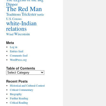
Dipper
The Red Man
Trickster
Traditions
turtle
U.S. Census
white-Indian
relations
Wisconsin
Wind
Meta
Log in
Entries feed
Comments feed
WordPress.org
Table of Contents
Table
of
Contents
Recent Posts
Historical and Cultural Context
Critical Commentary
Biography
Further Reading
Critical Reading