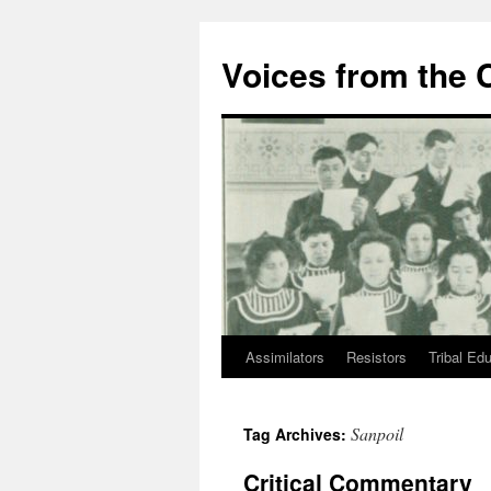
Skip
to
Voices from the C
content
Assimilators
Resistors
Tribal Ed
Sanpoil
Tag Archives:
Critical Commentary