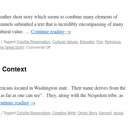
 rather short story which seems to combine many elements of
Runnels submitted a text that is incredibly encompassing of many
cultural value. …
Continue reading
→
s
|
Tagged
Colville Reservation
,
Cultural Values
,
Educator
,
Fire
,
Religious
,
on
he Great Spirit
|
Comments Off
Critical
Commentary
l Context
ericans located in Washington state. Their name derives from the
s far as one can see”. They, along with the Nespelem tribe, as
ontinue reading
→
s
|
Tagged
Colville Reservation
,
Creation Myth
,
Origin Story
,
Sanpoil
,
social
on
f
Historical
and
Cultural