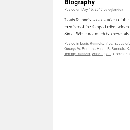
Biography
Posted on
May 15, 2017
by
oglandea
Louis Runnels was a student of the
member of the Sanpoil tribe, which 
State. While not much is known ab
Posted in
Louis Runnels
,
Tribal Educator
George W. Runnels
,
Hiram B. Runnels
,
Ke
Tommy Runnels
,
Washington
|
Comments 