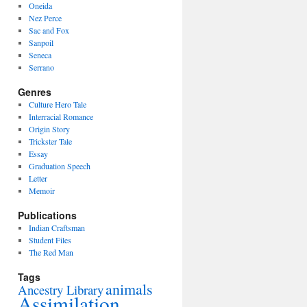
Oneida
Nez Perce
Sac and Fox
Sanpoil
Seneca
Serrano
Genres
Culture Hero Tale
Interracial Romance
Origin Story
Trickster Tale
Essay
Graduation Speech
Letter
Memoir
Publications
Indian Craftsman
Student Files
The Red Man
Tags
animals
Ancestry Library
Assimilation