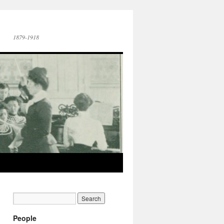
1879-1918
People