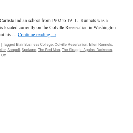
Context
 Carlisle Indian school from 1902 to 1911. Runnels was a
is located currently on the Colville Reservation in Washington
out his …
Continue reading
→
s
|
Tagged
Blair Business College
,
Colville Reservation
,
Ellen Runnels
,
ller
,
Sanpoil
,
Spokane
,
The Red Man
,
The Struggle Against Darkness
,
on
Off
Biography