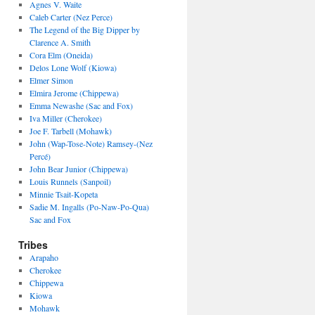
Agnes V. Waite
Caleb Carter (Nez Perce)
The Legend of the Big Dipper by
Clarence A. Smith
Cora Elm (Oneida)
Delos Lone Wolf (Kiowa)
Elmer Simon
Elmira Jerome (Chippewa)
Emma Newashe (Sac and Fox)
Iva Miller (Cherokee)
Joe F. Tarbell (Mohawk)
John (Wap-Tose-Note) Ramsey-(Nez
Percé)
John Bear Junior (Chippewa)
Louis Runnels (Sanpoil)
Minnie Tsait-Kopeta
Sadie M. Ingalls (Po-Naw-Po-Qua)
Sac and Fox
Tribes
Arapaho
Cherokee
Chippewa
Kiowa
Mohawk