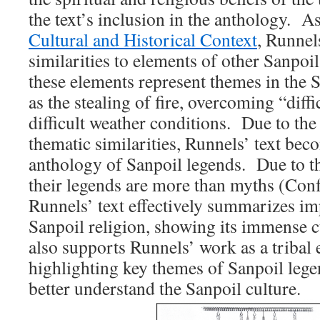
the text’s inclusion in the anthology. A
Cultural and Historical Context
, Runnel
similarities to elements of other Sanpo
these elements represent themes in the S
as the stealing of fire, overcoming “diffi
difficult weather conditions. Due to the
thematic similarities, Runnels’ text be
anthology of Sanpoil legends. Due to th
their legends are more than myths (Conf
Runnels’ text effectively summarizes im
Sanpoil religion, showing its immense 
also supports Runnels’ work as a tribal 
highlighting key themes of Sanpoil leg
better understand the Sanpoil culture.