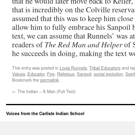
that he would later move back to Keller
that is incredibly on the Colville reserv
assumed that this was to keep him close
allow him to fully embrace his Sanpoil 
text, we can assume that Runnels’ was a
readers of
The Red Man and Helper
of 
he succeeds in doing, making the text w
This entry was posted in
Louis Runnels
,
Tribal Educators
and ta
Values
,
Educator
,
Fire
,
Religious
,
Sanpoil
,
social evolution
,
Spiri
Bookmark the
permalink
.
←
The Indian – A Man (Full Text)
Voices from the Carlisle Indian School