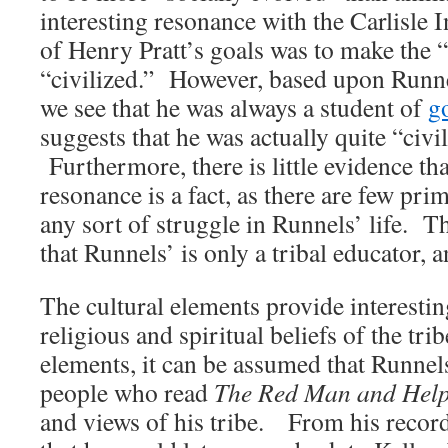
interesting resonance with the Carlisle 
of Henry Pratt’s goals was to make the 
“civilized.” However, based upon Runne
we see that he was always a student of
g
suggests that he was actually quite “civi
Furthermore, there is little evidence tha
resonance is a fact, as there are few pr
any sort of struggle in Runnels’ life. T
that Runnels’ is only a tribal educator,
The cultural elements provide interesti
religious and spiritual beliefs of the tr
elements, it can be assumed that Runnel
people who read
The Red Man and Hel
and views of his tribe. From his recor