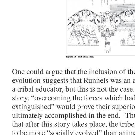
One could argue that the inclusion of th
evolution suggests that Runnels was an a
a tribal educator, but this is not the cas
story, “overcoming the forces which had 
extinguished” would prove their superio
ultimately accomplished in the end. Th
that after this story takes place, the tri
to be more “socially evolved” than anim