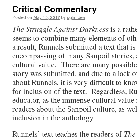
Critical Commentary
Posted on
May 15, 2017
by
oglandea
The Struggle Against Darkness
is a rath
seems to combine many elements of ot
a result, Runnels submitted a text that is
encompassing of many Sanpoil stories, 
cultural value. There are many possible
story was submitted, and due to a lack 
about Runnels, it is very difficult to kn
for inclusion of the text. Regardless, Ru
educator, as the immense cultural value i
readers about the Sanpoil culture, as well
inclusion in the anthology
Runnels’ text teaches the readers of
The