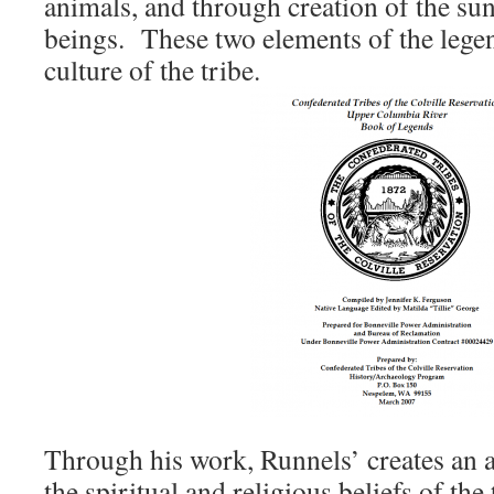
animals, and through creation of the su
beings. These two elements of the lege
culture of the tribe.
Through his work, Runnels’ creates an a
the spiritual and religious beliefs of the 