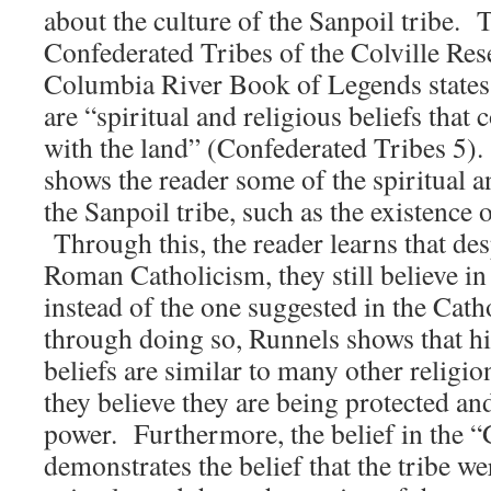
about the culture of the Sanpoil tribe. 
Confederated Tribes of the Colville Re
Columbia River Book of Legends states 
are “spiritual and religious beliefs that 
with the land” (Confederated Tribes 5). 
shows the reader some of the spiritual an
the Sanpoil tribe, such as the existence o
Through this, the reader learns that des
Roman Catholicism, they still believe in
instead of the one suggested in the Cath
through doing so, Runnels shows that his
beliefs are similar to many other religio
they believe they are being protected an
power. Furthermore, the belief in the “G
demonstrates the belief that the tribe we