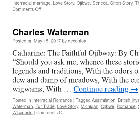
interracial marriage
,
Love Story
,
Ojibwe
,
Seneca
,
Short Story
,
T
on
Comments Off
Cultural
and
Historical
Charles Waterman
Context
Posted on
May 15, 2017
by
decontoa
Catharine: The Faithful Ojibway: By Ch
“Should you ask me, whence these stor
legends and traditions, With the odors of
dew and damp of meadows, With the cu
wigwams, With …
Continue reading
→
Posted in
Interracial Romance
|
Tagged
Assimilation
,
British Inv
Waterman
,
Fur Trade
,
Love Story
,
Michigan
,
Ojibwe
,
Romance
,
on
Wisconsin
|
Comments Off
Charles
Waterman