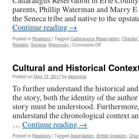
Cattaraugus Reservation in Erie County
parents, Phillip Waterman and Marry E
the Seneca tribe and native to the upst
Continue reading
→
Posted in
Resistors
|
Tagged
Cattaraugus Reservation
,
Charles
on
Resistor
,
Seneca
,
Wisconsin
|
Comments Off
Biography
Cultural and Historical Contex
Posted on
May 15, 2017
by
decontoa
To further understand the historical and
the story, both the identity of the author
story must be understood. Furthermore, i
understand the chronological context an
…
Continue reading
→
Posted in
Resistors
|
Tagged
Assimilation
,
British Invasion
,
Char