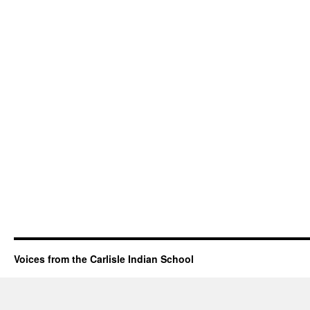
Voices from the Carlisle Indian School