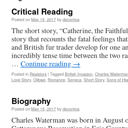
Critical Reading
Posted on
May 15, 2017
by
decontoa
The short story, “Catherine, the Faithful
story that recounts the fatal feelings t
and British fur trader develop for one a
incredibly tense time between the two ra
…
Continue reading
→
Posted in
Resistors
|
Tagged
British Invasion
,
Charles Waterma
Love Story
,
Ojibwe
,
Romance
,
Seneca
,
Short Story
,
Song of Hi
Biography
Posted on
May 15, 2017
by
decontoa
Charles Waterman was born in August o