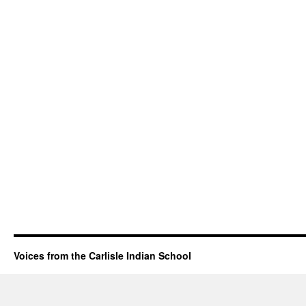
Voices from the Carlisle Indian School