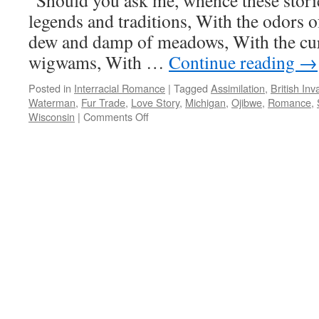
“Should you ask me, whence these stor
legends and traditions, With the odors of
dew and damp of meadows, With the cu
wigwams, With …
Continue reading
→
Posted in
Interracial Romance
|
Tagged
Assimilation
,
British Inv
Waterman
,
Fur Trade
,
Love Story
,
Michigan
,
Ojibwe
,
Romance
,
on
Wisconsin
|
Comments Off
Charles
Waterman