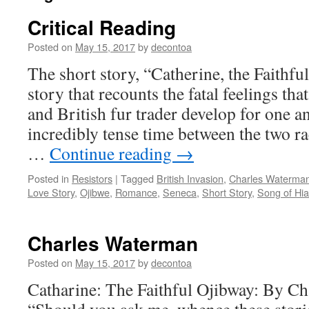
Critical Reading
Posted on
May 15, 2017
by
decontoa
The short story, “Catherine, the Faithful
story that recounts the fatal feelings t
and British fur trader develop for one a
incredibly tense time between the two ra
…
Continue reading
→
Posted in
Resistors
|
Tagged
British Invasion
,
Charles Waterma
Love Story
,
Ojibwe
,
Romance
,
Seneca
,
Short Story
,
Song of Hi
Charles Waterman
Posted on
May 15, 2017
by
decontoa
Catharine: The Faithful Ojibway: By Ch