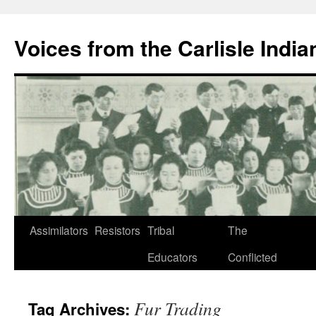
Skip
to
Voices from the Carlisle Indi
content
Assimilators
Resistors
Tribal
The
Educators
Conflicted
Fur Trading
Tag Archives: