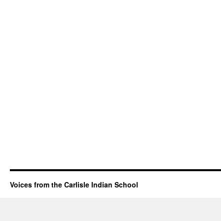
Voices from the Carlisle Indian School