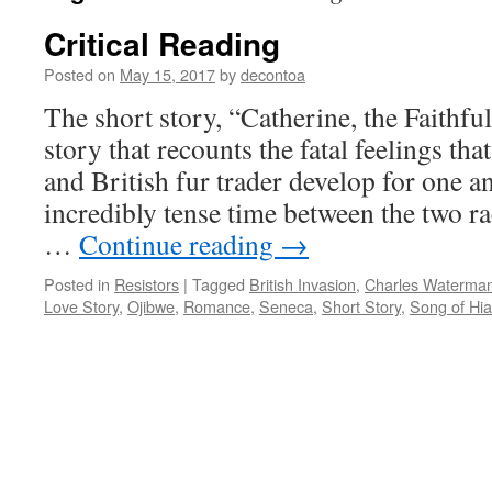
Critical Reading
Posted on
May 15, 2017
by
decontoa
The short story, “Catherine, the Faithful
story that recounts the fatal feelings t
and British fur trader develop for one a
incredibly tense time between the two ra
…
Continue reading
→
Posted in
Resistors
|
Tagged
British Invasion
,
Charles Waterma
Love Story
,
Ojibwe
,
Romance
,
Seneca
,
Short Story
,
Song of Hi