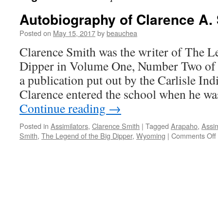
Autobiography of Clarence A.
Posted on
May 15, 2017
by
beauchea
Clarence Smith was the writer of The L
Dipper in Volume One, Number Two of 
a publication put out by the Carlisle Ind
Clarence entered the school when he wa
Continue reading
→
Posted in
Assimilators
,
Clarence Smith
|
Tagged
Arapaho
,
Assim
Smith
,
The Legend of the Big Dipper
,
Wyoming
|
Comments Off