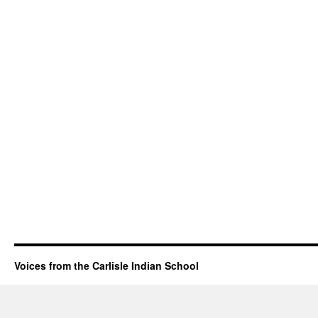
Voices from the Carlisle Indian School