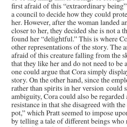
first afraid of this “extraordinary bein
a council to decide how they could prot
her. However, after the woman landed a
closer to her, they decided she is not a t
found her “delightful.” This is where C
other representations of the story. The a
afraid of this creature falling from the s
that they like her and do not need to be 
one could argue that Cora simply displa
story. On the other hand, since the em
rather than spirits in her version could 
ambiguity, Cora could also be regarded a
resistance in that she disagreed with the
pot,” which Pratt seemed to impose upon
by telling a tale of different beings who