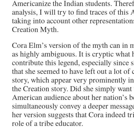
Americanize the Indian students. Theref
analysis, I will try to find traces of thi
taking into account other representation
Creation Myth.
Cora Elm’s version of the myth can in 
as highly ambiguous. It is cryptic what h
contribute this legend, especially since 
that she seemed to have left out a lot of 
story, which appear very prominently in
the Creation story. Did she simply want 
American audience about her nation’s bel
simultaneously convey a deeper message
her version suggests that Cora indeed tr
role of a tribe educator.