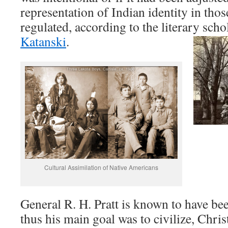
representation of Indian identity in those
regulated, according to the literary sch
Katanski
.
Cultural Assimilation of Native Americans
General R. H. Pratt is known to have bee
thus his main goal was to civilize, Christ