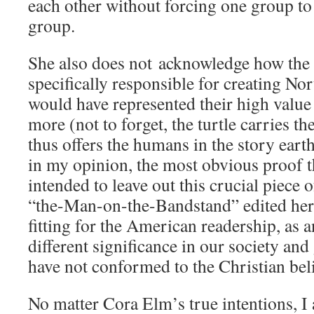
each other without forcing one group to 
group.
She also does not acknowledge how the
specifically responsible for creating N
would have represented their high value 
more (not to forget, the turtle carries th
thus offers the humans in the story earth
in my opinion, the most obvious proof t
intended to leave out this crucial piece 
“the-Man-on-the-Bandstand” edited her 
fitting for the American readership, as a
different significance in our society and
have not conformed to the Christian beli
No matter Cora Elm’s true intentions, I 