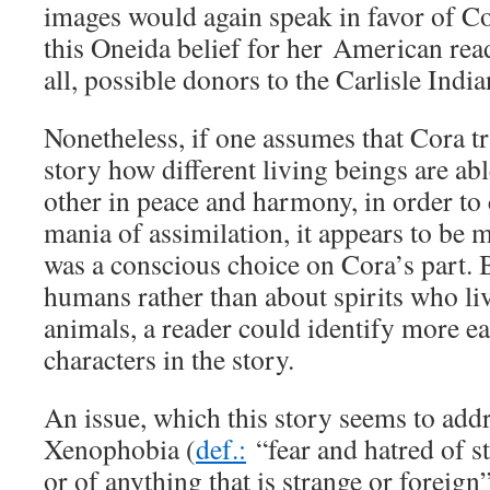
images would again speak in favor of C
this Oneida belief for her American rea
all, possible donors to the Carlisle Indi
Nonetheless, if one assumes that Cora tr
story how different living beings are abl
other in peace and harmony, in order to 
mania of assimilation, it appears to be m
was a conscious choice on Cora’s part.
humans rather than about spirits who liv
animals, a reader could identify more ea
characters in the story.
An issue, which this story seems to addre
Xenophobia (
def.:
“fear and hatred of s
or of anything that is strange or foreig