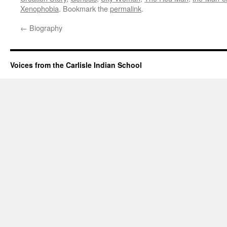
Xenophobia
. Bookmark the
permalink
.
←
Biography
Voices from the Carlisle Indian School