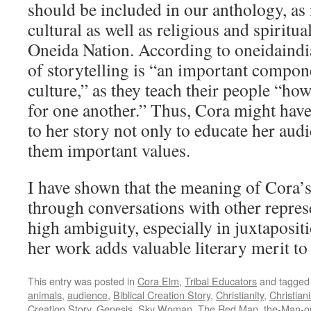
should be included in our anthology, as i
cultural as well as religious and spiritual
Oneida Nation. According to oneidaindi
of storytelling is “an important compon
culture,” as they teach their people “how 
for one another.” Thus, Cora might have 
to her story not only to educate her audi
them important values.
I have shown that the meaning of Cora’s
through conversations with other represe
high ambiguity, especially in juxtaposit
her work adds valuable literary merit to
This entry was posted in
Cora Elm
,
Tribal Educators
and tagge
animals
,
audience
,
Biblical Creation Story
,
Christianity
,
Christian
Creation Story
,
Genesis
,
Sky Woman
,
The Red Man
,
the-Man-o