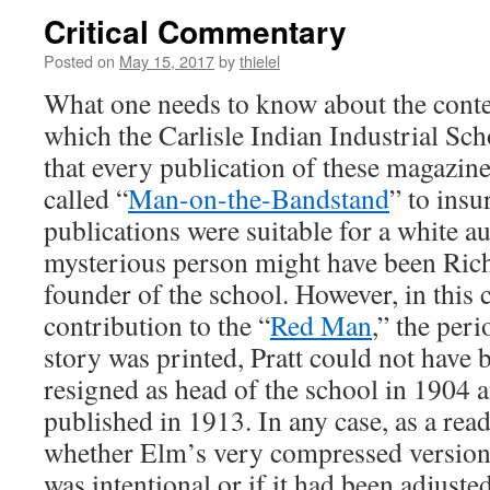
Critical Commentary
Posted on
May 15, 2017
by
thielel
What one needs to know about the conten
which the Carlisle Indian Industrial Sch
that every publication of these magazine
called “
Man-on-the-Bandstand
” to insu
publications were suitable for a white a
mysterious person might have been Rich
founder of the school. However, in this 
contribution to the “
Red Man
,” the peri
story was printed, Pratt could not have b
resigned as head of the school in 1904 a
published in 1913. In any case, as a rea
whether Elm’s very compressed version 
was intentional or if it had been adjusted