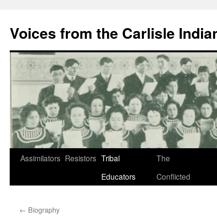
Skip
to
Voices from the Carlisle Indi
content
Assimilators
Resistors
Tribal
The
Educators
Conflicted
←
Biography