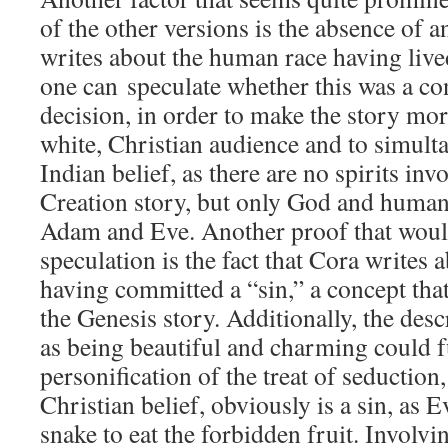
of the other versions is the absence of a
writes about the human race having live
one can speculate whether this was a co
decision, in order to make the story more
white, Christian audience and to simult
Indian belief, as there are no spirits inv
Creation story, but only God and human
Adam and Eve. Another proof that would
speculation is the fact that Cora writes 
having committed a “sin,” a concept that
the Genesis story. Additionally, the desc
as being beautiful and charming could f
personification of the treat of seduction,
Christian belief, obviously is a sin, as 
snake to eat the forbidden fruit. Involvi