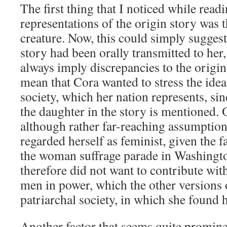
The first thing that I noticed while read
representations of the origin story was 
creature. Now, this could simply suggest 
story had been orally transmitted to her,
always imply discrepancies to the origina
mean that Cora wanted to stress the idea
society, which her nation represents, si
the daughter in the story is mentioned. O
although rather far-reaching assumption
regarded herself as feminist, given the fa
the woman suffrage parade in Washingto
therefore did not want to contribute wit
men in power, which the other versions o
patriarchal society, in which she found h
Another factor that seems quite promine