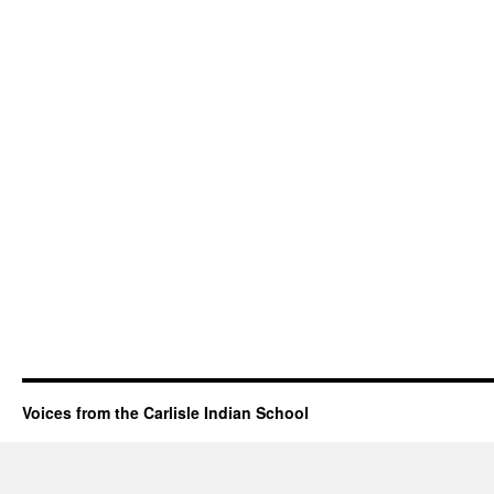
Voices from the Carlisle Indian School