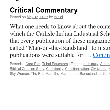
Critical Commentary
Posted on
May 15, 2017
by
thielel
What one needs to know about the conten
which the Carlisle Indian Industrial Sch
that every publication of these magazine
called “Man-on-the-Bandstand” to insur
publications were suitable for …
Contin
Posted in
Cora Elm
,
Tribal Educators
|
Tagged
ambiguity
,
Ameri
Biblical Creation Story
,
Christianity
,
Christianization
,
Civilization
,
Sky Woman
,
The Red Man
,
the-Man-on-the-Bandstand
,
turtle
,