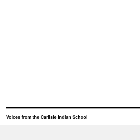
Voices from the Carlisle Indian School