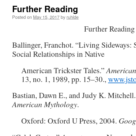
Further Reading
Posted on
May 15, 2017
by
ruhlde
Further Reading
Ballinger, Franchot. “Living Sideways:
Social Relationships in Native
American Trickster Tales.”
American
13, no. 1, 1989, pp. 15–30.,
www.jsto
Bastian, Dawn E., and Judy K. Mitchell
American Mythology
.
Oxford: Oxford U Press, 2004.
Goog