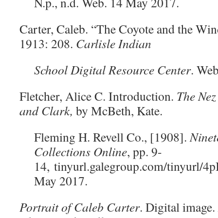
N.p., n.d. Web. 14 May 2017.
Carter, Caleb. “The Coyote and the Wi
1913: 208.
Carlisle
Indian
School Digital Resource Center
. Web
Fletcher, Alice C. Introduction.
The Nez 
and Clark,
by McBeth, Kate.
Fleming H. Revell Co., [1908].
Ninet
Collections Online
, pp. 9-
14,
tinyurl.galegroup.com/tinyurl/
May 2017.
Portrait of Caleb Carter
. Digital image.