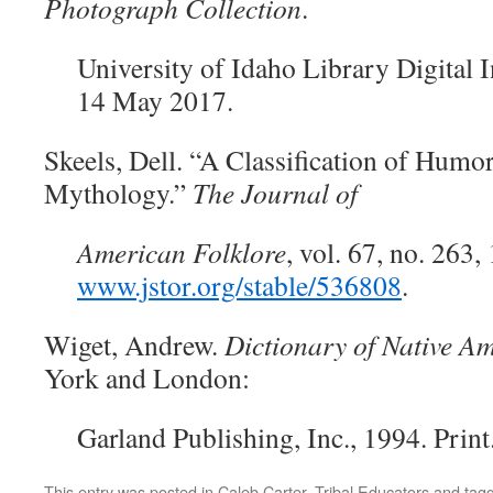
Photograph Collection
.
University of Idaho Library Digital I
14 May 2017.
Skeels, Dell. “A Classification of Humo
Mythology.”
The Journal of
American Folklore
, vol. 67, no. 263,
www.jstor.org/stable/536808
.
Wiget, Andrew.
Dictionary of Native Am
York and London:
Garland
Publishing, Inc., 1994. Print
This entry was posted in
Caleb Carter
,
Tribal Educators
and tag