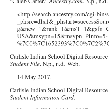
“Caleb Carter.”
Ancestry.com
. N.p., n.
<
http://search.ancestry.com/cgi-bin/s
_phsrc=dIx1&_phstart=successSou
g&new=1&rank=1&msT=1&gsfn=Ca
USA&msypn=15&msypn_PInfo=5-
%7C0%7C1652393%7C0%7C2%7C
Carlisle Indian School Digital Resource
Student File
. N.p., n.d.
Web.
14 May 2017.
Carlisle Indian School Digital Resource
Student Information Card
.