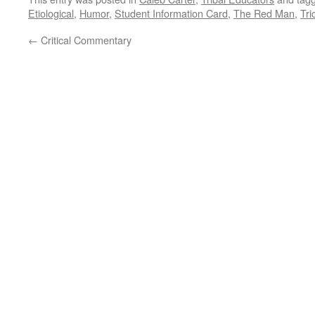
Etiological
,
Humor
,
Student Information Card
,
The Red Man
,
Tri
←
Critical Commentary