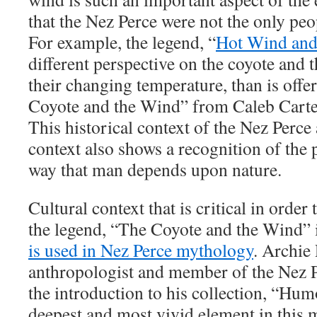
that the Nez Perce were not the only peop
For example, the legend, “
Hot Wind an
different perspective on the coyote and t
their changing temperature, than is offe
Coyote and the Wind” from Caleb Carter
This historical context of the Nez Perc
context also shows a recognition of the 
way that man depends upon nature.
Cultural context that is critical in order
the legend, “The Coyote and the Wind” 
is used in Nez Perce mythology
. Archie
anthropologist and member of the Nez Pe
the introduction to his collection, “Hum
deepest and most vivid element in this 