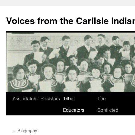
Skip
to
Voices from the Carlisle Indi
content
Assimilators
Resistors
Tribal
The
Educators
Conflicted
←
Biography