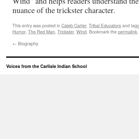
Wind” and helps readers understand th
nuance of the trickster character.
This entry was posted in
Caleb Carter
,
Tribal Educators
and tag
Humor
,
The Red Man
,
Trickster
,
Wind
. Bookmark the
permalink
.
←
Biography
Voices from the Carlisle Indian School