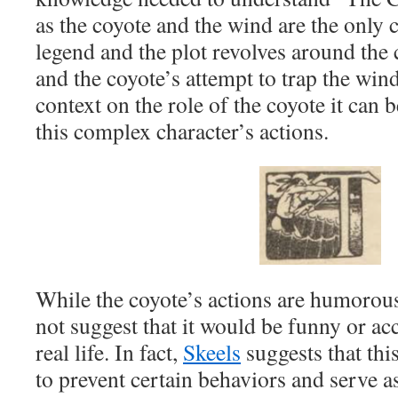
as the coyote and the wind are the only c
legend and the plot revolves around the
and the coyote’s attempt to trap the win
context on the role of the coyote it can be
this complex character’s actions.
While the coyote’s actions are humorous 
not suggest that it would be funny or ac
real life. In fact,
Skeels
suggests that th
to prevent certain behaviors and serve a