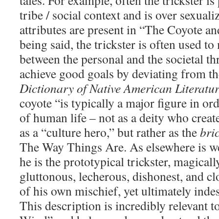
tales. For example, often the trickster is
tribe / social context and is over sexuali
attributes are present in “The Coyote a
being said, the trickster is often used t
between the personal and the societal th
achieve good goals by deviating from th
Dictionary of Native American Literatu
coyote “is typically a major figure in or
of human life – not as a deity who creat
as a “culture hero,” but rather as the
bri
The Way Things Are. As elsewhere is w
he is the prototypical trickster, magical
gluttonous, lecherous, dishonest, and c
of his own mischief, yet ultimately inde
This description is incredibly relevant 