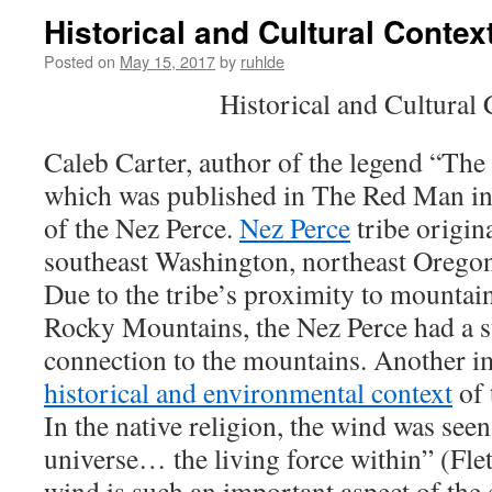
Historical and Cultural Contex
Posted on
May 15, 2017
by
ruhlde
Historical and Cultural 
Caleb Carter, author of the legend “Th
which was published in The Red Man i
of the Nez Perce.
Nez Perce
tribe origina
southeast Washington, northeast Oregon
Due to the tribe’s proximity to mountains
Rocky Mountains, the Nez Perce had a st
connection to the mountains. Another im
historical and environmental context
of 
In the native religion, the wind was seen
universe… the living force within” (Fletc
wind is such an important aspect of the