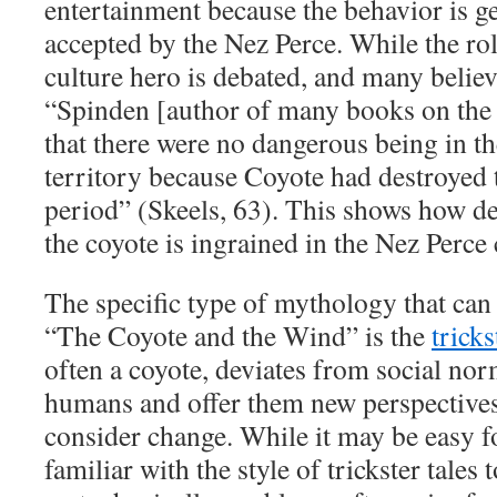
entertainment because the behavior is ge
accepted by the Nez Perce. While the rol
culture hero is debated, and many believe
“Spinden [author of many books on the 
that there were no dangerous being in 
territory because Coyote had destroyed
period” (Skeels, 63). This shows how de
the coyote is ingrained in the Nez Perce
The specific type of mythology that can 
“The Coyote and the Wind” is the
tricks
often a coyote, deviates from social nor
humans and offer them new perspectives 
consider change. While it may be easy f
familiar with the style of trickster tales 