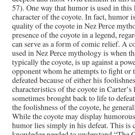
57). One way that humor is used in this 
character of the coyote. In fact, humor i
quality of the coyote in Nez Perce mytho
presence of the coyote in a legend, regar
can serve as a form of comic relief. A
used in Nez Perce mythology is when the
typically the coyote, is up against a po
opponent whom he attempts to fight or tr
defeated because of either his foolishnes
characteristics of the coyote in Carter’s 
sometimes brought back to life to defea
the foolishness of the coyote, he genera
While the coyote may display humorous 
humor lies simply in his defeat. This is 
knowledge needed to understand “The C