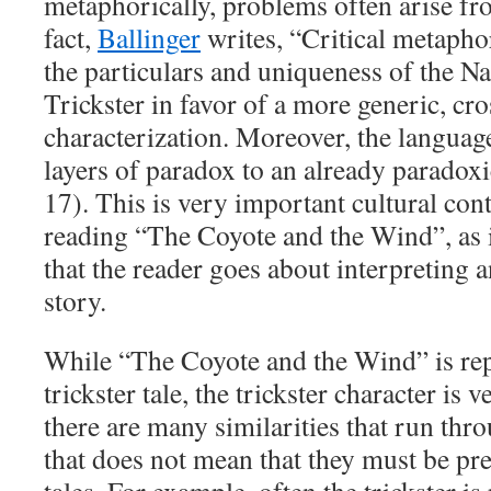
metaphorically, problems often arise fr
fact,
Ballinger
writes, “Critical metaphor
the particulars and uniqueness of the N
Trickster in favor of a more generic, cro
characterization. Moreover, the langua
layers of paradox to an already paradoxi
17). This is very important cultural con
reading “The Coyote and the Wind”, as 
that the reader goes about interpreting 
story.
While “The Coyote and the Wind” is rep
trickster tale, the trickster character i
there are many similarities that run thro
that does not mean that they must be pres