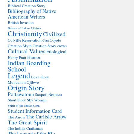
Biblical Creation Story
Bibliography of Native
American Writers
British Invasion
Bureau of Indian Affaires
Christianity
Civilized
Colville Reservation
Coyote
Corn
Creation Myth
Creation Story
crows
Cultural Values
Etiological
Humor
Henry Pratt
Indian Boarding
School
Legend
Love Story
Mondamin
Ojibwe
Origin Story
Pottawatomi
Seneca
Sanpoil
Short Story
Sky Woman
Spirit of the Indian Corn
Student Information Card
The Carlisle Arrow
The Arrow
The Great Spirit
The Indian Craftsman
The Legend of the Big