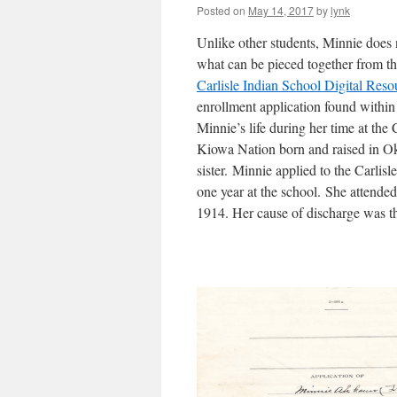
Posted on
May 14, 2017
by
lynk
Unlike other students, Minnie does 
what can be pieced together from t
Carlisle Indian School Digital Reso
enrollment application found within 
Minnie’s life during her time at th
Kiowa Nation born and raised in O
sister. Minnie applied to the Carlis
one year at the school. She attende
1914. Her cause of discharge was t