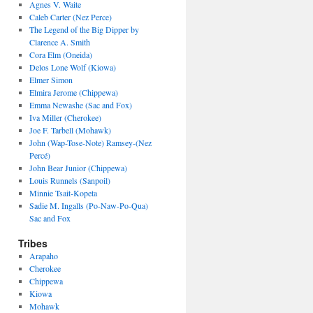
Agnes V. Waite
Caleb Carter (Nez Perce)
The Legend of the Big Dipper by
Clarence A. Smith
Cora Elm (Oneida)
Delos Lone Wolf (Kiowa)
Elmer Simon
Elmira Jerome (Chippewa)
Emma Newashe (Sac and Fox)
Iva Miller (Cherokee)
Joe F. Tarbell (Mohawk)
John (Wap-Tose-Note) Ramsey-(Nez
Percé)
John Bear Junior (Chippewa)
Louis Runnels (Sanpoil)
Minnie Tsait-Kopeta
Sadie M. Ingalls (Po-Naw-Po-Qua)
Sac and Fox
Tribes
Arapaho
Cherokee
Chippewa
Kiowa
Mohawk