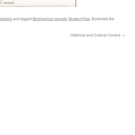
esistors
and tagged
Biographical records
,
Student Files
. Bookmark the
Historical and Cultural Context
→