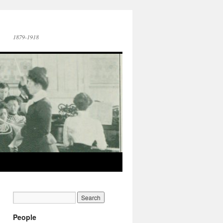
1879-1918
People