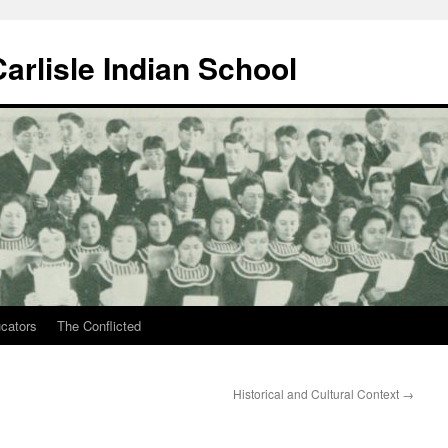
arlisle Indian School
ucators
The Conflicted
Historical and Cultural Context
→