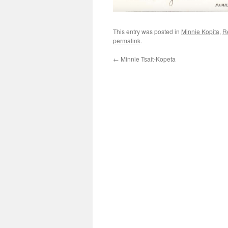
This entry was posted in
Minnie Kopita
,
R
permalink
.
←
Minnie Tsait-Kopeta