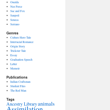
Oneida
Nez Perce
Sac and Fox
Sanpoil
Seneca
Serrano
Genres
Culture Hero Tale
Interracial Romance
Origin Story
Trickster Tale
Essay
Graduation Speech
Letter
Memoir
Publications
Indian Craftsman
Student Files
The Red Man
Tags
animals
Ancestry Library
Assimilation