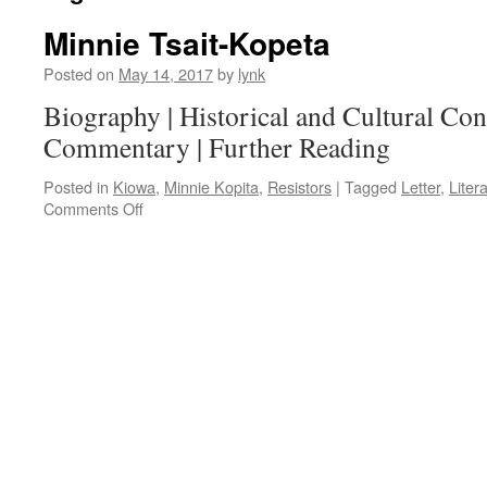
Minnie Tsait-Kopeta
Posted on
May 14, 2017
by
lynk
Biography | Historical and Cultural Cont
Commentary | Further Reading
Posted in
Kiowa
,
Minnie Kopita
,
Resistors
|
Tagged
Letter
,
Liter
on
Comments Off
Minnie
Tsait-
Kopeta