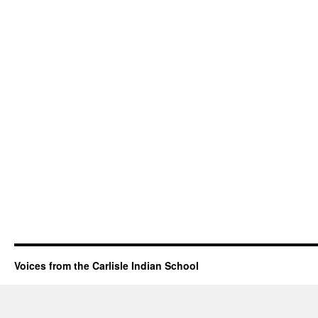
Voices from the Carlisle Indian School