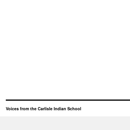
Voices from the Carlisle Indian School