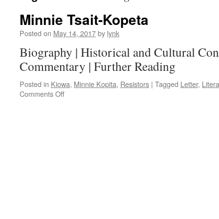
Minnie Tsait-Kopeta
Posted on
May 14, 2017
by
lynk
Biography | Historical and Cultural Cont
Commentary | Further Reading
Posted in
Kiowa
,
Minnie Kopita
,
Resistors
|
Tagged
Letter
,
Liter
on
Comments Off
Minnie
Tsait-
Kopeta