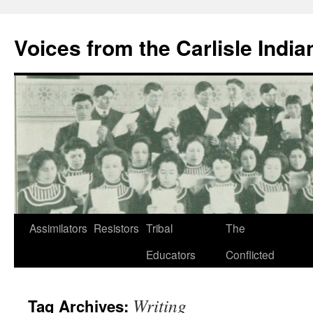
Skip
to
Voices from the Carlisle Indi
content
Assimilators
Resistors
Tribal
The
Educators
Conflicted
Writing
Tag Archives: