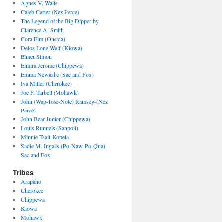
Agnes V. Waite
Caleb Carter (Nez Perce)
The Legend of the Big Dipper by
Clarence A. Smith
Cora Elm (Oneida)
Delos Lone Wolf (Kiowa)
Elmer Simon
Elmira Jerome (Chippewa)
Emma Newashe (Sac and Fox)
Iva Miller (Cherokee)
Joe F. Tarbell (Mohawk)
John (Wap-Tose-Note) Ramsey-(Nez
Percé)
John Bear Junior (Chippewa)
Louis Runnels (Sanpoil)
Minnie Tsait-Kopeta
Sadie M. Ingalls (Po-Naw-Po-Qua)
Sac and Fox
Tribes
Arapaho
Cherokee
Chippewa
Kiowa
Mohawk