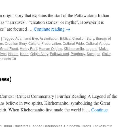
origin story that explains the start of the Pottawatomi Indian
as “narratives”, “creation stories” or myths”. However it is
ries” are focused …
Continue reading
→
s
|
Tagged
Adam and Eve
,
Assimilation
,
Biblical Creation Story
,
Bureau of
rn
,
Creation Story
,
Cultural Preservation
,
Cultural Pride
,
Cultural Values
,
Great Flood
,
Henry Pratt
,
Human Origins
,
Kitchemanito
,
Legend
,
Maize
,
tives
,
Nation
,
Noah
,
Origin Story
,
Pottawatomi
,
Prophecy
,
Savages
,
Sister
,
on
ments Off
Critical
Commentary
ewa)
 Context | Critical Commentary | Further Reading A Legend of the
s believe in two spirits, Kitchemanito, symbolizing the Great
spirit. When Kitchemanito first made the world it …
Continue
an
,
Tribal Educators
|
Tagged
Ceremonies
,
Chippewa
,
Crops
,
Eshkossimin
,