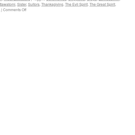
ttawatomi
,
Sister
,
Suitors
,
Thanksgiving
,
The Evil Spirit
,
The Great Spirit
,
on
s
|
Comments Off
Elmira
Jerome
(Chippewa)