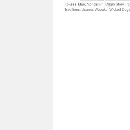
Kokees
,
Man
,
Mondamin
,
Origin Story
,
Po
Traditions
,
Usama
,
Wapako
,
Wicked Dog