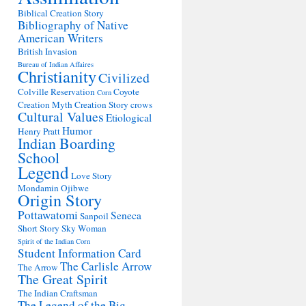
Biblical Creation Story
Bibliography of Native
American Writers
British Invasion
Bureau of Indian Affaires
Christianity
Civilized
Colville Reservation
Coyote
Corn
Creation Myth
Creation Story
crows
Cultural Values
Etiological
Humor
Henry Pratt
Indian Boarding
School
Legend
Love Story
Mondamin
Ojibwe
Origin Story
Pottawatomi
Seneca
Sanpoil
Short Story
Sky Woman
Spirit of the Indian Corn
Student Information Card
The Carlisle Arrow
The Arrow
The Great Spirit
The Indian Craftsman
The Legend of the Big