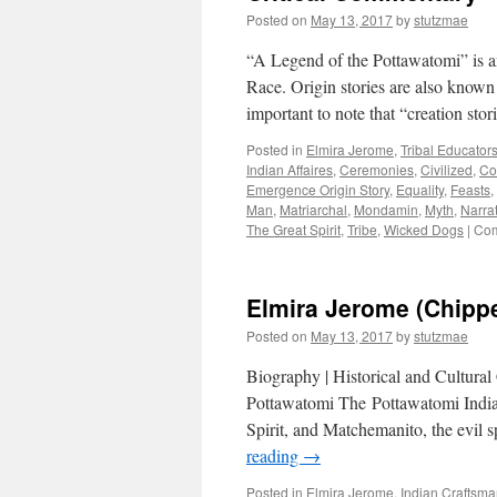
Posted on
May 13, 2017
by
stutzmae
“A Legend of the Pottawatomi” is an 
Race. Origin stories are also known 
important to note that “creation sto
Posted in
Elmira Jerome
,
Tribal Educator
Indian Affaires
,
Ceremonies
,
Civilized
,
Co
Emergence Origin Story
,
Equality
,
Feasts
,
Man
,
Matriarchal
,
Mondamin
,
Myth
,
Narra
The Great Spirit
,
Tribe
,
Wicked Dogs
|
Com
Elmira Jerome (Chipp
Posted on
May 13, 2017
by
stutzmae
Biography | Historical and Cultural
Pottawatomi The Pottawatomi Indian
Spirit, and Matchemanito, the evil 
reading
→
Posted in
Elmira Jerome
,
Indian Craftsm