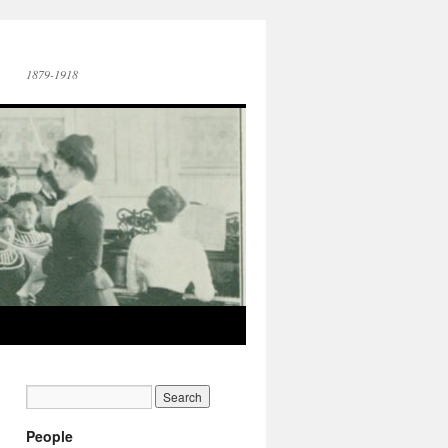
1879-1918
People