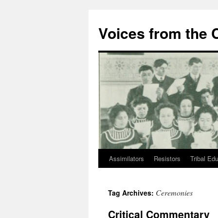
Skip
to
Voices from the C
content
Assimilators
Resistors
Tribal Ed
Ceremonies
Tag Archives:
Critical Commentary