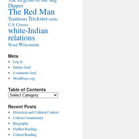
Dipper
The Red Man
Trickster
Traditions
turtle
U.S. Census
white-Indian
relations
Wisconsin
Wind
Meta
Log in
Entries feed
Comments feed
WordPress.org
Table of Contents
Table
of
Contents
Recent Posts
Historical and Cultural Context
Critical Commentary
Biography
Further Reading
Critical Reading