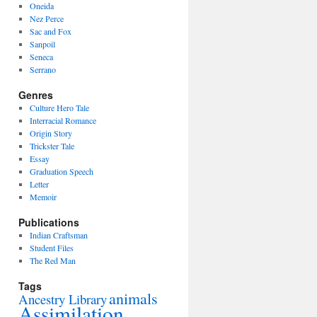
Oneida
Nez Perce
Sac and Fox
Sanpoil
Seneca
Serrano
Genres
Culture Hero Tale
Interracial Romance
Origin Story
Trickster Tale
Essay
Graduation Speech
Letter
Memoir
Publications
Indian Craftsman
Student Files
The Red Man
Tags
animals
Ancestry Library
Assimilation