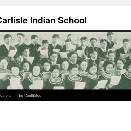
arlisle Indian School
ucators
The Conflicted