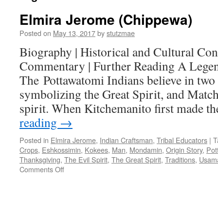
Elmira Jerome (Chippewa)
Posted on
May 13, 2017
by
stutzmae
Biography | Historical and Cultural Cont
Commentary | Further Reading A Legen
The Pottawatomi Indians believe in two 
symbolizing the Great Spirit, and Match
spirit. When Kitchemanito first made t
reading
→
Posted in
Elmira Jerome
,
Indian Craftsman
,
Tribal Educators
|
T
Crops
,
Eshkossimin
,
Kokees
,
Man
,
Mondamin
,
Origin Story
,
Pot
Thanksgiving
,
The Evil Spirit
,
The Great Spirit
,
Traditions
,
Usam
on
Comments Off
Elmira
Jerome
(Chippewa)