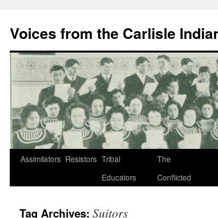
Skip
to
Voices from the Carlisle Indi
content
Assimilators
Resistors
Tribal
The
Educators
Conflicted
Suitors
Tag Archives: