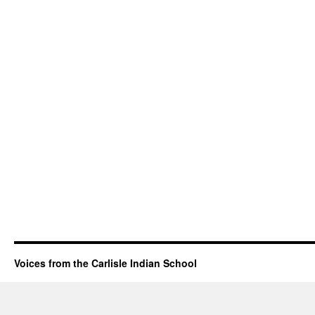
Voices from the Carlisle Indian School