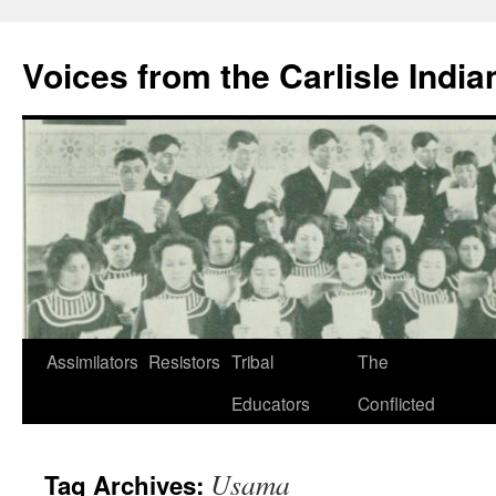
Skip
to
Voices from the Carlisle Indi
content
Assimilators
Resistors
Tribal
The
Educators
Conflicted
Usama
Tag Archives: