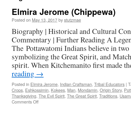
Elmira Jerome (Chippewa)
Posted on
May 13, 2017
by
stutzmae
Biography | Historical and Cultural Cont
Commentary | Further Reading A Legen
The Pottawatomi Indians believe in two 
symbolizing the Great Spirit, and Match
spirit. When Kitchemanito first made t
reading
→
Posted in
Elmira Jerome
,
Indian Craftsman
,
Tribal Educators
|
T
Crops
,
Eshkossimin
,
Kokees
,
Man
,
Mondamin
,
Origin Story
,
Pot
Thanksgiving
,
The Evil Spirit
,
The Great Spirit
,
Traditions
,
Usam
on
Comments Off
Elmira
Jerome
(Chippewa)