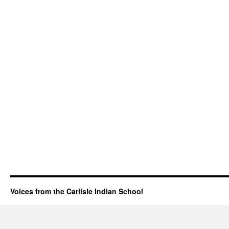
Voices from the Carlisle Indian School