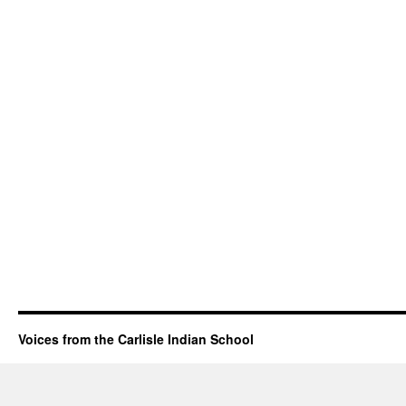
Voices from the Carlisle Indian School