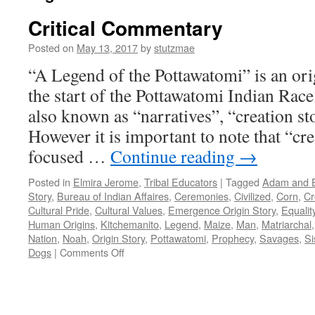
Critical Commentary
Posted on
May 13, 2017
by
stutzmae
“A Legend of the Pottawatomi” is an orig
the start of the Pottawatomi Indian Race.
also known as “narratives”, “creation st
However it is important to note that “cre
focused …
Continue reading
→
Posted in
Elmira Jerome
,
Tribal Educators
|
Tagged
Adam and 
Story
,
Bureau of Indian Affaires
,
Ceremonies
,
Civilized
,
Corn
,
Cr
Cultural Pride
,
Cultural Values
,
Emergence Origin Story
,
Equalit
Human Origins
,
Kitchemanito
,
Legend
,
Maize
,
Man
,
Matriarchal
Nation
,
Noah
,
Origin Story
,
Pottawatomi
,
Prophecy
,
Savages
,
Si
on
Dogs
|
Comments Off
Critical
Commentary