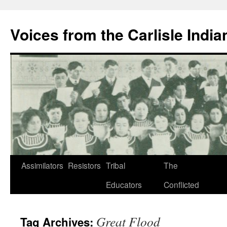
Skip
to
Voices from the Carlisle Indi
content
Assimilators
Resistors
Tribal
The
Educators
Conflicted
Great Flood
Tag Archives: