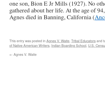
one son, Bion E Jr Mills (1927). No oth
gathered about her life. At the age of 94
Agnes died in Banning, California (
Anc
This entry was posted in
Agnes V. Waite
,
Tribal Educators
and t
of Native American Writers
,
Indian Boarding School
,
U.S. Cens
←
Agnes V. Waite