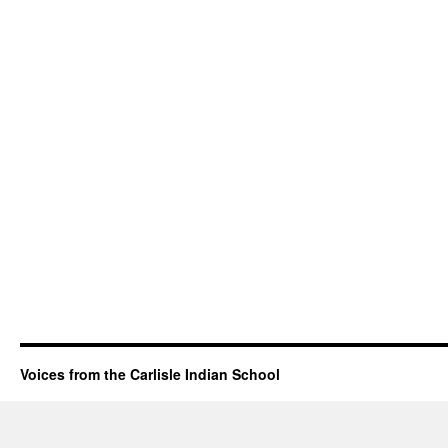
Voices from the Carlisle Indian School