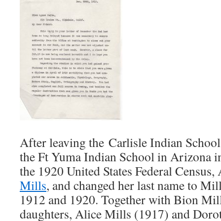
After leaving the Carlisle Indian School
the Ft Yuma Indian School in Arizona i
the 1920 United States Federal Census
Mills
, and changed her last name to Mi
1912 and 1920. Together with Bion Mill
daughters, Alice Mills (1917) and Doro