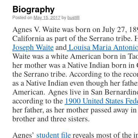
Biography
Posted on
May 15, 2017
by
bustilll
Agnes V. Waite was born on July 27, 18
California as part of the Serrano tribe.
Joseph Waite
and
Louisa Maria Antonio
Waite was a white American born in Ta
her mother was a Native Indian born in C
the Serrano tribe. According to the rec
as a Native Indian even though her fathe
American. Agnes live in San Bernardino
according to the
1900 United States Fed
her father, as her mother passed away i
brother and three sisters.
Agnes’
student file
reveals most of the i