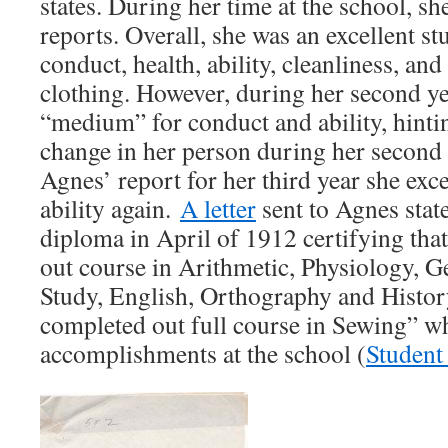
states. During her time at the school, sh
reports. Overall, she was an excellent s
conduct, health, ability, cleanliness, a
clothing. However, during her second ye
“medium” for conduct and ability, hintin
change in her person during her second 
Agnes’ report for her third year she exc
ability again.
A letter
sent to Agnes stat
diploma in April of 1912 certifying th
out course in Arithmetic, Physiology, 
Study, English, Orthography and Histor
completed out full course in Sewing” wh
accomplishments at the school (
Student 