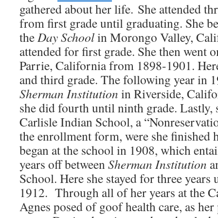
gathered about her life. She attended thr
from first grade until graduating. She b
the
Day School
in Morongo Valley, Cali
attended for first grade. She then went 
Parrie, California from 1898-1901. Her
and third grade. The following year in 
Sherman Institution
in Riverside, Calif
she did fourth until ninth grade. Lastly,
Carlisle Indian School, a “Nonreservati
the enrollment form, were she finished 
began at the school in 1908, which entai
years off between
Sherman Institution
a
School. Here she stayed for three years 
1912.
Through all of her years at the C
Agnes posed of goof health care, as her 