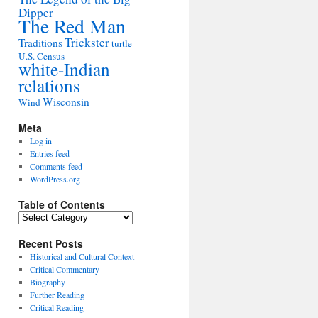
Dipper
The Red Man
Trickster
Traditions
turtle
U.S. Census
white-Indian
relations
Wisconsin
Wind
Meta
Log in
Entries feed
Comments feed
WordPress.org
Table of Contents
Table
of
Contents
Recent Posts
Historical and Cultural Context
Critical Commentary
Biography
Further Reading
Critical Reading