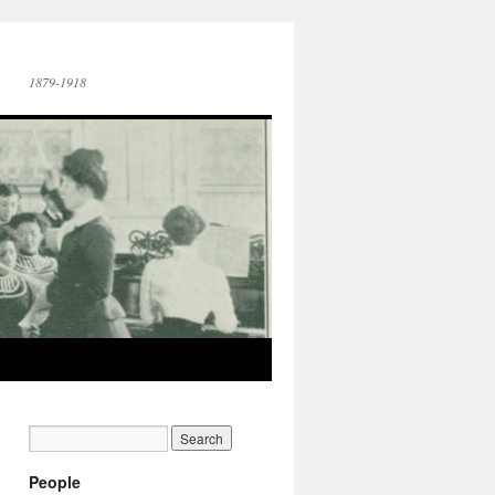
1879-1918
People