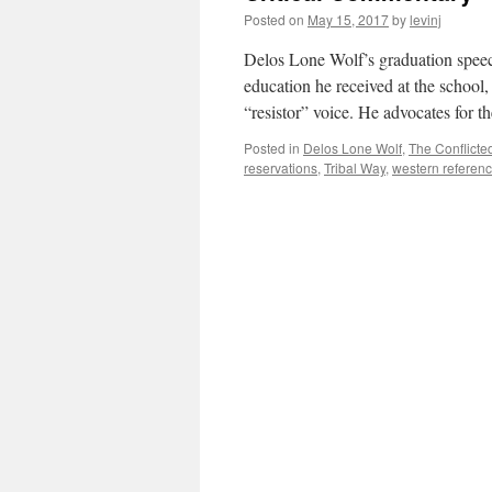
Posted on
May 15, 2017
by
levinj
Delos Lone Wolf’s graduation speech
education he received at the school,
“resistor” voice. He advocates for 
Posted in
Delos Lone Wolf
,
The Conflicte
reservations
,
Tribal Way
,
western referen