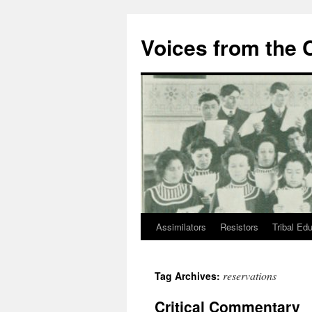
Skip
to
Voices from the C
content
Assimilators
Resistors
Tribal Ed
reservations
Tag Archives:
Critical Commentary