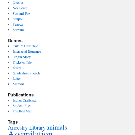
Oneida
Nez Perce
Sac and Fox
Sanpoil
Seneca
Serrano
Genres
Culture Hero Tale
Interracial Romance
Origin Story
Trickster Tale
Essay
Graduation Speech
Letter
Memoir
Publications
Indian Craftsman
Student Files
The Red Man
Tags
animals
Ancestry Library
Assimilation