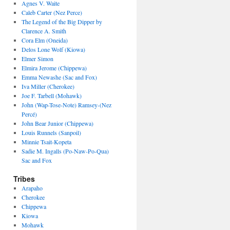
Agnes V. Waite
Caleb Carter (Nez Perce)
The Legend of the Big Dipper by
Clarence A. Smith
Cora Elm (Oneida)
Delos Lone Wolf (Kiowa)
Elmer Simon
Elmira Jerome (Chippewa)
Emma Newashe (Sac and Fox)
Iva Miller (Cherokee)
Joe F. Tarbell (Mohawk)
John (Wap-Tose-Note) Ramsey-(Nez
Percé)
John Bear Junior (Chippewa)
Louis Runnels (Sanpoil)
Minnie Tsait-Kopeta
Sadie M. Ingalls (Po-Naw-Po-Qua)
Sac and Fox
Tribes
Arapaho
Cherokee
Chippewa
Kiowa
Mohawk