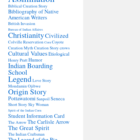
Biblical Creation Story
Bibliography of Native
American Writers
British Invasion
Bureau of Indian Affaires
Christianity
Civilized
Colville Reservation
Coyote
Corn
Creation Myth
Creation Story
crows
Cultural Values
Etiological
Humor
Henry Pratt
Indian Boarding
School
Legend
Love Story
Mondamin
Ojibwe
Origin Story
Pottawatomi
Seneca
Sanpoil
Short Story
Sky Woman
Spirit of the Indian Corn
Student Information Card
The Carlisle Arrow
The Arrow
The Great Spirit
The Indian Craftsman
The Legend of the Big