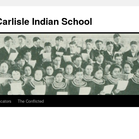
arlisle Indian School
ucators
The Conflicted