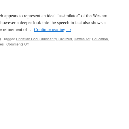
 appears to represent an ideal “assimilator” of the Western
 however a deeper look into the speech in fact also shows a
the refinement of …
Continue reading
→
d
|
Tagged
Christian God
,
Christianity
,
Civilized
,
Dawes Act
,
Education
,
on
ces
|
Comments Off
Critical
Commentary