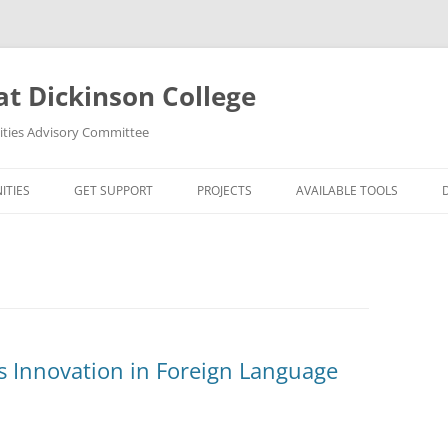
at Dickinson College
nities Advisory Committee
ITIES
GET SUPPORT
PROJECTS
AVAILABLE TOOLS
UMANITIES?
FACULTY
ORTUNITIES
STUDENTS
S
R MAPPING TOOLS
 Innovation in Foreign Language