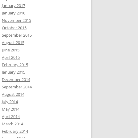
January 2017
January 2016
November 2015
October 2015
September 2015
August 2015
June 2015
April 2015
February 2015
January 2015
December 2014
September 2014
August 2014
July 2014
May 2014
April 2014
March 2014
February 2014