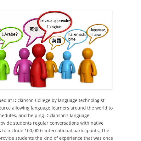
ped at Dickinson College by language technologist
source allowing language learners around the world to
schedules, and helping Dickinson’s language
ovide students regular conversations with native
 to include 100,000+ international participants, The
 provide students the kind of experience that was once