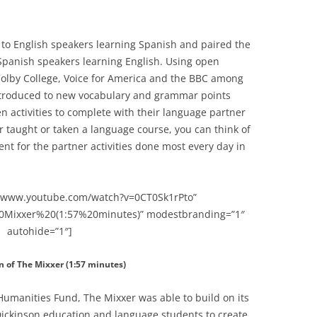
 to English speakers learning Spanish and paired the
 Spanish speakers learning English. Using open
olby College, Voice for America and the BBC among
ntroduced to new vocabulary and grammar points
n activities to complete with their language partner
r taught or taken a language course, you can think of
t for the partner activities done most every day in
://www.youtube.com/watch?v=0CT0Sk1rPto”
0Mixxer%20(1:57%20minutes)” modestbranding=”1″
autohide=”1″]
n of The Mixxer (1:57 minutes)
Humanities Fund, The Mixxer was able to build on its
Dickinson education and language students to create