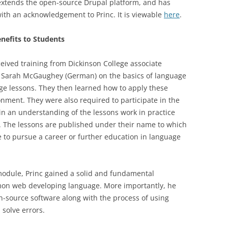
extends the open-source Drupal platform, and has
ith an acknowledgement to Princ. It is viewable
here
.
nefits to Students
ived training from Dickinson College associate
d Sarah McGaughey (German) on the basics of language
ge lessons. They then learned how to apply these
onment. They were also required to participate in the
n an understanding of the lessons work in practice
e. The lessons are published under their name to which
ide to pursue a career or further education in language
module, Princ gained a solid and fundamental
mon web developing language. More importantly, he
-source software along with the process of using
solve errors.