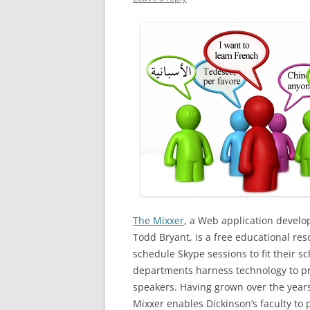
The Mixxer
, a Web application develo
Todd Bryant, is a free educational re
schedule Skype sessions to fit their 
departments harness technology to pr
speakers. Having grown over the years
Mixxer enables Dickinson’s faculty to