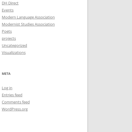
DH Direct
Events
Modern Language Association
Modernist Studies Association
Poets
projects
Uncategorized
Visualizations
META
Log in
Entries feed
Comments feed
WordPress.org