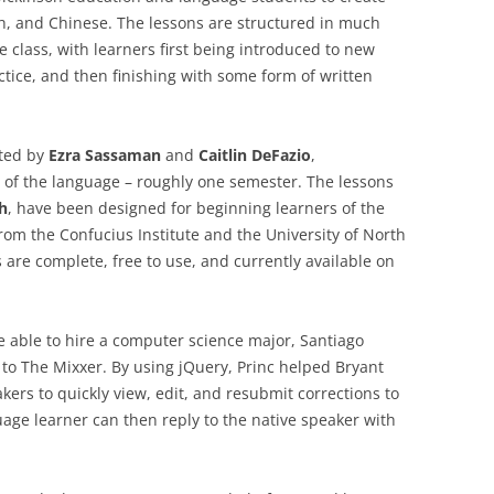
h, and Chinese. The lessons are structured in much
 class, with learners first being introduced to new
ctice, and then finishing with some form of written
ated by
Ezra Sassaman
and
Caitlin DeFazio
,
of the language – roughly one semester. The lessons
h
, have been designed for beginning learners of the
rom the Confucius Institute and the University of North
s are complete, free to use, and currently available on
e able to hire a computer science major, Santiago
s to The Mixxer. By using jQuery, Princ helped Bryant
kers to quickly view, edit, and resubmit corrections to
uage learner can then reply to the native speaker with