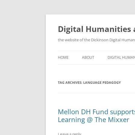
Skip
to
content
Digital Humanities 
the website of the Dickinson Digital Huma
HOME
ABOUT
DIGITAL HUMAN
WHY DIGITAL H
TAG ARCHIVES:
LANGUAGE PEDAGOGY
TRAINING OPP
ORGANIZATION
GIS AND OTHE
Mellon DH Fund supports
Learning @ The Mixxer
Leave a reply