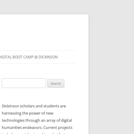
DIGITAL BOOT CAMP @ DICKINSON
Search
for:
Dickinson scholars and students are
harnessing the power of new
technologies through an array of digital
humanities endeavors. Current projects