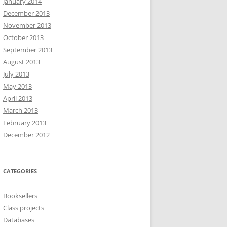
January 2014
December 2013
November 2013
October 2013
September 2013
August 2013
July 2013
May 2013
April 2013
March 2013
February 2013
December 2012
CATEGORIES
Booksellers
Class projects
Databases