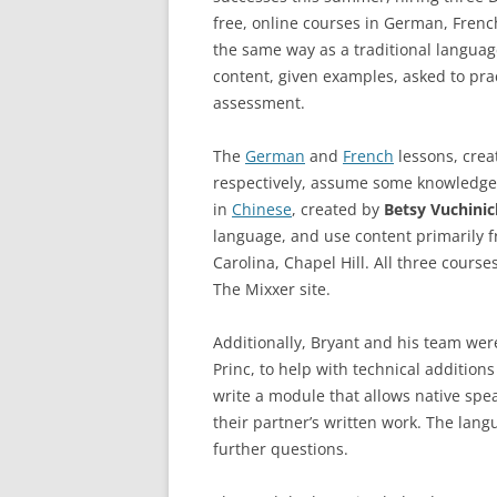
free, online courses in German, Frenc
the same way as a traditional language
content, given examples, asked to pra
assessment.
The
German
and
French
lessons, cre
respectively, assume some knowledge 
in
Chinese
, created by
Betsy Vuchinic
language, and use content primarily f
Carolina, Chapel Hill. All three course
The Mixxer site.
Additionally, Bryant and his team wer
Princ, to help with technical addition
write a module that allows native spea
their partner’s written work. The lang
further questions.