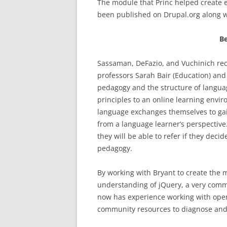
The module that Princ helped create 
been published on Drupal.org along w
Be
Sassaman, DeFazio, and Vuchinich rece
professors Sarah Bair (Education) an
pedagogy and the structure of langua
principles to an online learning envir
language exchanges themselves to gai
from a language learner’s perspectiv
they will be able to refer if they dec
pedagogy.
By working with Bryant to create the 
understanding of jQuery, a very com
now has experience working with open
community resources to diagnose and 