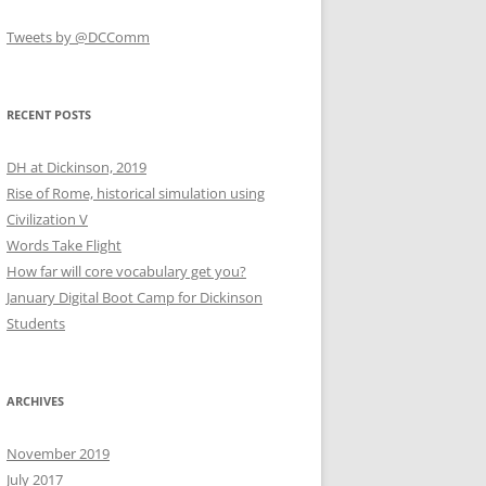
Tweets by @DCComm
RECENT POSTS
DH at Dickinson, 2019
Rise of Rome, historical simulation using
Civilization V
Words Take Flight
How far will core vocabulary get you?
January Digital Boot Camp for Dickinson
Students
ARCHIVES
November 2019
July 2017