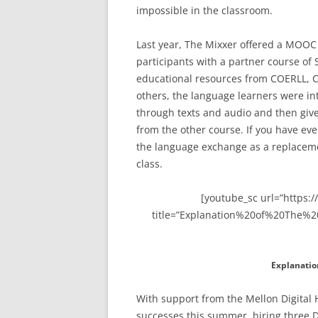
impossible in the classroom.
Last year, The Mixxer offered a MOOC
participants with a partner course of
educational resources from COERLL, C
others, the language learners were i
through texts and audio and then give
from the other course. If you have eve
the language exchange as a replacemen
class.
[youtube_sc url=”https
title=”Explanation%20of%20The%2
Explanatio
With support from the Mellon Digital 
successes this summer, hiring three 