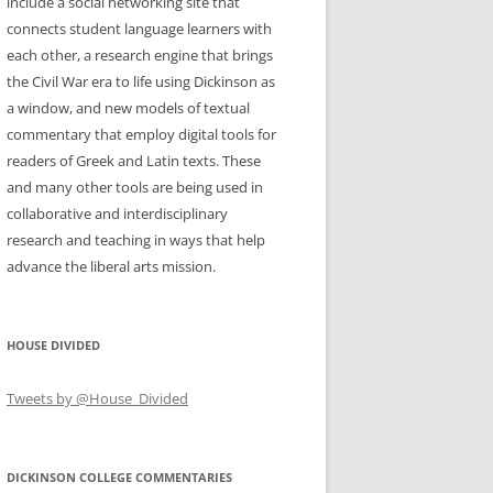
include a social networking site that
connects student language learners with
each other, a research engine that brings
the Civil War era to life using Dickinson as
a window, and new models of textual
commentary that employ digital tools for
readers of Greek and Latin texts. These
and many other tools are being used in
collaborative and interdisciplinary
research and teaching in ways that help
advance the liberal arts mission.
HOUSE DIVIDED
Tweets by @House_Divided
DICKINSON COLLEGE COMMENTARIES