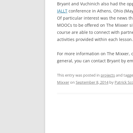
Bryant and Vuchinich also had the op
IALLT
conference in Athens, Ohio (May 
Of particular interest was the news th
MOOCs to be offered on The Mixxer site
course are able to connect with part
activities provided within each lesson.
For more information on The Mixxer, o
general, you can contact Bryant by e
This entry was posted in
projects
and tagg
Mixxer
on
September 8, 2014
by
Patrick Sc