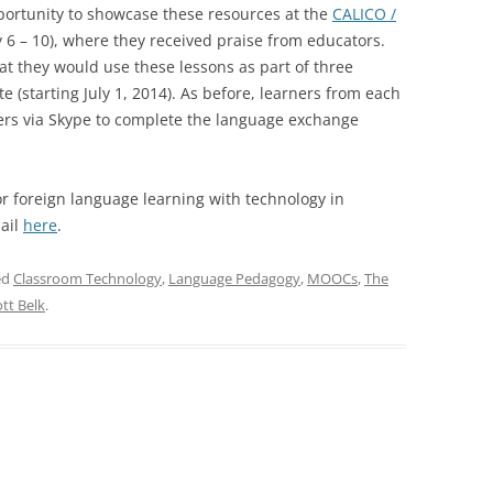
portunity to showcase these resources at the
CALICO /
6 – 10), where they received praise from educators.
at they would use these lessons as part of three
 (starting July 1, 2014). As before, learners from each
ners via Skype to complete the language exchange
r foreign language learning with technology in
mail
here
.
ed
Classroom Technology
,
Language Pedagogy
,
MOOCs
,
The
ott Belk
.