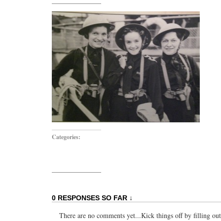
Categories:
0 RESPONSES SO FAR ↓
There are no comments yet...Kick things off by filling ou