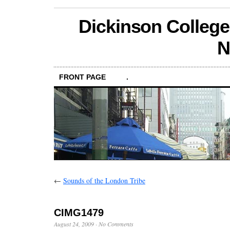
Dickinson College
N
FRONT PAGE
.
←
Sounds of the London Tribe
CIMG1479
August 24, 2009
·
No Comments