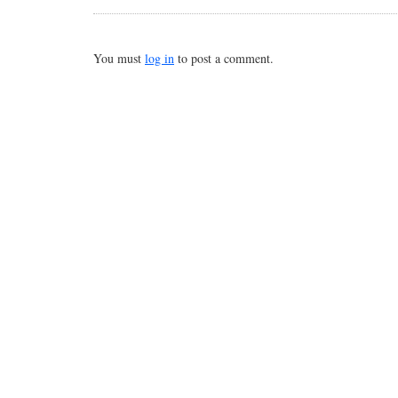
You must
log in
to post a comment.