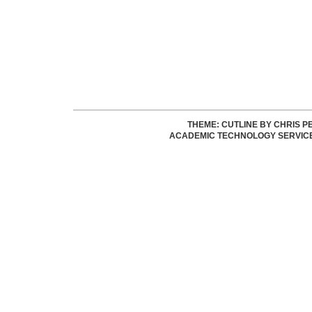
THEME: CUTLINE BY
CHRIS P
ACADEMIC TECHNOLOGY SERVIC