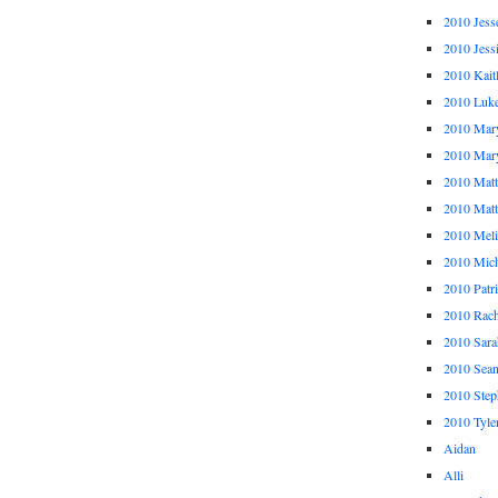
2010 Jess
2010 Jess
2010 Kait
2010 Luk
2010 Mar
2010 Mar
2010 Mat
2010 Ma
2010 Meli
2010 Mich
2010 Patr
2010 Rach
2010 Sara
2010 Sea
2010 Step
2010 Tyle
Aidan
Alli