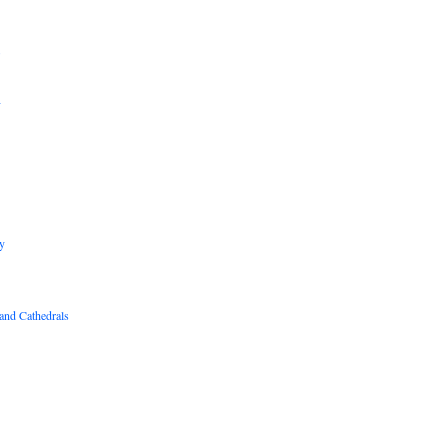
B
R
y
and Cathedrals