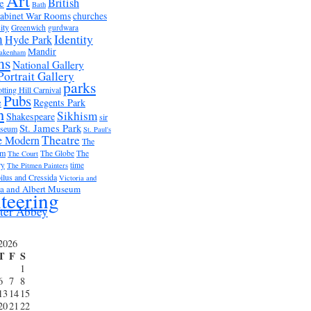
Art
British
e
Bath
abinet War Rooms
churches
ity
Greenwich
gurdwara
m
Identity
Hyde Park
Mandir
akenham
ms
National Gallery
Portrait Gallery
parks
tting Hill Carnival
Pubs
e
Regents Park
n
Sikhism
Shakespeare
sir
St. James Park
useum
St. Paul's
Theatre
e Modern
The
um
The Globe
The
The Court
ry
time
The Pitmen Painters
ilus and Cressida
Victoria and
ia and Albert Museum
teering
ter Abbey
2026
T
F
S
1
6
7
8
13
14
15
20
21
22