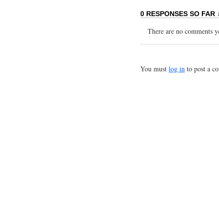
0 RESPONSES SO FAR 
There are no comments yet
You must
log in
to post a c