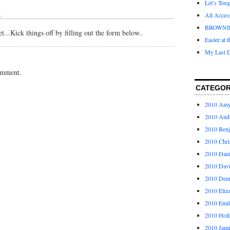
Let’s Tor
↓
All Acces
BROWNI
...Kick things off by filling out the form below..
Easter at 
My Last D
omment.
CATEGOR
2010 Am
2010 And
2010 Ben
2010 Chri
2010 Dani
2010 Dav
2010 Den
2010 Eliz
2010 Emi
2010 Holl
2010 Jami