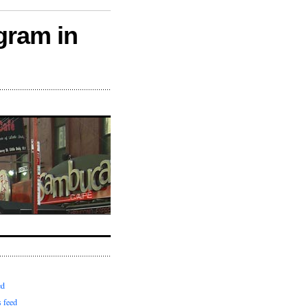
gram in
ed
 feed