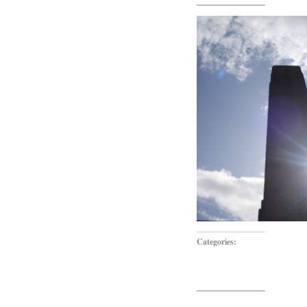
Categories: