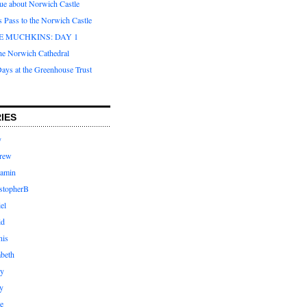
que about Norwich Castle
s Pass to the Norwich Castle
E MUCHKINS: DAY 1
the Norwich Cathedral
ays at the Greenhouse Trust
IES
y
rew
jamin
stopherB
el
id
nis
abeth
ly
y
e