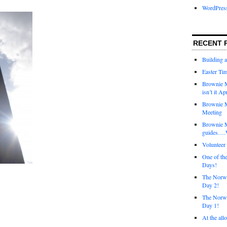
WordPres
RECENT 
Building 
Easter Tim
Brownie M
isn’t it Ap
Brownie M
Meeting
Brownie 
guides….W
Voluntee
One of th
Days!
The Norwi
Day 2!
The Norwi
Day 1!
At the all