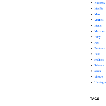
Kimberly
Maddie
Mara
Markets
Megan
Museums
Patsy
Paul
Professor
Pubs
readings
Rebecca
Sarah
Theatre
Uncategor
TAGS