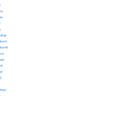
e
ica
lin
e
y
yKate
thewG
tthewM
ssa
ael
ick
el
h
n
henie
r