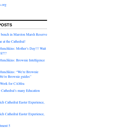
s.org
POSTS
a bench in Marston Marsh Reserve
e at the Cathedral!
unchkins: Mother’s Day!!! Wait
ril?!?
unchkins: Brownie Intelligence
Munchkins: “We’re Brownie
e’re Brownie guides”
r Work for CAMra
e Cathedral’s many Education
ch Cathedral Easter Experience,
ch Cathedral Easter Experience,
otment 5