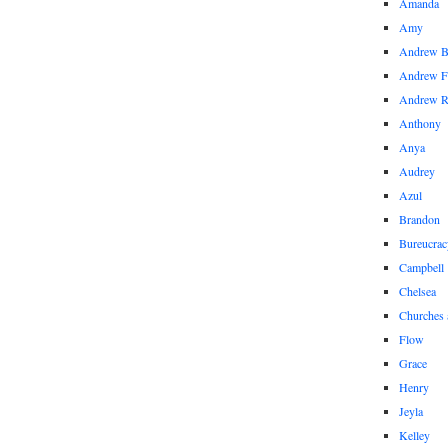
Amanda
Amy
Andrew 
Andrew F
Andrew 
Anthony
Anya
Audrey
Azul
Brandon
Bureucrac
Campbell
Chelsea
Churches 
Flow
Grace
Henry
Jeyla
Kelley