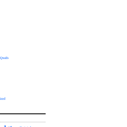
 Qualls
ized