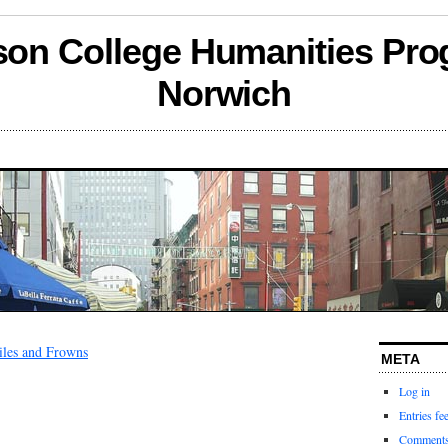
son College Humanities Pro
Norwich
les and Frowns
META
Log in
Entries fe
Comments