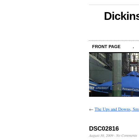
Dickin
FRONT PAGE
.
←
The Ups and Downs, Smi
DSC02816
August 30, 2009
·
No Comments